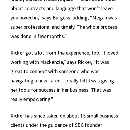
about contracts and language that won’t leave
you boxed in,” says Burgess, adding, “Megan was
super professional and timely. The whole process
was done in few months.”
Ricker got a lot from the experience, too. “I loved
working with Mackenzie,” says Ricker, “It was
great to connect with someone who was
navigating a new career. I really felt I was giving
her tools for success in her business. That was
really empowering.”
Ricker has since taken on about 15 small business
clients under the guidance of SBC founder