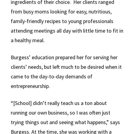
ingredients of their choice. Her clients ranged
from busy moms looking for easy, nutritious,
family-friendly recipes to young professionals
attending meetings all day with little time to fit in
a healthy meal.
Burgess’ education prepared her for serving her
clients’ needs, but left much to be desired when it
came to the day-to-day demands of
entrepreneurship.
“[School] didn’t really teach us a ton about
running our own business, so I was often just
trying things out and seeing what happens,” says
Burgess. At the time, she was working with a