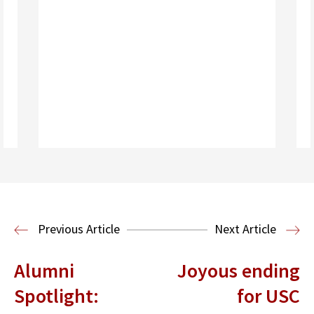
Read More
Previous Article
Next Article
Alumni
Joyous ending
Spotlight:
for USC