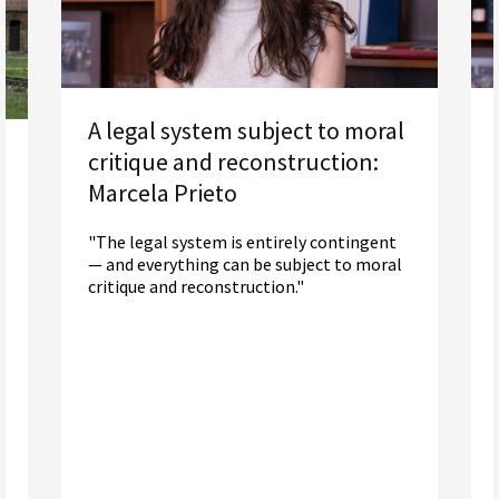
A legal system subject to moral
critique and reconstruction:
Marcela Prieto
"The legal system is entirely contingent
— and everything can be subject to moral
critique and reconstruction."