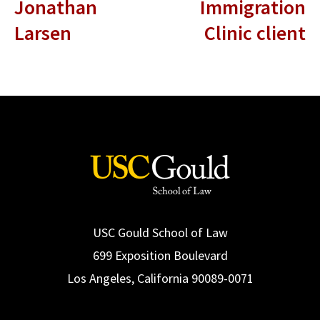
Jonathan
Immigration
Larsen
Clinic client
USC Gould School of Law
699 Exposition Boulevard
Los Angeles, California 90089-0071