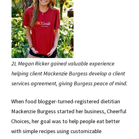
Social Media
Law Courses & Catalogue
USC Resources
Consumer Information (ABA Required Disclosures)
Experiential Learning and Externships
Non-Degree Program Opportunities
Executive Education Program
2L Megan Ricker gained valuable experience
helping client Mackenzie Burgess develop a client
services agreement, giving Burgess peace of mind.
When food blogger-turned-registered dietitian
Mackenzie Burgess started her business, Cheerful
Choices, her goal was to help people eat better
with simple recipes using customizable