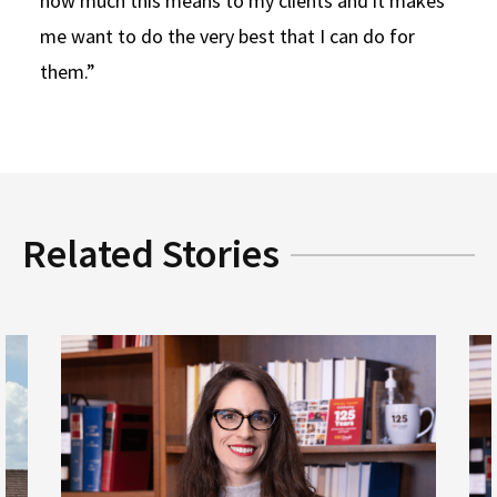
how much this means to my clients and it makes
me want to do the very best that I can do for
them.”
Related Stories