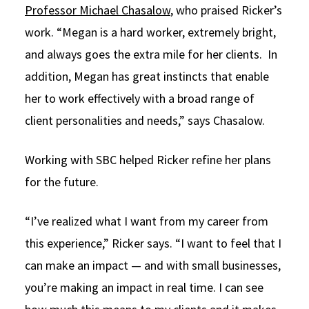
Professor Michael Chasalow
, who praised Ricker’s
work. “Megan is a hard worker, extremely bright,
and always goes the extra mile for her clients. In
addition, Megan has great instincts that enable
her to work effectively with a broad range of
client personalities and needs,” says Chasalow.
Working with SBC helped Ricker refine her plans
for the future.
“I’ve realized what I want from my career from
this experience,” Ricker says. “I want to feel that I
can make an impact — and with small businesses,
you’re making an impact in real time. I can see