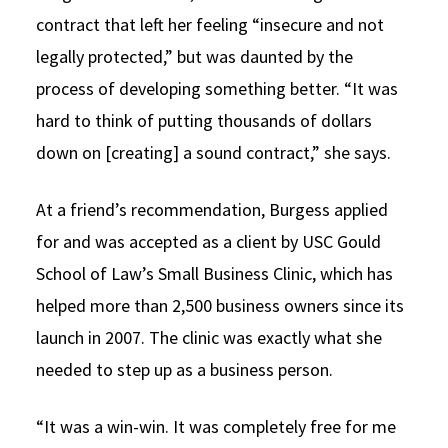
contract that left her feeling “insecure and not
legally protected,” but was daunted by the
process of developing something better. “It was
hard to think of putting thousands of dollars
down on [creating] a sound contract,” she says.
At a friend’s recommendation, Burgess applied
for and was accepted as a client by USC Gould
School of Law’s Small Business Clinic, which has
helped more than 2,500 business owners since its
launch in 2007. The clinic was exactly what she
needed to step up as a business person.
“It was a win-win. It was completely free for me