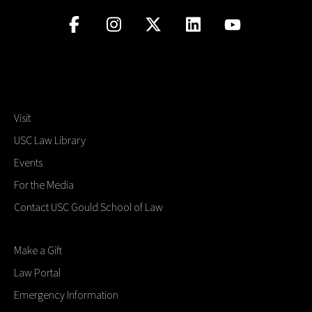
Visit
USC Law Library
Events
For the Media
Contact USC Gould School of Law
Make a Gift
Law Portal
Emergency Information