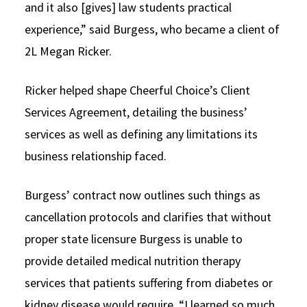
and it also [gives] law students practical
experience,” said Burgess, who became a client of
2L Megan Ricker.
Ricker helped shape Cheerful Choice’s Client
Services Agreement, detailing the business’
services as well as defining any limitations its
business relationship faced.
Burgess’ contract now outlines such things as
cancellation protocols and clarifies that without
proper state licensure Burgess is unable to
provide detailed medical nutrition therapy
services that patients suffering from diabetes or
kidney disease would require. “I learned so much