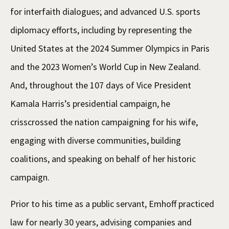
for interfaith dialogues; and advanced U.S. sports
diplomacy efforts, including by representing the
United States at the 2024 Summer Olympics in Paris
and the 2023 Women’s World Cup in New Zealand.
And, throughout the 107 days of Vice President
Kamala Harris’s presidential campaign, he
crisscrossed the nation campaigning for his wife,
engaging with diverse communities, building
coalitions, and speaking on behalf of her historic
campaign.
Prior to his time as a public servant, Emhoff practiced
law for nearly 30 years, advising companies and