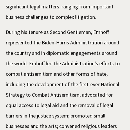
significant legal matters, ranging from important
business challenges to complex litigation.
During his tenure as Second Gentleman, Emhoff
represented the Biden-Harris Administration around
the country and in diplomatic engagements around
the world. Emhoff led the Administration’s efforts to
combat antisemitism and other forms of hate,
including the development of the first-ever National
Strategy to Combat Antisemitism; advocated for
equal access to legal aid and the removal of legal
barriers in the justice system; promoted small
businesses and the arts; convened religious leaders