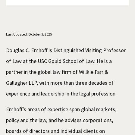
Social Media
Law Courses & Catalogue
USC Resources
Consumer Information (ABA Required Disclosures)
Experiential Learning and Externships
Last Updated: October 9, 2025
Non-Degree Program Opportunities
Executive Education Program
Douglas C. Emhoff is Distinguished Visiting Professor
of Law at the USC Gould School of Law. He is a
partner in the global law firm of Willkie Farr &
Gallagher LLP, with more than three decades of
experience and leadership in the legal profession.
Emhoff’s areas of expertise span global markets,
policy and the law, and he advises corporations,
boards of directors and individual clients on