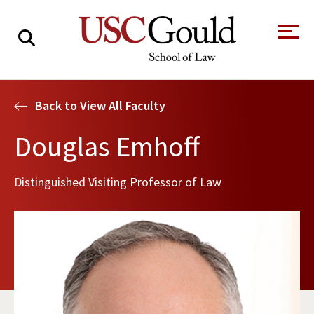
About
Back to View All Faculty
Academics
Douglas Emhoff
Faculty & Research
Distinguished Visiting Professor of Law
Alumni
Students
Tour the Law
A Message from
School
the Dean
Clinics and
Degrees
Practicums
CAREER SERVICES
CLINICS
Meet Our
Centers and
Faculty
Initiatives