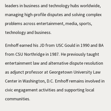
leaders in business and technology hubs worldwide,
managing high-profile disputes and solving complex
problems across entertainment, media, sports,
technology and business.
Emhoff earned his JD from USC Gould in 1990 and BA
from CSU Northridge in 1987. He previously taught
entertainment law and alternative dispute resolution
as adjunct professor at Georgetown University Law
Center in Washington, D.C. Emhoff remains involved in
civic engagement activities and supporting local
communities.