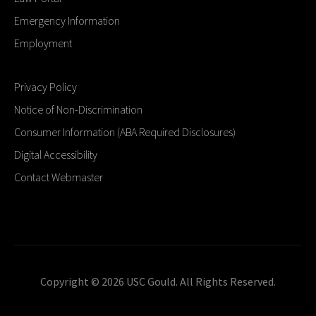
Emergency Information
Employment
Privacy Policy
Notice of Non-Discrimination
Consumer Information (ABA Required Disclosures)
Digital Accessibility
Contact Webmaster
Copyright © 2026 USC Gould. All Rights Reserved.