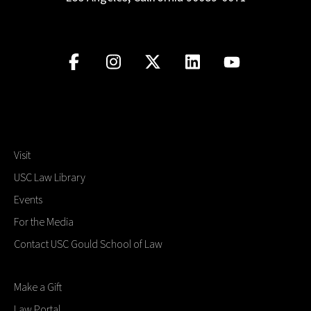
Visit
USC Law Library
Events
For the Media
Contact USC Gould School of Law
Make a Gift
Law Portal