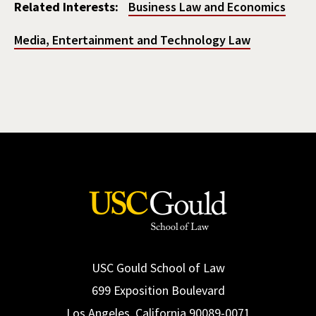
Related Interests:
Business Law and Economics
Media, Entertainment and Technology Law
USC Gould School of Law
699 Exposition Boulevard
Los Angeles, California 90089-0071