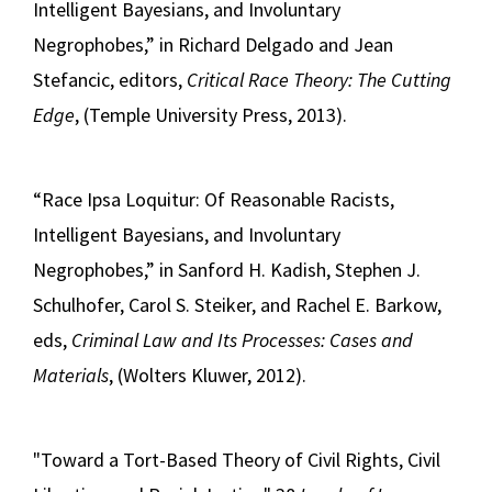
Intelligent Bayesians, and Involuntary
Negrophobes,” in Richard Delgado and Jean
Stefancic, editors,
Critical Race Theory: The Cutting
Edge
, (Temple University Press, 2013).
“Race Ipsa Loquitur: Of Reasonable Racists,
Intelligent Bayesians, and Involuntary
Negrophobes,” in Sanford H. Kadish, Stephen J.
Schulhofer, Carol S. Steiker, and Rachel E. Barkow,
eds,
Criminal Law and Its Processes: Cases and
Materials
, (Wolters Kluwer, 2012).
"Toward a Tort-Based Theory of Civil Rights, Civil