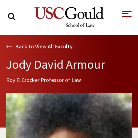
About
Back to View All Faculty
Academics
Jody David Armour
Faculty & Research
Roy P. Crocker Professor of Law
Alumni
Students
Tour the Law
A Message from
School
the Dean
Clinics and
Degrees
Practicums
CAREER SERVICES
CLINICS
Meet Our
Centers and
Faculty
Initiatives