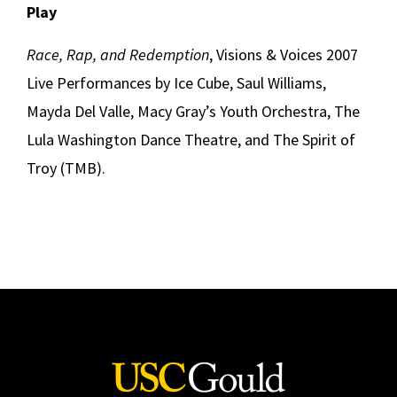
Play
Race, Rap, and Redemption
, Visions & Voices 2007
Live Performances by Ice Cube, Saul Williams,
Mayda Del Valle, Macy Gray’s Youth Orchestra, The
Lula Washington Dance Theatre, and The Spirit of
Troy (TMB).