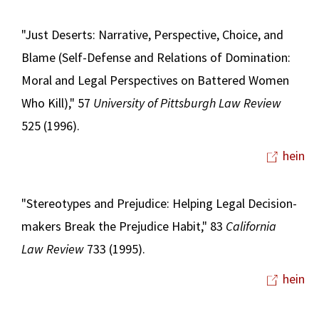
"Just Deserts: Narrative, Perspective, Choice, and
Blame (Self-Defense and Relations of Domination:
Moral and Legal Perspectives on Battered Women
Who Kill)," 57
University of Pittsburgh Law Review
525 (1996).
hein
"Stereotypes and Prejudice: Helping Legal Decision-
makers Break the Prejudice Habit," 83
California
Law Review
733 (1995).
hein