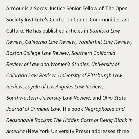
Armour is a Soros Justice Senior Fellow of The Open
Society Institute’s Center on Crime, Communities and
Culture. He has published articles in
Stanford Law
Review, California Law Review, Vanderbilt Law Review,
Boston College Law Review, Southern California
Review of Law and Women’s Studies, University of
Colorado Law Review, University of Pittsburgh Law
Review, Loyola of Los Angeles Law Review,
Southwestern University Law Review,
and
Ohio State
Journal of Criminal Law
. His book
Negrophobia and
Reasonable Racism: The Hidden Costs of Being Black in
America
(New York University Press) addresses three