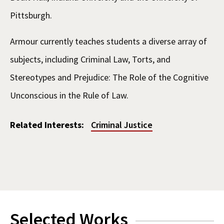
Pittsburgh.
Armour currently teaches students a diverse array of
subjects, including Criminal Law, Torts, and
Stereotypes and Prejudice: The Role of the Cognitive
Unconscious in the Rule of Law.
Related Interests:
Criminal Justice
Selected Works