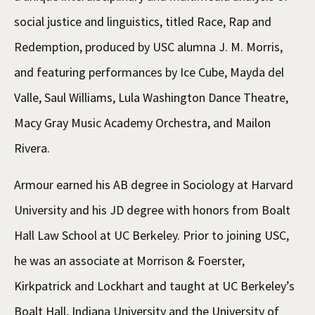
social justice and linguistics, titled Race, Rap and
Redemption, produced by USC alumna J. M. Morris,
and featuring performances by Ice Cube, Mayda del
Valle, Saul Williams, Lula Washington Dance Theatre,
Macy Gray Music Academy Orchestra, and Mailon
Rivera.
Armour earned his AB degree in Sociology at Harvard
University and his JD degree with honors from Boalt
Hall Law School at UC Berkeley. Prior to joining USC,
he was an associate at Morrison & Foerster,
Kirkpatrick and Lockhart and taught at UC Berkeley’s
Boalt Hall, Indiana University and the University of