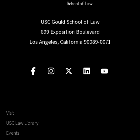
USC Gould School of Law
699 Exposition Boulevard
Los Angeles, California 90089-0071
Visit
USC Law Library
Events