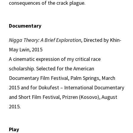
consequences of the crack plague.
Documentary
Nigga Theory: A Brief Exploration
, Directed by Khin-
May Lwin, 2015
A cinematic expression of my critical race
scholarship. Selected for the American
Documentary Film Festival, Palm Springs, March
2015 and for Dokufest – International Documentary
and Short Film Festival, Prizren (Kosovo), August
2015.
Play