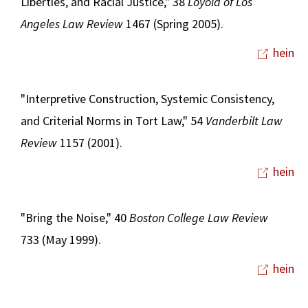
Liberties, and Racial Justice," 38
Loyola of Los
Angeles Law Review
1467 (Spring 2005).
hein
"Interpretive Construction, Systemic Consistency,
and Criterial Norms in Tort Law," 54
Vanderbilt Law
Review
1157 (2001).
hein
"Bring the Noise," 40
Boston College Law Review
733 (May 1999).
hein