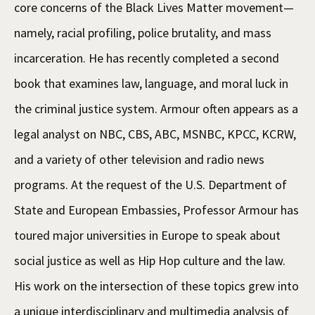
core concerns of the Black Lives Matter movement—
namely, racial profiling, police brutality, and mass
incarceration. He has recently completed a second
book that examines law, language, and moral luck in
the criminal justice system. Armour often appears as a
legal analyst on NBC, CBS, ABC, MSNBC, KPCC, KCRW,
and a variety of other television and radio news
programs. At the request of the U.S. Department of
State and European Embassies, Professor Armour has
toured major universities in Europe to speak about
social justice as well as Hip Hop culture and the law.
His work on the intersection of these topics grew into
a unique interdisciplinary and multimedia analysis of