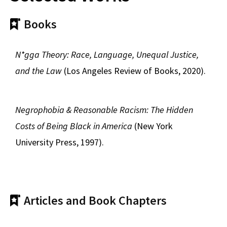
Books
N*gga Theory: Race, Language, Unequal Justice,
and the Law
(Los Angeles Review of Books, 2020).
Negrophobia & Reasonable Racism: The Hidden
Costs of Being Black in America
(New York
University Press, 1997).
Articles and Book Chapters