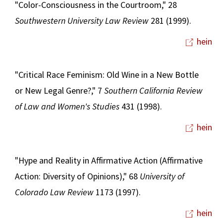
"Color-Consciousness in the Courtroom," 28
Southwestern University Law Review
281 (1999).
hein
"Critical Race Feminism: Old Wine in a New Bottle
or New Legal Genre?," 7
Southern California Review
of Law and Women's Studies
431 (1998).
hein
"Hype and Reality in Affirmative Action (Affirmative
Action: Diversity of Opinions)," 68
University of
Colorado Law Review
1173 (1997).
hein