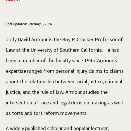
Social Media
Law Courses & Catalogue
USC Resources
Consumer Information (ABA Required Disclosures)
Experiential Learning and Externships
Last Updated: February 8, 2024
Non-Degree Program Opportunities
Jody David Armour is the Roy P. Crocker Professor of
Executive Education Program
Law at the University of Southern California. He has
been a member of the faculty since 1995. Armour’s
expertise ranges from personal injury claims to claims
about the relationship between racial justice, criminal
justice, and the rule of law. Armour studies the
intersection of race and legal decision making as well
as torts and tort reform movements.
A widely published scholar and popular lecturer,