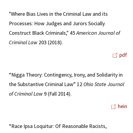
"Where Bias Lives in the Criminal Law and its
Processes: How Judges and Jurors Socially
Construct Black Criminals," 45
American Journal of
Criminal Law
203 (2018).
pdf
“Nigga Theory: Contingency, Irony, and Solidarity in
the Substantive Criminal Law” 12
Ohio State Journal
of Criminal Law
9 (Fall 2014).
hein
“Race Ipsa Loquitur: Of Reasonable Racists,