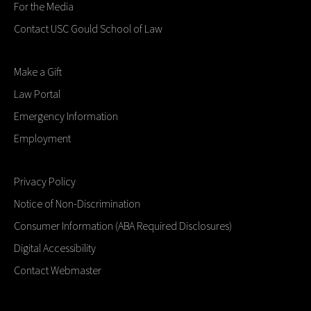
For the Media
Contact USC Gould School of Law
Make a Gift
Law Portal
Emergency Information
Employment
Privacy Policy
Notice of Non-Discrimination
Consumer Information (ABA Required Disclosures)
Digital Accessibility
Contact Webmaster