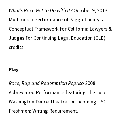
What’s Race Got to Do with It?
October 9, 2013
Multimedia Performance of Nigga Theory’s
Conceptual Framework for California Lawyers &
Judges for Continuing Legal Education (CLE)
credits.
Play
Race, Rap and Redemption Reprise
2008
Abbreviated Performance featuring The Lulu
Washington Dance Theatre for Incoming USC
Freshmen: Writing Requirement.