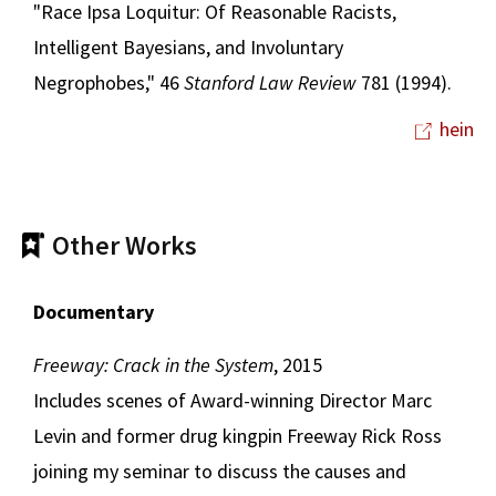
"Race Ipsa Loquitur: Of Reasonable Racists,
Intelligent Bayesians, and Involuntary
Negrophobes," 46
Stanford Law Review
781 (1994).
hein
Other Works
Documentary
Freeway: Crack in the System
, 2015
Includes scenes of Award-winning Director Marc
Levin and former drug kingpin Freeway Rick Ross
joining my seminar to discuss the causes and