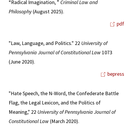
“Radical Imagination, ”
Criminal Law and
Philosophy
(August 2025).
pdf
"Law, Language, and Politics." 22
University of
Pennsylvania Journal of Constitutional Law
1073
(June 2020).
bepress
"Hate Speech, the N-Word, the Confederate Battle
Flag, the Legal Lexicon, and the Politics of
Meaning," 22
University of Pennsylvania Journal of
Constitutional Law
(March 2020).