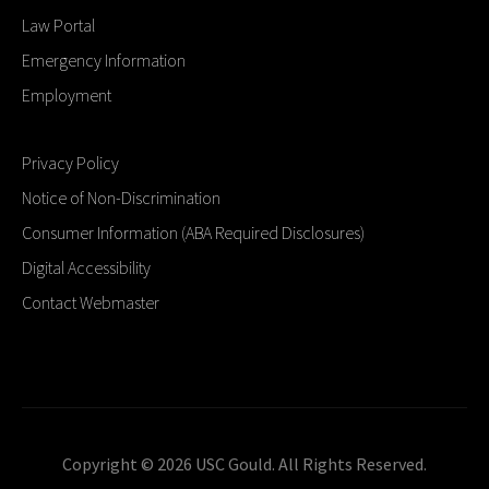
Law Portal
Emergency Information
Employment
Privacy Policy
Notice of Non-Discrimination
Consumer Information (ABA Required Disclosures)
Digital Accessibility
Contact Webmaster
Copyright © 2026 USC Gould. All Rights Reserved.