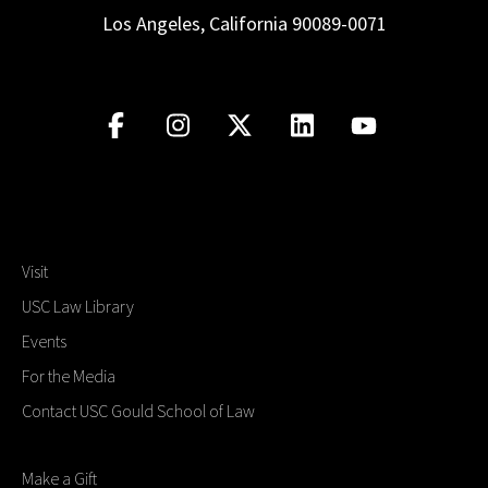
Los Angeles, California 90089-0071
Visit
USC Law Library
Events
For the Media
Contact USC Gould School of Law
Make a Gift