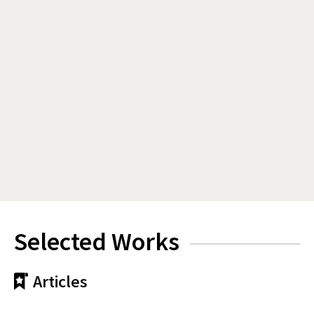
Selected Works
Articles