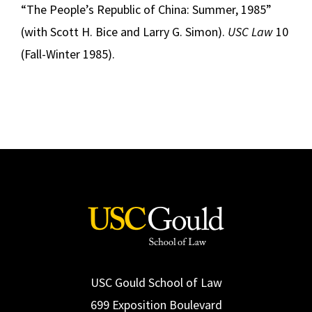
“The People’s Republic of China: Summer, 1985”
(with Scott H. Bice and Larry G. Simon).
USC Law
10
(Fall-Winter 1985).
USC Gould School of Law
699 Exposition Boulevard