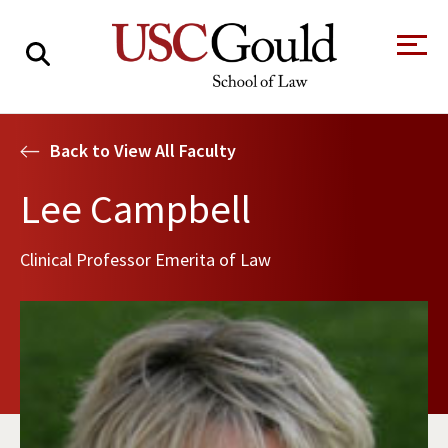
About
Back to View All Faculty
Academics
Lee Campbell
Faculty & Research
Clinical Professor Emerita of Law
Alumni
Students
Tour the Law
A Message from
School
the Dean
Clinics and
Degrees
Practicums
CAREER SERVICES
CLINICS
Meet Our
Centers and
Faculty
Initiatives