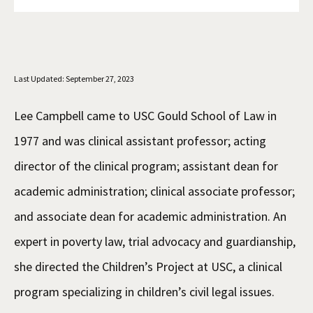
Social Media
Law Courses & Catalogue
USC Resources
Consumer Information (ABA Required Disclosures)
Experiential Learning and Externships
Last Updated: September 27, 2023
Non-Degree Program Opportunities
Executive Education Program
Lee Campbell came to USC Gould School of Law in
1977 and was clinical assistant professor; acting
director of the clinical program; assistant dean for
academic administration; clinical associate professor;
and associate dean for academic administration. An
expert in poverty law, trial advocacy and guardianship,
she directed the Children’s Project at USC, a clinical
program specializing in children’s civil legal issues.