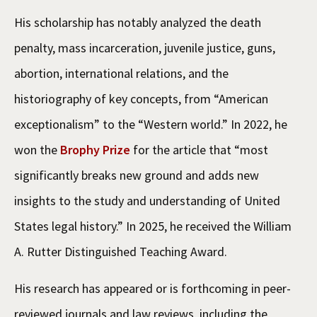
His scholarship has notably analyzed the death
penalty, mass incarceration, juvenile justice, guns,
abortion, international relations, and the
historiography of key concepts, from “American
exceptionalism” to the “Western world.” In 2022, he
won the
Brophy Prize
for the article that “most
significantly breaks new ground and adds new
insights to the study and understanding of United
States legal history.” In 2025, he received the William
A. Rutter Distinguished Teaching Award.
His research has appeared or is forthcoming in peer-
reviewed journals and law reviews, including the