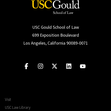
USC Gould School of Law
699 Exposition Boulevard
Los Angeles, California 90089-0071
Visit
USC Law Library