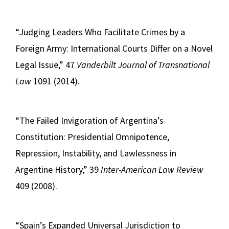
“Judging Leaders Who Facilitate Crimes by a
Foreign Army: International Courts Differ on a Novel
Legal Issue,” 47
Vanderbilt Journal of Transnational
Law
1091 (2014).
“The Failed Invigoration of Argentina’s
Constitution: Presidential Omnipotence,
Repression, Instability, and Lawlessness in
Argentine History,” 39
Inter-American Law Review
409 (2008).
“Spain’s Expanded Universal Jurisdiction to