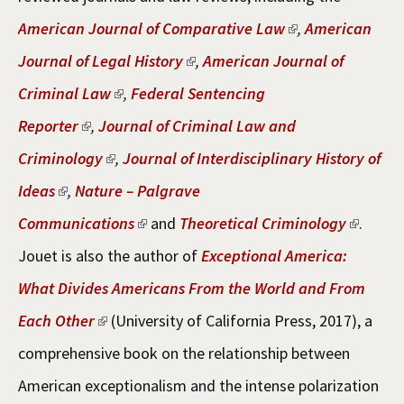
American Journal of Comparative Law
,
American
Journal of Legal History
,
American Journal of
Criminal Law
,
Federal Sentencing
Reporter
,
Journal of Criminal Law and
Criminology
,
Journal of Interdisciplinary History of
Ideas
,
Nature – Palgrave
Communications
and
Theoretical Criminology
.
Jouet is also the author of
Exceptional America:
What Divides Americans From the World and From
Each Other
(University of California Press, 2017), a
comprehensive book on the relationship between
American exceptionalism and the intense polarization