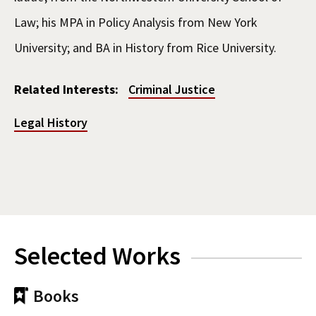
Law; his MPA in Policy Analysis from New York
University; and BA in History from Rice University.
Related Interests:
Criminal Justice
Legal History
Selected Works
Books