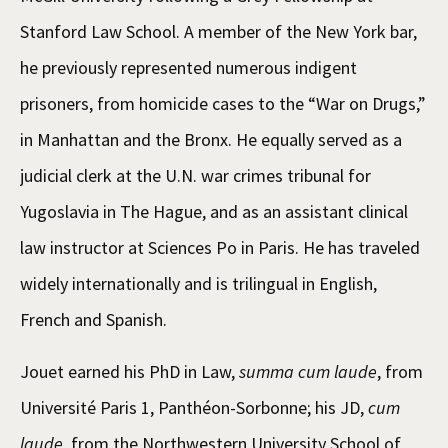
Stanford Law School. A member of the New York bar,
he previously represented numerous indigent
prisoners, from homicide cases to the “War on Drugs,”
in Manhattan and the Bronx. He equally served as a
judicial clerk at the U.N. war crimes tribunal for
Yugoslavia in The Hague, and as an assistant clinical
law instructor at Sciences Po in Paris. He has traveled
widely internationally and is trilingual in English,
French and Spanish.
Jouet earned his PhD in Law,
summa cum laude
, from
Université Paris 1, Panthéon-Sorbonne; his JD,
cum
laude
, from the Northwestern University School of