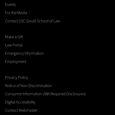
Events
For the Media
Contact USC Gould School of Law
Make a Gift
Law Portal
Emergency Information
Employment
Privacy Policy
Notice of Non-Discrimination
Consumer Information (ABA Required Disclosures)
Digital Accessibility
Contact Webmaster