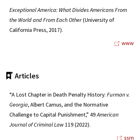
Exceptional America: What Divides Americans From
the World and From Each Other
(University of
California Press, 2017).
www
Articles
“A Lost Chapter in Death Penalty History:
Furman v.
Georgia
, Albert Camus, and the Normative
Challenge to Capital Punishment,” 49
American
Journal of Criminal Law
119 (2022).
ssrn