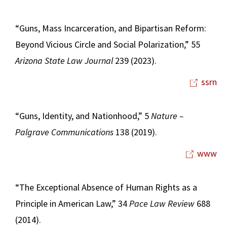
“Guns, Mass Incarceration, and Bipartisan Reform:
Beyond Vicious Circle and Social Polarization,” 55
Arizona State Law Journal
239 (2023).
ssrn
“Guns, Identity, and Nationhood,” 5
Nature –
Palgrave Communications
138 (2019).
www
“The Exceptional Absence of Human Rights as a
Principle in American Law,” 34
Pace Law Review
688
(2014).