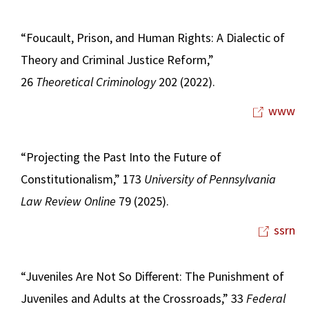
“Foucault, Prison, and Human Rights: A Dialectic of
Theory and Criminal Justice Reform,”
26
Theoretical Criminology
202 (2022).
www
“Projecting the Past Into the Future of
Constitutionalism,” 173
University of Pennsylvania
Law Review Online
79 (2025).
ssrn
“Juveniles Are Not So Different: The Punishment of
Juveniles and Adults at the Crossroads,” 33
Federal