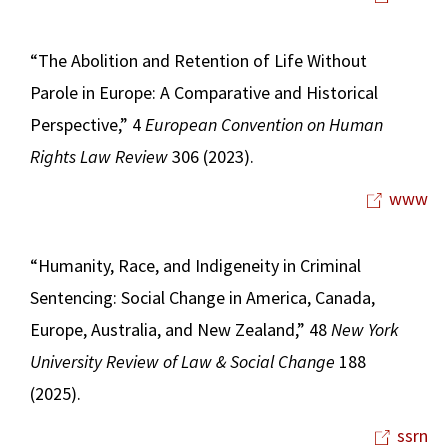
“The Abolition and Retention of Life Without
Parole in Europe: A Comparative and Historical
Perspective,” 4
European Convention on Human
Rights Law Review
306 (2023).
www
“Humanity, Race, and Indigeneity in Criminal
Sentencing: Social Change in America, Canada,
Europe, Australia, and New Zealand,” 48
New York
University Review of Law & Social Change
188
(2025).
ssrn