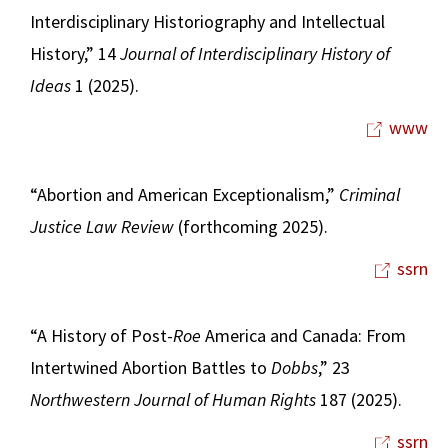
Interdisciplinary Historiography and Intellectual
History,” 14
Journal of Interdisciplinary History of
Ideas
1 (2025).
www
“Abortion and American Exceptionalism,”
Criminal
Justice Law Review
(forthcoming 2025).
ssrn
“A History of Post-
Roe
America and Canada: From
Intertwined Abortion Battles to
Dobbs
,” 23
Northwestern Journal of Human Rights
187 (2025).
ssrn