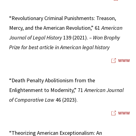
“Revolutionary Criminal Punishments: Treason,
Mercy, and the American Revolution,” 61
American
Journal of Legal History
139 (2021).
– Won Brophy
Prize for best article in American legal history
www
“Death Penalty Abolitionism from the
Enlightenment to Modernity,” 71
American Journal
of Comparative Law
46 (2023).
www
“Theorizing American Exceptionalism: An