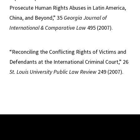
Prosecute Human Rights Abuses in Latin America,
China, and Beyond,” 35
Georgia Journal of
International & Comparative Law
495 (2007).
“Reconciling the Conflicting Rights of Victims and
Defendants at the International Criminal Court,” 26
St. Louis University Public Law Review
249 (2007).