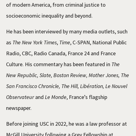
of modern America, from criminal justice to
socioeconomic inequality and beyond.
He has been interviewed by many media outlets, such
as
The New York Times
,
Time
, C-SPAN, National Public
Radio, CBC, Radio Canada, France 24 and France
Culture. His commentary has been featured in
The
New Republic, Slate, Boston Review, Mother Jones, The
San Francisco Chronicle, The Hill, Libération, Le Nouvel
Observateur
and
Le Monde
, France’s flagship
newspaper.
Before joining USC in 2022, he was a law professor at
McGill University following a Grey Fellowship at