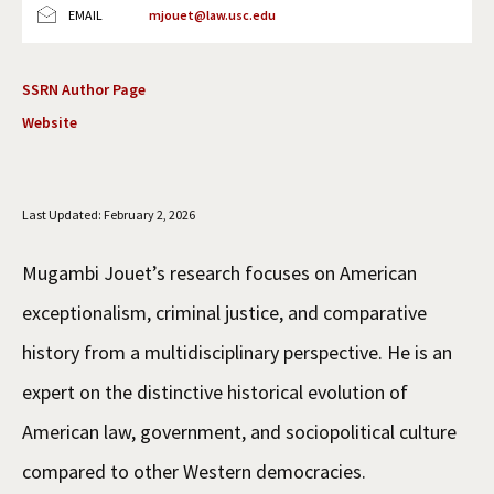
EMAIL
mjouet@law.usc.edu
Social Media
Law Courses & Catalogue
USC Resources
Consumer Information (ABA Required Disclosures)
Experiential Learning and Externships
SSRN Author Page
Website
Non-Degree Program Opportunities
Executive Education Program
Last Updated: February 2, 2026
Mugambi Jouet’s research focuses on American
exceptionalism, criminal justice, and comparative
history from a multidisciplinary perspective. He is an
expert on the distinctive historical evolution of
American law, government, and sociopolitical culture
compared to other Western democracies.