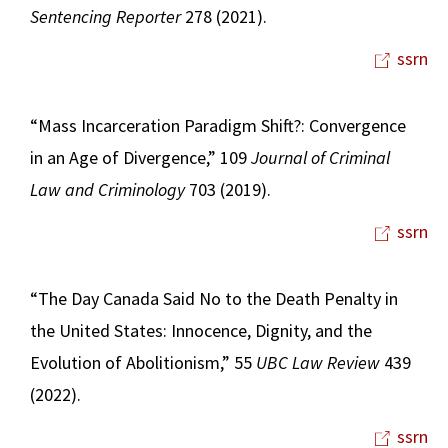
Sentencing Reporter
278 (2021).
ssrn
“Mass Incarceration Paradigm Shift?: Convergence
in an Age of Divergence,” 109
Journal of Criminal
Law and Criminology
703 (2019).
ssrn
“The Day Canada Said No to the Death Penalty in
the United States: Innocence, Dignity, and the
Evolution of Abolitionism,” 55
UBC Law Review
439
(2022).
ssrn