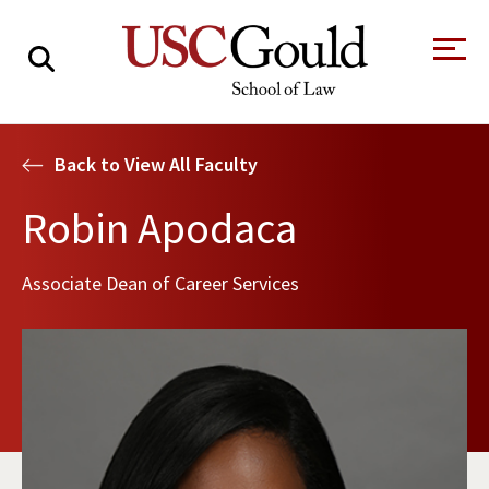
About
Back to View All Faculty
Academics
Robin Apodaca
Faculty & Research
Associate Dean of Career Services
Alumni
Students
Tour the Law
A Message from
School
the Dean
Clinics and
Degrees
Practicums
CAREER SERVICES
CLINICS
Meet Our
Centers and
Faculty
Initiatives