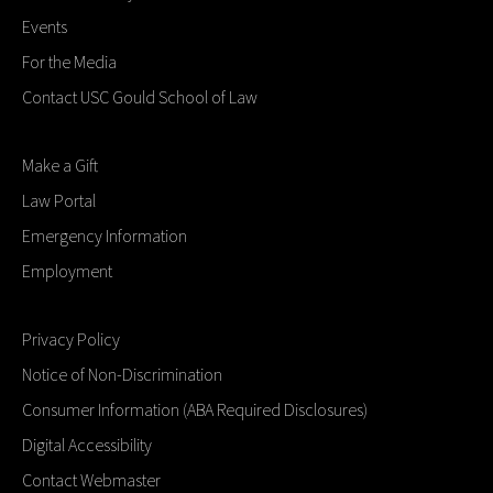
Events
For the Media
Contact USC Gould School of Law
Make a Gift
Law Portal
Emergency Information
Employment
Privacy Policy
Notice of Non-Discrimination
Consumer Information (ABA Required Disclosures)
Digital Accessibility
Contact Webmaster