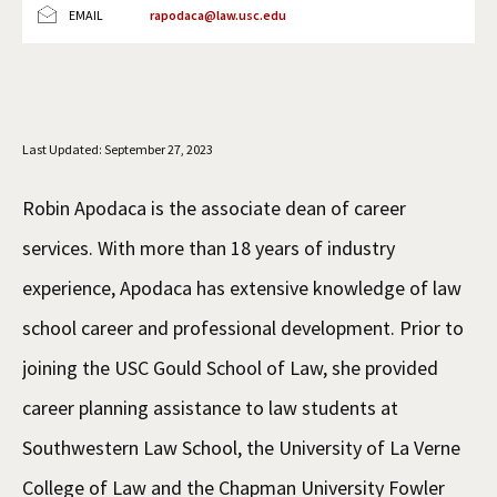
EMAIL
rapodaca@law.usc.edu
Social Media
Law Courses & Catalogue
USC Resources
Consumer Information (ABA Required Disclosures)
Experiential Learning and Externships
Non-Degree Program Opportunities
Last Updated: September 27, 2023
Executive Education Program
Robin Apodaca is the associate dean of career
services. With more than 18 years of industry
experience, Apodaca has extensive knowledge of law
school career and professional development. Prior to
joining the USC Gould School of Law, she provided
career planning assistance to law students at
Southwestern Law School, the University of La Verne
College of Law and the Chapman University Fowler