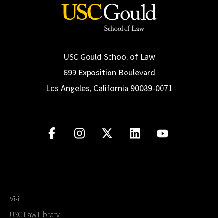
USC Gould School of Law
699 Exposition Boulevard
Los Angeles, California 90089-0071
Visit
USC Law Library