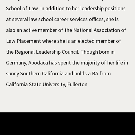
School of Law. In addition to her leadership positions
at several law school career services offices, she is
also an active member of the National Association of
Law Placement where she is an elected member of
the Regional Leadership Council. Though born in
Germany, Apodaca has spent the majority of her life in
sunny Southern California and holds a BA from
California State University, Fullerton.