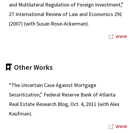
and Multilateral Regulation of Foreign Investment,”
27 International Review of Law and Economics 291
(2007) (with Susan Rose-Ackerman).
www
Other Works
“The Uncertain Case Against Mortgage
Securitization,” Federal Reserve Bank of Atlanta
Real Estate Research Blog, Oct. 4, 2011 (with Alex
Kaufman).
www