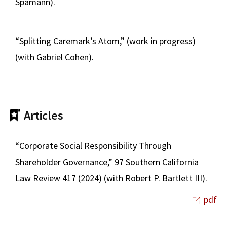
Spamann).
“Splitting Caremark’s Atom,” (work in progress)
(with Gabriel Cohen).
Articles
“Corporate Social Responsibility Through
Shareholder Governance,” 97 Southern California
Law Review 417 (2024) (with Robert P. Bartlett III).
pdf