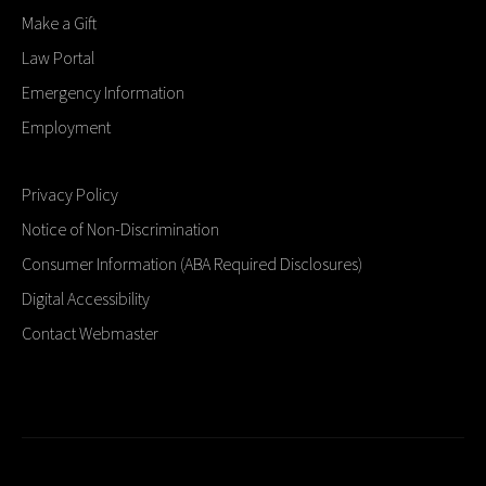
Make a Gift
Law Portal
Emergency Information
Employment
Privacy Policy
Notice of Non-Discrimination
Consumer Information (ABA Required Disclosures)
Digital Accessibility
Contact Webmaster