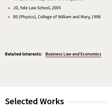
JD, Yale Law School, 2005
BS (Physics), College of William and Mary, 1998
Related Interests:
Business Law and Economics
Selected Works