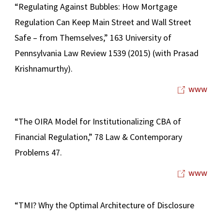
“Regulating Against Bubbles: How Mortgage
Regulation Can Keep Main Street and Wall Street
Safe – from Themselves,” 163 University of
Pennsylvania Law Review 1539 (2015) (with Prasad
Krishnamurthy).
www
“The OIRA Model for Institutionalizing CBA of
Financial Regulation,” 78 Law & Contemporary
Problems 47.
www
“TMI? Why the Optimal Architecture of Disclosure