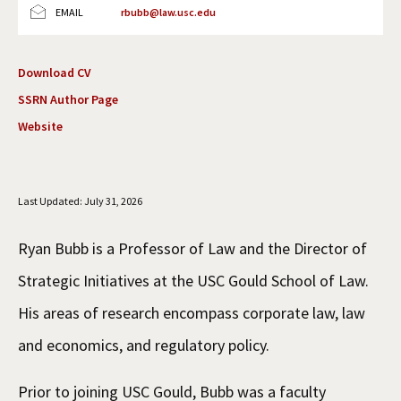
EMAIL
rbubb@law.usc.edu
Social Media
Law Courses & Catalogue
USC Resources
Consumer Information (ABA Required Disclosures)
Experiential Learning and Externships
Download CV
SSRN Author Page
Non-Degree Program Opportunities
Website
Executive Education Program
Last Updated: July 31, 2026
Ryan Bubb is a Professor of Law and the Director of
Strategic Initiatives at the USC Gould School of Law.
His areas of research encompass corporate law, law
and economics, and regulatory policy.
Prior to joining USC Gould, Bubb was a faculty