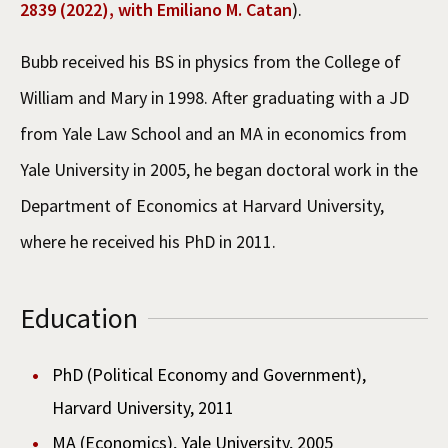
2839 (2022), with Emiliano M. Catan
).
Bubb received his BS in physics from the College of
William and Mary in 1998. After graduating with a JD
from Yale Law School and an MA in economics from
Yale University in 2005, he began doctoral work in the
Department of Economics at Harvard University,
where he received his PhD in 2011.
Education
PhD (Political Economy and Government),
Harvard University, 2011
MA (Economics), Yale University, 2005