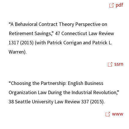
pdf
“A Behavioral Contract Theory Perspective on
Retirement Savings,” 47 Connecticut Law Review
1317 (2015) (with Patrick Corrigan and Patrick L.
Warren).
ssrn
“Choosing the Partnership: English Business
Organization Law During the Industrial Revolution,”
38 Seattle University Law Review 337 (2015).
www