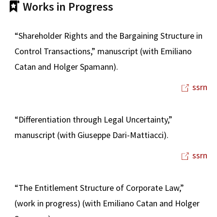
Works in Progress
“Shareholder Rights and the Bargaining Structure in
Control Transactions,” manuscript (with Emiliano
Catan and Holger Spamann).
ssrn
“Differentiation through Legal Uncertainty,”
manuscript (with Giuseppe Dari-Mattiacci).
ssrn
“The Entitlement Structure of Corporate Law,”
(work in progress) (with Emiliano Catan and Holger