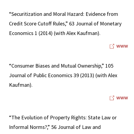
“Securitization and Moral Hazard: Evidence from
Credit Score Cutoff Rules,” 63 Journal of Monetary
Economics 1 (2014) (with Alex Kaufman).
www
“Consumer Biases and Mutual Ownership,” 105
Journal of Public Economics 39 (2013) (with Alex
Kaufman).
www
“The Evolution of Property Rights: State Law or
Informal Norms?,” 56 Journal of Law and