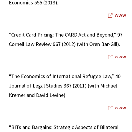
Economics 555 (2013).
www
“Credit Card Pricing: The CARD Act and Beyond,” 97
Cornell Law Review 967 (2012) (with Oren Bar-Gill).
www
“The Economics of International Refugee Law,” 40
Journal of Legal Studies 367 (2011) (with Michael
Kremer and David Levine).
www
“BITs and Bargains: Strategic Aspects of Bilateral