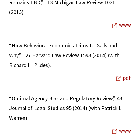
Remains TBD,” 113 Michigan Law Review 1021
(2015).
www
“How Behavioral Economics Trims Its Sails and
Why,” 127 Harvard Law Review 1593 (2014) (with
Richard H. Pildes).
pdf
“Optimal Agency Bias and Regulatory Review,” 43
Journal of Legal Studies 95 (2014) (with Patrick L.
Warren).
www