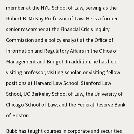
member at the NYU School of Law, serving as the
Robert B. McKay Professor of Law. He is a former
senior researcher at the Financial Crisis Inquiry
Commission and a policy analyst at the Office of
Information and Regulatory Affairs in the Office of
Management and Budget. In addition, he has held
visiting professor, visiting scholar, or visiting fellow
positions at Harvard Law School, Stanford Law
School, UC Berkeley School of Law, the University of
Chicago School of Law, and the Federal Reserve Bank
of Boston.
Bubb has taught courses in corporate and securities