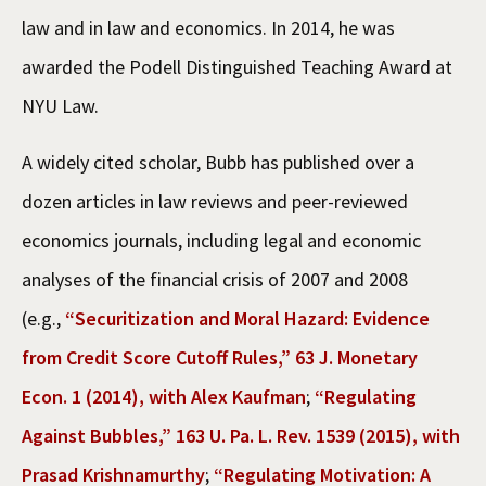
law and in law and economics. In 2014, he was
awarded the Podell Distinguished Teaching Award at
NYU Law.
A widely cited scholar, Bubb has published over a
dozen articles in law reviews and peer-reviewed
economics journals, including legal and economic
analyses of the financial crisis of 2007 and 2008
(e.g.,
“Securitization and Moral Hazard: Evidence
from Credit Score Cutoff Rules,” 63 J. Monetary
Econ. 1 (2014), with Alex Kaufman
;
“Regulating
Against Bubbles,” 163 U. Pa. L. Rev. 1539 (2015), with
Prasad Krishnamurthy
;
“Regulating Motivation: A