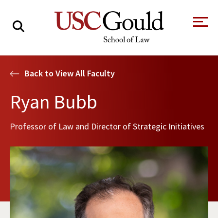
About
Back to View All Faculty
Academics
Ryan Bubb
Faculty & Research
Professor of Law and Director of Strategic Initiatives
Alumni
Students
Tour the Law
A Message from
School
the Dean
Clinics and
Degrees
Practicums
CAREER SERVICES
CLINICS
Meet Our
Centers and
Faculty
Initiatives