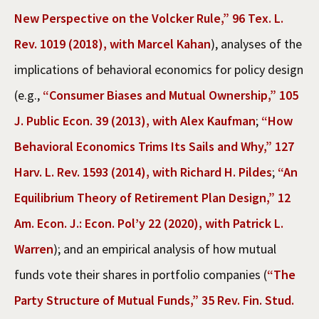
New Perspective on the Volcker Rule,” 96 Tex. L.
Rev. 1019 (2018), with Marcel Kahan
), analyses of the
implications of behavioral economics for policy design
(e.g.,
“Consumer Biases and Mutual Ownership,” 105
J. Public Econ. 39 (2013), with Alex Kaufman
;
“How
Behavioral Economics Trims Its Sails and Why,” 127
Harv. L. Rev. 1593 (2014), with Richard H. Pildes
;
“An
Equilibrium Theory of Retirement Plan Design,” 12
Am. Econ. J.: Econ. Pol’y 22 (2020), with Patrick L.
Warren
); and an empirical analysis of how mutual
funds vote their shares in portfolio companies (
“The
Party Structure of Mutual Funds,” 35 Rev. Fin. Stud.