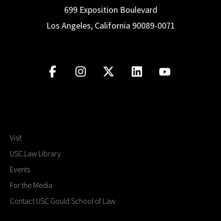
699 Exposition Boulevard
Los Angeles, California 90089-0071
Visit
USC Law Library
Events
For the Media
Contact USC Gould School of Law