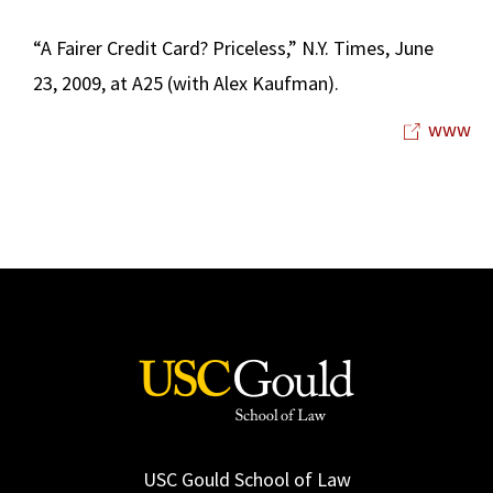
“A Fairer Credit Card? Priceless,” N.Y. Times, June
23, 2009, at A25 (with Alex Kaufman).
www
USC Gould School of Law