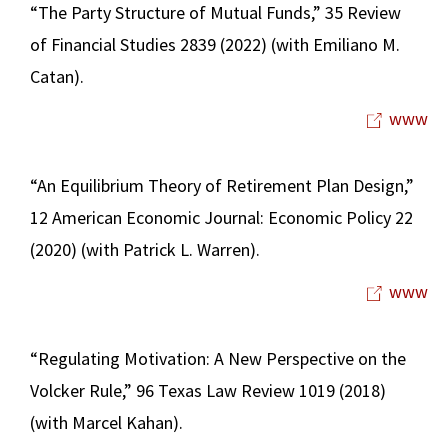
“The Party Structure of Mutual Funds,” 35 Review
of Financial Studies 2839 (2022) (with Emiliano M.
Catan).
www
“An Equilibrium Theory of Retirement Plan Design,”
12 American Economic Journal: Economic Policy 22
(2020) (with Patrick L. Warren).
www
“Regulating Motivation: A New Perspective on the
Volcker Rule,” 96 Texas Law Review 1019 (2018)
(with Marcel Kahan).