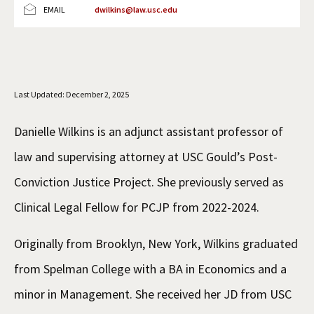
EMAIL
dwilkins@law.usc.edu
Social Media
Law Courses & Catalogue
USC Resources
Consumer Information (ABA Required Disclosures)
Experiential Learning and Externships
Non-Degree Program Opportunities
Last Updated: December 2, 2025
Executive Education Program
Danielle Wilkins is an adjunct assistant professor of
law and supervising attorney at USC Gould’s Post-
Conviction Justice Project. She previously served as
Clinical Legal Fellow for PCJP from 2022-2024.
Originally from Brooklyn, New York, Wilkins graduated
from Spelman College with a BA in Economics and a
minor in Management. She received her JD from USC