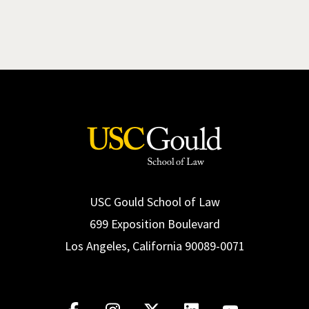
USC Gould School of Law
699 Exposition Boulevard
Los Angeles, California 90089-0071