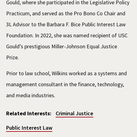
Gould, where she participated in the Legislative Policy
Practicum, and served as the Pro Bono Co Chair and
3L Advisor to the Barbara F. Bice Public Interest Law
Foundation. In 2022, she was named recipient of USC
Gould’s prestigious Miller-Johnson Equal Justice
Prize.
Prior to law school, Wilkins worked as a systems and
management consultant in the finance, technology,
and media industries.
Related Interests:
Criminal Justice
Public Interest Law