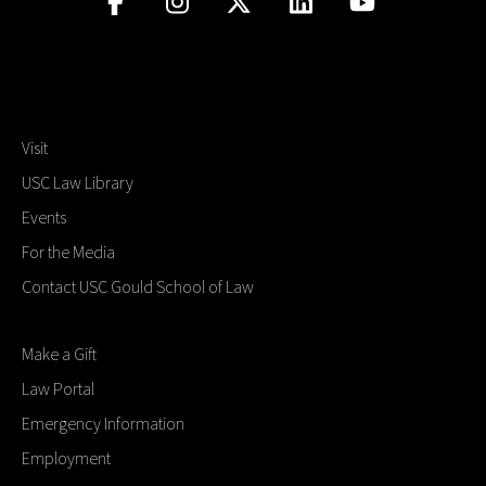
Visit
USC Law Library
Events
For the Media
Contact USC Gould School of Law
Make a Gift
Law Portal
Emergency Information
Employment