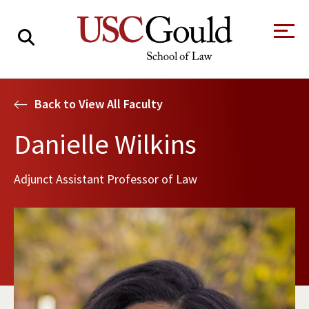
About
Back to View All Faculty
Academics
Danielle Wilkins
Faculty & Research
Adjunct Assistant Professor of Law
Alumni
Students
Tour the Law
A Message from
School
the Dean
Clinics and
Degrees
Practicums
CAREER SERVICES
CLINICS
Meet Our
Centers and
Faculty
Initiatives