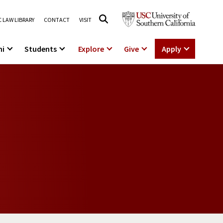
 LAW LIBRARY
CONTACT
VISIT
ni
Students
Explore
Give
Apply