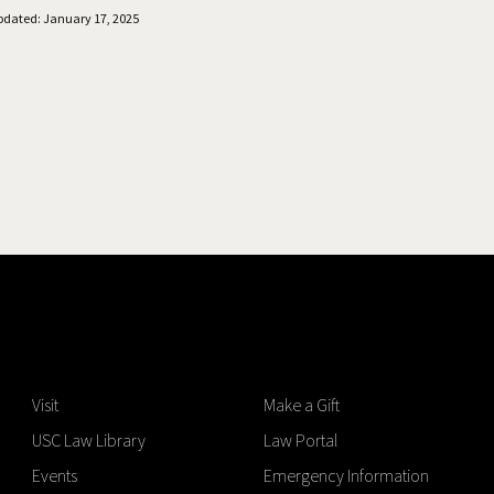
pdated: January 17, 2025
Visit
Make a Gift
USC Law Library
Law Portal
Events
Emergency Information