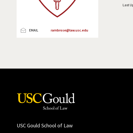
Last U
EMAIL
rambrose@law.usc.edu
USC Gould School of Law