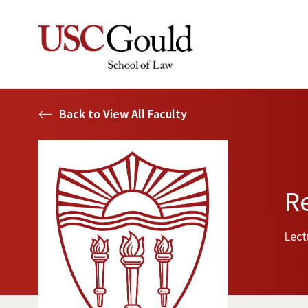
Back to View All Faculty
R
Lect