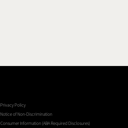
Privacy Policy
Notice of Non-Discrimination
Consumer Information (ABA Required Disclosures)