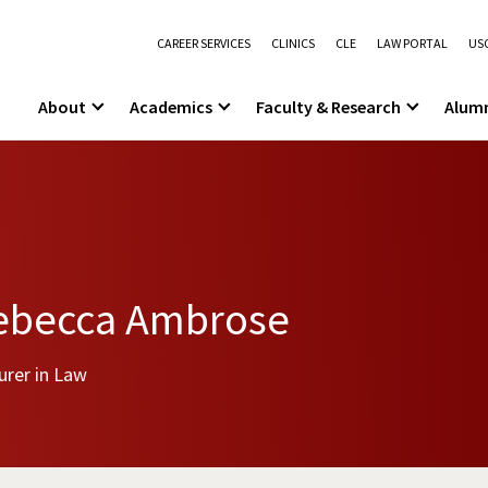
CAREER SERVICES
CLINICS
CLE
LAW PORTAL
USC
About
Academics
Faculty & Research
Alum
ebecca Ambrose
urer in Law