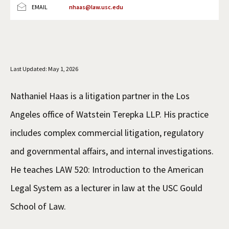
EMAIL
nhaas@law.usc.edu
Social Media
Law Courses & Catalogue
USC Resources
Consumer Information (ABA Required Disclosures)
Experiential Learning and Externships
Non-Degree Program Opportunities
Last Updated: May 1, 2026
Executive Education Program
Nathaniel Haas is a litigation partner in the Los
Angeles office of Watstein Terepka LLP. His practice
includes complex commercial litigation, regulatory
and governmental affairs, and internal investigations.
He teaches LAW 520: Introduction to the American
Legal System as a lecturer in law at the USC Gould
School of Law.