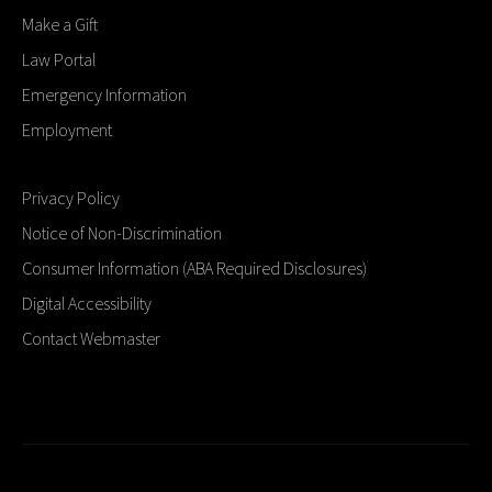
Make a Gift
Law Portal
Emergency Information
Employment
Privacy Policy
Notice of Non-Discrimination
Consumer Information (ABA Required Disclosures)
Digital Accessibility
Contact Webmaster