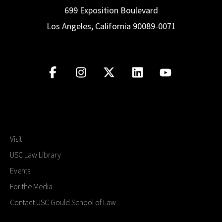
699 Exposition Boulevard
Los Angeles, California 90089-0071
Visit
USC Law Library
Events
For the Media
Contact USC Gould School of Law