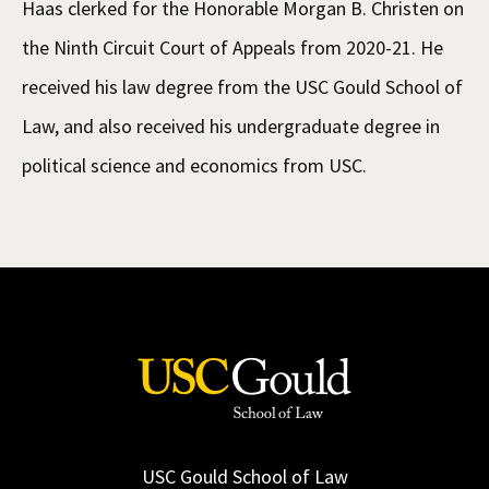
Haas clerked for the Honorable Morgan B. Christen on
the Ninth Circuit Court of Appeals from 2020-21. He
received his law degree from the USC Gould School of
Law, and also received his undergraduate degree in
political science and economics from USC.
USC Gould School of Law