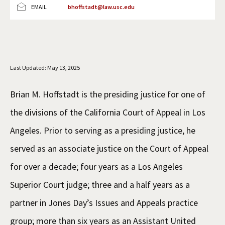
EMAIL
bhoffstadt@law.usc.edu
Social Media
Law Courses & Catalogue
USC Resources
Consumer Information (ABA Required Disclosures)
Experiential Learning and Externships
Non-Degree Program Opportunities
Last Updated: May 13, 2025
Executive Education Program
Brian M. Hoffstadt is the presiding justice for one of
the divisions of the California Court of Appeal in Los
Angeles. Prior to serving as a presiding justice, he
served as an associate justice on the Court of Appeal
for over a decade; four years as a Los Angeles
Superior Court judge; three and a half years as a
partner in Jones Day’s Issues and Appeals practice
group; more than six years as an Assistant United