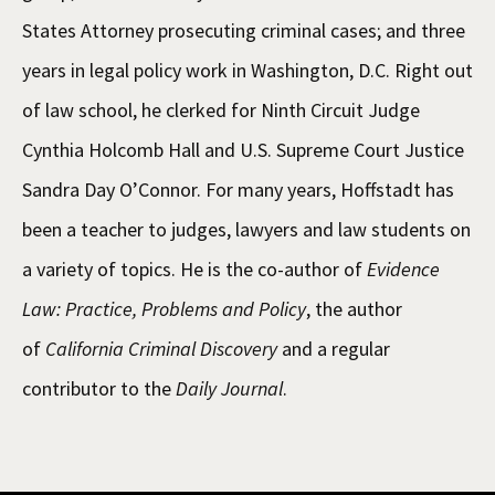
States Attorney prosecuting criminal cases; and three
years in legal policy work in Washington, D.C. Right out
of law school, he clerked for Ninth Circuit Judge
Cynthia Holcomb Hall and U.S. Supreme Court Justice
Sandra Day O’Connor. For many years, Hoffstadt has
been a teacher to judges, lawyers and law students on
a variety of topics. He is the co-author of
Evidence
Law: Practice, Problems and Policy
, the author
of
California Criminal Discovery
and a regular
contributor to the
Daily Journal
.