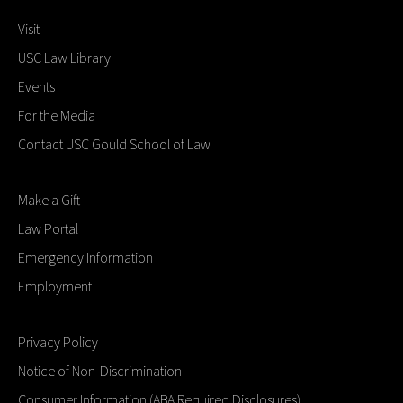
Visit
USC Law Library
Events
For the Media
Contact USC Gould School of Law
Make a Gift
Law Portal
Emergency Information
Employment
Privacy Policy
Notice of Non-Discrimination
Consumer Information (ABA Required Disclosures)