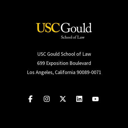
USC Gould School of Law
699 Exposition Boulevard
Los Angeles, California 90089-0071