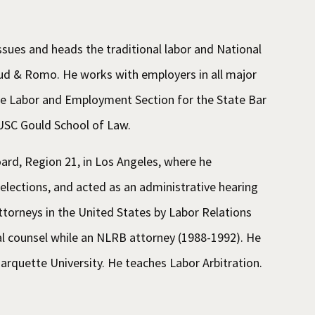
sues and heads the traditional labor and National
uud & Romo. He works with employers in all major
 the Labor and Employment Section for the State Bar
e USC Gould School of Law.
ard, Region 21, in Los Angeles, where he
 elections, and acted as an administrative hearing
torneys in the United States by Labor Relations
l counsel while an NLRB attorney (1988-1992). He
arquette University. He teaches Labor Arbitration.