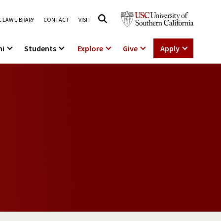
 LAW LIBRARY
CONTACT
VISIT
ni
Students
Explore
Give
Apply