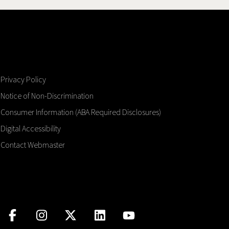
Privacy Policy
Notice of Non-Discrimination
Consumer Information (ABA Required Disclosures)
Digital Accessibility
Contact Webmaster