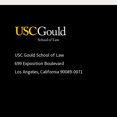
USC Gould School of Law
699 Exposition Boulevard
Los Angeles, California 90089-0071