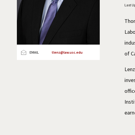
Last U
Thom
Labo
indu
of C
EMAIL
tlenz@law.usc.edu
Lenz
inve
offi
Inst
earn