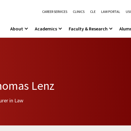
CAREER SERVICES
CLINICS
CLE
LAW PORTAL
USC
About
Academics
Faculty & Research
Alum
homas Lenz
urer in Law