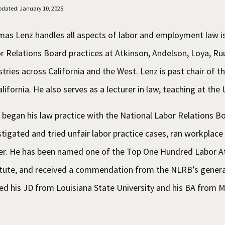
pdated: January 10, 2025
as Lenz handles all aspects of labor and employment law is
r Relations Board practices at Atkinson, Andelson, Loya, R
stries across California and the West. Lenz is past chair of
alifornia. He also serves as a lecturer in law, teaching at th
 began his law practice with the National Labor Relations Bo
stigated and tried unfair labor practice cases, ran workplace
cer. He has been named one of the Top One Hundred Labor At
itute, and received a commendation from the NLRB’s genera
ed his JD from Louisiana State University and his BA from M