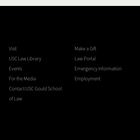
Visit
Make a Gift
USC Law Library
Law Portal
Events
Emergency Information
For the Media
Employment
Contact USC Gould School
of Law