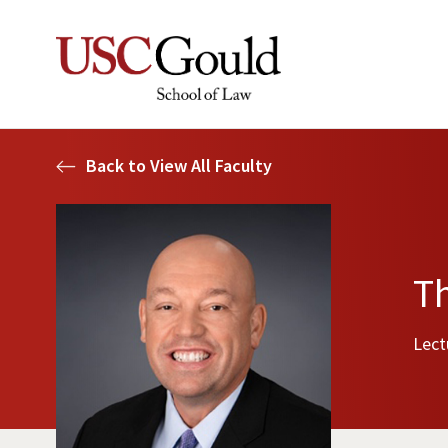
Back to View All Faculty
T
Lect