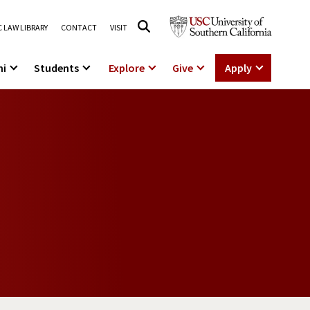
 LAW LIBRARY
CONTACT
VISIT
ni
Students
Explore
Give
Apply