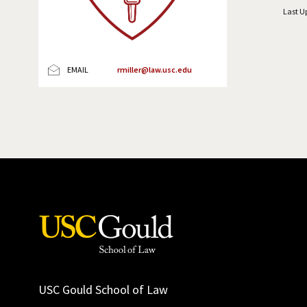
Last U
EMAIL
rmiller@law.usc.edu
USC Gould School of Law