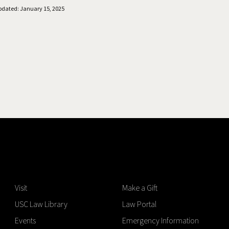
pdated: January 15, 2025
Visit
Make a Gift
USC Law Library
Law Portal
Events
Emergency Information