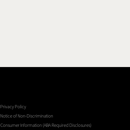
Privacy Policy
Notice of Non-Discrimination
Consumer Information (ABA Required Disclosures)