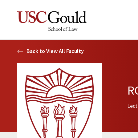
Back to View All Faculty
RC
Lect