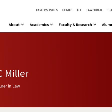
CAREER SERVICES
CLINICS
CLE
LAW PORTAL
USC
About
Academics
Faculty & Research
Alum
 Miller
urer in Law