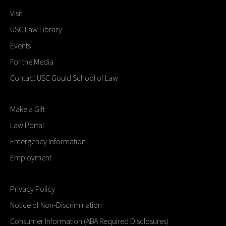
Visit
USC Law Library
Events
For the Media
Contact USC Gould School of Law
Make a Gift
Law Portal
Emergency Information
Employment
Privacy Policy
Notice of Non-Discrimination
Consumer Information (ABA Required Disclosures)