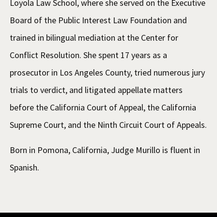
Loyola Law School, where she served on the Executive
Board of the Public Interest Law Foundation and
trained in bilingual mediation at the Center for
Conflict Resolution. She spent 17 years as a
prosecutor in Los Angeles County, tried numerous jury
trials to verdict, and litigated appellate matters
before the California Court of Appeal, the California
Supreme Court, and the Ninth Circuit Court of Appeals.
Born in Pomona, California, Judge Murillo is fluent in
Spanish.