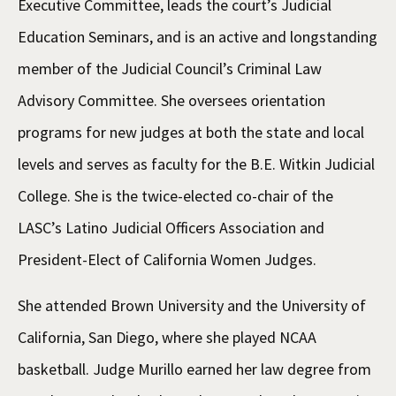
Executive Committee, leads the court’s Judicial
Education Seminars, and is an active and longstanding
member of the Judicial Council’s Criminal Law
Advisory Committee. She oversees orientation
programs for new judges at both the state and local
levels and serves as faculty for the B.E. Witkin Judicial
College. She is the twice-elected co-chair of the
LASC’s Latino Judicial Officers Association and
President-Elect of California Women Judges.
She attended Brown University and the University of
California, San Diego, where she played NCAA
basketball. Judge Murillo earned her law degree from