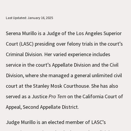
Social Media
Law Courses & Catalogue
USC Resources
Last Updated: January 16, 2025
Consumer Information (ABA Required Disclosures)
Experiential Learning and Externships
Serena Murillo is a Judge of the Los Angeles Superior
Non-Degree Program Opportunities
Court (LASC) presiding over felony trials in the court’s
Executive Education Program
Criminal Division. Her varied experience includes
service in the court’s Appellate Division and the Civil
Division, where she managed a general unlimited civil
court at the Stanley Mosk Courthouse. She has also
served as a Justice
Pro Tem
on the California Court of
Appeal, Second Appellate District.
Judge Murillo is an elected member of LASC’s