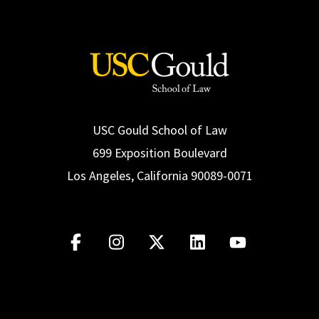
USC Gould School of Law
699 Exposition Boulevard
Los Angeles, California 90089-0071