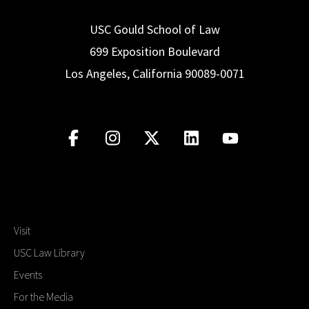
USC Gould School of Law
699 Exposition Boulevard
Los Angeles, California 90089-0071
Visit
USC Law Library
Events
For the Media