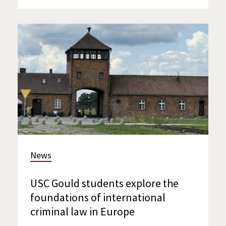
News
USC Gould students explore the
foundations of international
criminal law in Europe