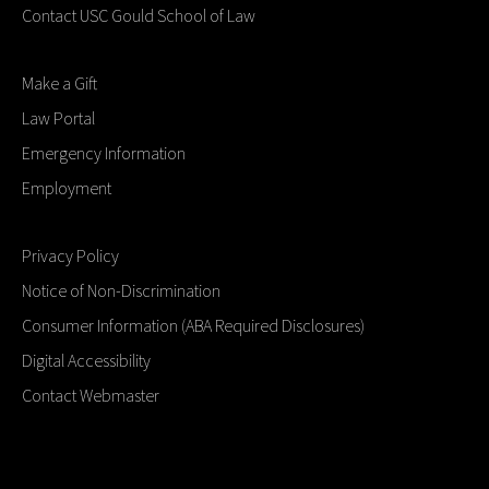
Contact USC Gould School of Law
Make a Gift
Law Portal
Emergency Information
Employment
Privacy Policy
Notice of Non-Discrimination
Consumer Information (ABA Required Disclosures)
Digital Accessibility
Contact Webmaster