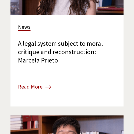
News
A legal system subject to moral
critique and reconstruction:
Marcela Prieto
Read More