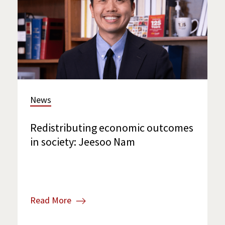
News
Redistributing economic outcomes
in society: Jeesoo Nam
Read More