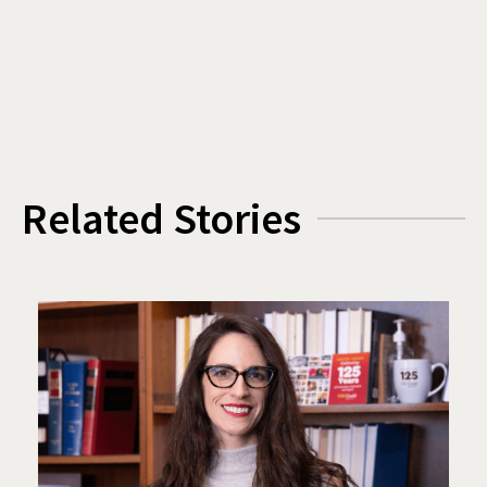
Related Stories