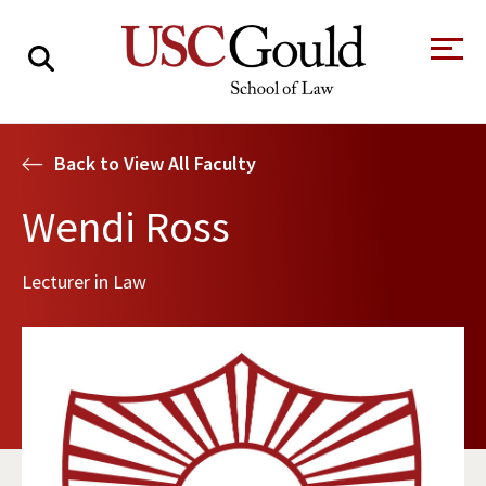
About
Back to View All Faculty
Academics
Wendi Ross
Faculty & Research
Lecturer in Law
Alumni
Students
Tour the Law
A Message from
School
the Dean
Clinics and
Degrees
Practicums
CAREER SERVICES
CLINICS
Meet Our
Centers and
Faculty
Initiatives