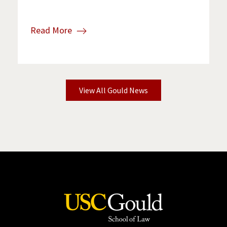
Read More
View All Gould News