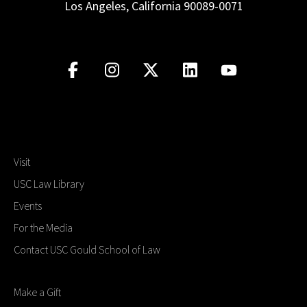
Los Angeles, California 90089-0071
Visit
USC Law Library
Events
For the Media
Contact USC Gould School of Law
Make a Gift