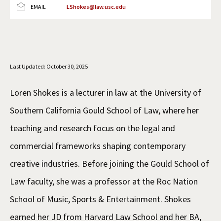
EMAIL
LShokes@law.usc.edu
Social Media
Law Courses & Catalogue
USC Resources
Consumer Information (ABA Required Disclosures)
Experiential Learning and Externships
Non-Degree Program Opportunities
Last Updated: October 30, 2025
Executive Education Program
Loren Shokes is a lecturer in law at the University of
Southern California Gould School of Law, where her
teaching and research focus on the legal and
commercial frameworks shaping contemporary
creative industries. Before joining the Gould School of
Law faculty, she was a professor at the Roc Nation
School of Music, Sports & Entertainment. Shokes
earned her JD from Harvard Law School and her BA,