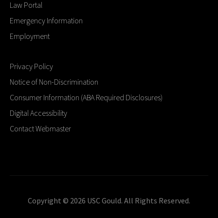
Law Portal
Emergency Information
Employment
Privacy Policy
Notice of Non-Discrimination
Consumer Information (ABA Required Disclosures)
Digital Accessibility
Contact Webmaster
Copyright © 2026 USC Gould. All Rights Reserved.