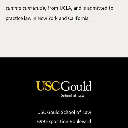
summa cum laude
, from UCLA, and is admitted to
practice law in New York and California.
USC Gould School of Law
699 Exposition Boulevard