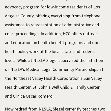
advocacy program for low-income residents of Los
Angeles County, offering everything from telephone
assistance to representation at administrative and
court proceedings. In addition, HCC offers outreach
and education on health benefit programs and does
health policy work at the local, state and federal
levels. While at NLSLA Siegel supervised the initiation
of NLSLA’s Medical Legal Community Partnerships at
the Northeast Valley Health Corporation’s Sun Valley
Health Center, St. John’s Well Child & Family Center,
and Clinica Oscar Romero.
Now retired from NLSLA, Siegel currently teaches two