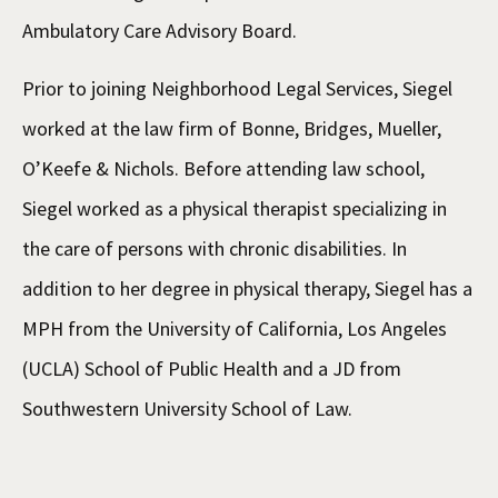
Ambulatory Care Advisory Board.
Prior to joining Neighborhood Legal Services, Siegel
worked at the law firm of Bonne, Bridges, Mueller,
O’Keefe & Nichols. Before attending law school,
Siegel worked as a physical therapist specializing in
the care of persons with chronic disabilities. In
addition to her degree in physical therapy, Siegel has a
MPH from the University of California, Los Angeles
(UCLA) School of Public Health and a JD from
Southwestern University School of Law.