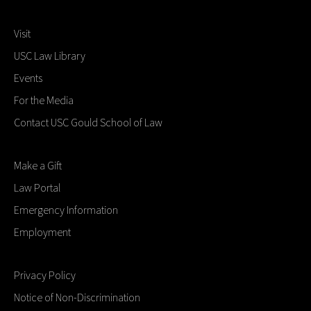
Visit
USC Law Library
Events
For the Media
Contact USC Gould School of Law
Make a Gift
Law Portal
Emergency Information
Employment
Privacy Policy
Notice of Non-Discrimination