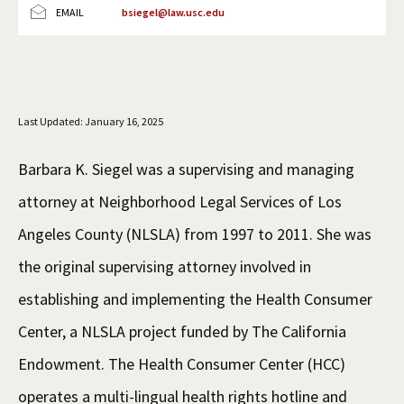
EMAIL
bsiegel@law.usc.edu
Social Media
Law Courses & Catalogue
USC Resources
Consumer Information (ABA Required Disclosures)
Experiential Learning and Externships
Non-Degree Program Opportunities
Last Updated: January 16, 2025
Executive Education Program
Barbara K. Siegel was a supervising and managing
attorney at Neighborhood Legal Services of Los
Angeles County (NLSLA) from 1997 to 2011. She was
the original supervising attorney involved in
establishing and implementing the Health Consumer
Center, a NLSLA project funded by The California
Endowment. The Health Consumer Center (HCC)
operates a multi-lingual health rights hotline and