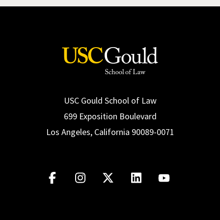
USC Gould School of Law
699 Exposition Boulevard
Los Angeles, California 90089-0071