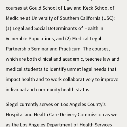
courses at Gould School of Law and Keck School of
Medicine at University of Southern California (USC):
(1) Legal and Social Determinants of Health in
Vulnerable Populations, and (2) Medical Legal
Partnership Seminar and Practicum. The courses,
which are both clinical and academic, teaches law and
medical students to identify unmet legal needs that
impact health and to work collaboratively to improve
individual and community health status.
Siegel currently serves on Los Angeles County’s
Hospital and Health Care Delivery Commission as well
as the Los Angeles Department of Health Services