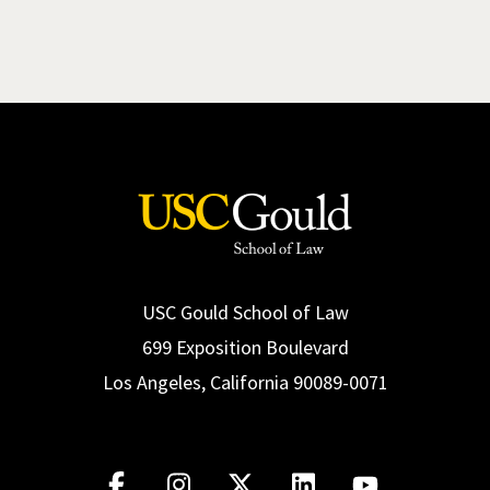
USC Gould School of Law
699 Exposition Boulevard
Los Angeles, California 90089-0071