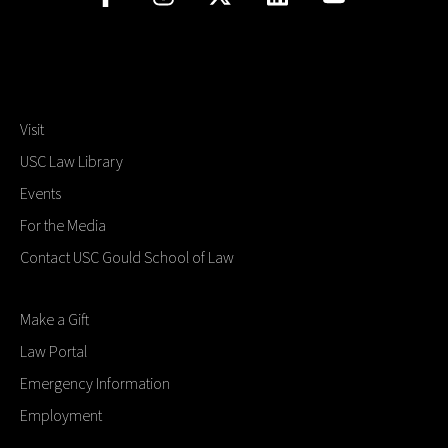
Visit
USC Law Library
Events
For the Media
Contact USC Gould School of Law
Make a Gift
Law Portal
Emergency Information
Employment