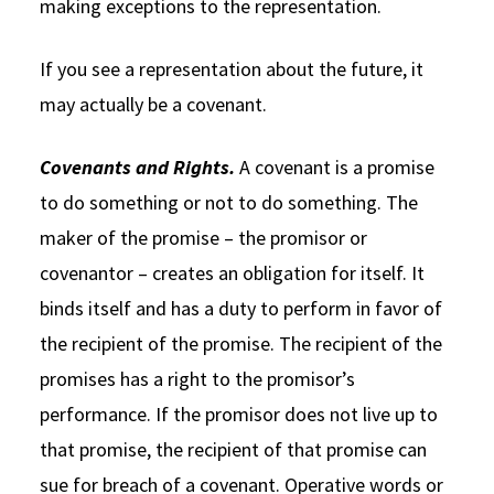
making exceptions to the representation.
If you see a representation about the future, it
may actually be a covenant.
Covenants and Rights.
A covenant is a promise
to do something or not to do something. The
maker of the promise – the promisor or
covenantor – creates an obligation for itself. It
binds itself and has a duty to perform in favor of
the recipient of the promise. The recipient of the
promises has a right to the promisor’s
performance. If the promisor does not live up to
that promise, the recipient of that promise can
sue for breach of a covenant. Operative words or