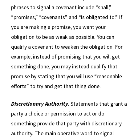
phrases to signal a covenant include “shall,”
“promises,” “covenants” and “is obligated to.” If
you are making a promise, you want your
obligation to be as weak as possible. You can
qualify a covenant to weaken the obligation. For
example, instead of promising that you will get
something done, you may instead qualify that
promise by stating that you will use “reasonable
efforts” to try and get that thing done.
Discretionary Authority.
Statements that grant a
party a choice or permission to act or do
something provide that party with discretionary
authority. The main operative word to signal