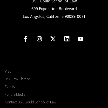
USC Gould School of Law
699 Exposition Boulevard
Los Angeles, California 90089-0071
Visit
USC Law Library
Events
For the Media
Contact USC Gould School of Law