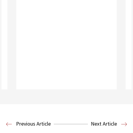
Read More
Business Law and Economics
Previous Article
Next Article