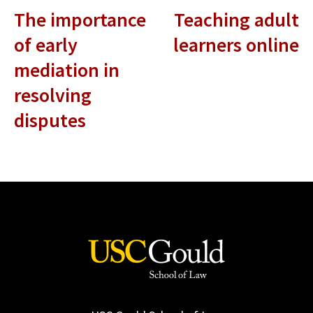
The importance
Teaching adult
of early
learners online
mediation in
resolving
disputes