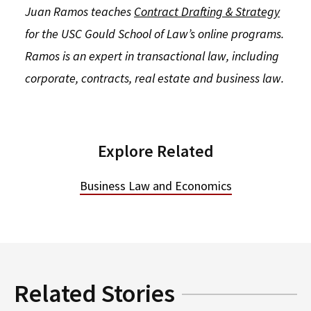
Juan Ramos teaches
Contract Drafting & Strategy
for the USC Gould School of Law’s online programs.
Ramos is an expert in transactional law, including
corporate, contracts, real estate and business law.
Explore Related
Business Law and Economics
Related Stories