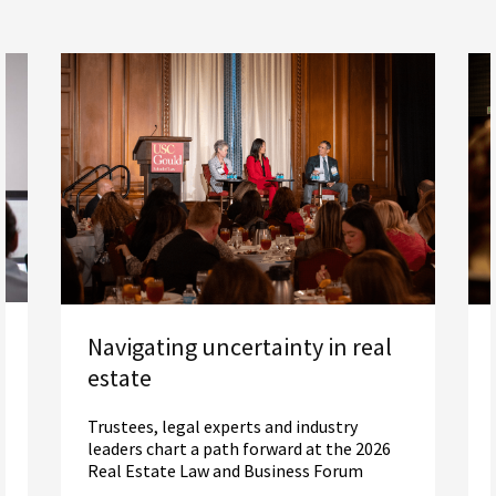
Navigating uncertainty in real
estate
Trustees, legal experts and industry
leaders chart a path forward at the 2026
Real Estate Law and Business Forum