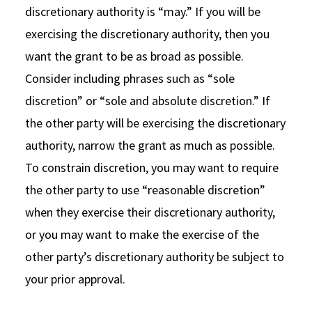
discretionary authority is “may.” If you will be
exercising the discretionary authority, then you
want the grant to be as broad as possible.
Consider including phrases such as “sole
discretion” or “sole and absolute discretion.” If
the other party will be exercising the discretionary
authority, narrow the grant as much as possible.
To constrain discretion, you may want to require
the other party to use “reasonable discretion”
when they exercise their discretionary authority,
or you may want to make the exercise of the
other party’s discretionary authority be subject to
your prior approval.