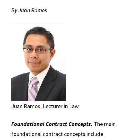
Social Media
By Juan Ramos
Law Courses & Catalogue
USC Resources
Consumer Information (ABA Required Disclosures)
Experiential Learning and Externships
Non-Degree Program Opportunities
Executive Education Program
Juan Ramos, Lecturer in Law
Foundational Contract Concepts.
The main
foundational contract concepts include