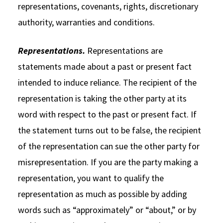
representations, covenants, rights, discretionary
authority, warranties and conditions.
Representations.
Representations are
statements made about a past or present fact
intended to induce reliance. The recipient of the
representation is taking the other party at its
word with respect to the past or present fact. If
the statement turns out to be false, the recipient
of the representation can sue the other party for
misrepresentation. If you are the party making a
representation, you want to qualify the
representation as much as possible by adding
words such as “approximately” or “about,” or by