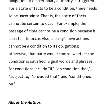
obligation or discretionary authority is triggered.
For a state of facts to be a condition, there needs
to be uncertainty. That is, the state of facts
cannot be certain to occur. For example, the
passage of time cannot be a condition because it
is certain to occur. Also, a party’s own actions
cannot be a condition to its obligations;
otherwise, that party would control whether the
condition is satisfied. Signal words and phrases
for conditions include “if,” “on condition that,”
“subject to,” “provided that,” and “conditioned
on.”
About the Author: