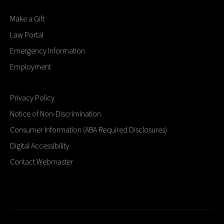
Make a Gift
Law Portal
Emergency Information
Employment
Privacy Policy
Notice of Non-Discrimination
Consumer Information (ABA Required Disclosures)
Digital Accessibility
Contact Webmaster