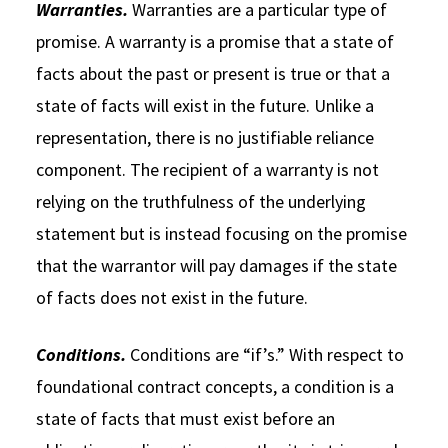
Warranties.
Warranties are a particular type of
promise. A warranty is a promise that a state of
facts about the past or present is true or that a
state of facts will exist in the future. Unlike a
representation, there is no justifiable reliance
component. The recipient of a warranty is not
relying on the truthfulness of the underlying
statement but is instead focusing on the promise
that the warrantor will pay damages if the state
of facts does not exist in the future.
Conditions.
Conditions are “if’s.” With respect to
foundational contract concepts, a condition is a
state of facts that must exist before an