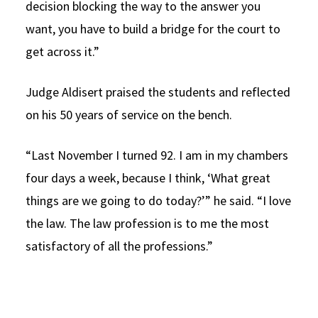
decision blocking the way to the answer you
want, you have to build a bridge for the court to
get across it.”
Judge Aldisert praised the students and reflected
on his 50 years of service on the bench.
“Last November I turned 92. I am in my chambers
four days a week, because I think, ‘What great
things are we going to do today?’” he said. “I love
the law. The law profession is to me the most
satisfactory of all the professions.”