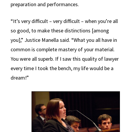
preparation and performances.
“It’s very difficult – very difficult – when you’re all
so good, to make these distinctions [among
you],” Justice Manella said. “What you all have in
common is complete mastery of your material.
You were all superb. If I saw this quality of lawyer
every time I took the bench, my life would be a
dream!”