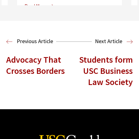
Read More
Center for Sports, Entertainment,
Media & Technology Law
Media,
Entertainment and Technology Law
Previous Article
Next Article
Advocacy That
Students form
Crosses Borders
USC Business
Law Society