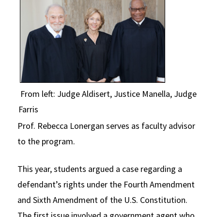
From left: Judge Aldisert, Justice Manella, Judge
Farris
Prof. Rebecca Lonergan serves as faculty advisor
to the program.
This year, students argued a case regarding a
defendant’s rights under the Fourth Amendment
and Sixth Amendment of the U.S. Constitution.
The first issue involved a government agent who,