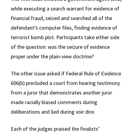
while executing a search warrant for evidence of
financial fraud, seized and searched all of the
defendant’s computer files, finding evidence of
terrorist bomb plot. Participants take either side
of the question: was the seizure of evidence
proper under the plain-view doctrine?
The other issue asked if Federal Rule of Evidence
606(b) precluded a court from hearing testimony
from a juror that demonstrates another juror
made racially biased comments during
deliberations and lied during voir dire.
Each of the judges praised the finalists’