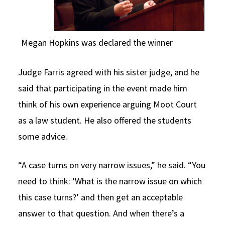
Megan Hopkins was declared the winner
Judge Farris agreed with his sister judge, and he
said that participating in the event made him
think of his own experience arguing Moot Court
as a law student. He also offered the students
some advice.
“A case turns on very narrow issues,” he said. “You
need to think: ‘What is the narrow issue on which
this case turns?’ and then get an acceptable
answer to that question. And when there’s a