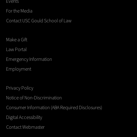
Events
For the Media
Contact USC Gould School of Law
Make a Gift
Law Portal
Emergency Information
Employment
Privacy Policy
Notice of Non-Discrimination
Consumer Information (ABA Required Disclosures)
Digital Accessibility
Contact Webmaster