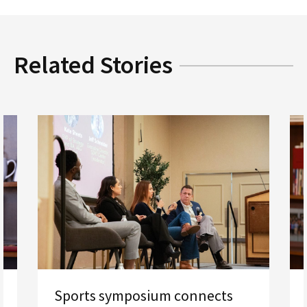
Related Stories
Sports symposium connects