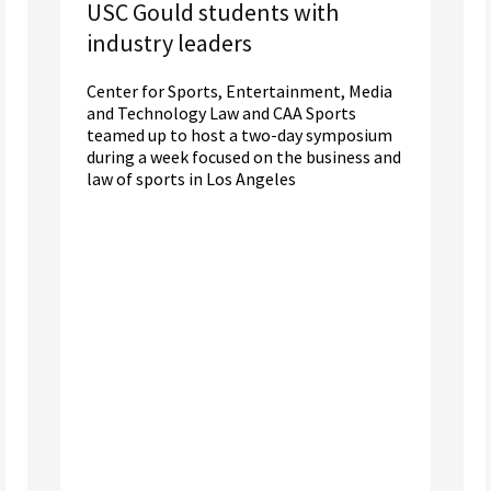
USC Gould students with
industry leaders
Center for Sports, Entertainment, Media
and Technology Law and CAA Sports
teamed up to host a two-day symposium
during a week focused on the business and
law of sports in Los Angeles