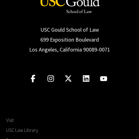
USC Gould School of Law
699 Exposition Boulevard
Los Angeles, California 90089-0071
Visit
USC Law Library