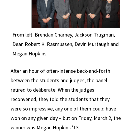
From left: Brendan Charney, Jackson Trugman,
Dean Robert K. Rasmussen, Devin Murtaugh and
Megan Hopkins
After an hour of often-intense back-and-forth
between the students and judges, the panel
retired to deliberate. When the judges
reconvened, they told the students that they
were so impressive, any one of them could have
won on any given day – but on Friday, March 2, the
winner was Megan Hopkins ’13.