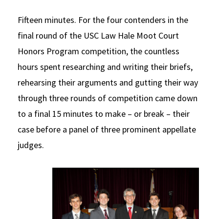
Social Media
Law Courses & Catalogue
USC Resources
Fifteen minutes. For the four contenders in the
final round of the USC Law Hale Moot Court
Consumer Information (ABA Required Disclosures)
Experiential Learning and Externships
Honors Program competition, the countless
Non-Degree Program Opportunities
hours spent researching and writing their briefs,
Executive Education Program
rehearsing their arguments and gutting their way
through three rounds of competition came down
to a final 15 minutes to make – or break – their
case before a panel of three prominent appellate
judges.