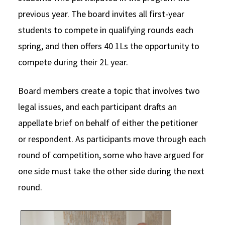
previous year. The board invites all first-year
students to compete in qualifying rounds each
spring, and then offers 40 1Ls the opportunity to
compete during their 2L year.
Board members create a topic that involves two
legal issues, and each participant drafts an
appellate brief on behalf of either the petitioner
or respondent. As participants move through each
round of competition, some who have argued for
one side must take the other side during the next
round.