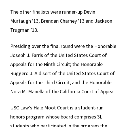
The other finalists were runner-up Devin
Murtaugh ’13, Brendan Charney ’13 and Jackson
Trugman ’13.
Presiding over the final round were the Honorable
Joseph J. Farris of the United States Court of
Appeals for the Ninth Circuit; the Honorable
Ruggero J. Aldisert of the United States Court of
Appeals for the Third Circuit; and the Honorable
Nora M. Manella of the California Court of Appeal.
USC Law’s Hale Moot Court is a student-run
honors program whose board comprises 3L
students who participated in the program the