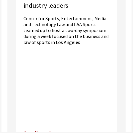
industry leaders
Center for Sports, Entertainment, Media
and Technology Law and CAA Sports
teamed up to host a two-day symposium
during a week focused on the business and
law of sports in Los Angeles
Read More