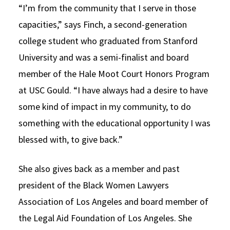
“I’m from the community that I serve in those
capacities,” says Finch, a second-generation
college student who graduated from Stanford
University and was a semi-finalist and board
member of the Hale Moot Court Honors Program
at USC Gould. “I have always had a desire to have
some kind of impact in my community, to do
something with the educational opportunity I was
blessed with, to give back.”
She also gives back as a member and past
president of the Black Women Lawyers
Association of Los Angeles and board member of
the Legal Aid Foundation of Los Angeles. She