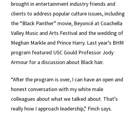
brought in entertainment industry friends and
clients to address popular culture issues, including
the “Black Panther” movie, Beyoncé at Coachella
Valley Music and Arts Festival and the wedding of
Meghan Markle and Prince Harry. Last year’s BHM
program featured USC Gould Professor Jody
Armour for a discussion about Black hair.
“After the program is over, I can have an open and
honest conversation with my white male
colleagues about what we talked about. That’s
really how I approach leadership,” Finch says.