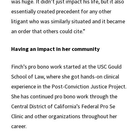
was huge. It didn’t just impact his life, but it also
essentially created precedent for any other
litigant who was similarly situated and it became
an order that others could cite.”
Having an impact in her community
Finch’s pro bono work started at the USC Gould
School of Law, where she got hands-on clinical
experience in the Post-Conviction Justice Project.
She has continued pro bono work through the
Central District of California’s Federal Pro Se
Clinic and other organizations throughout her
career.