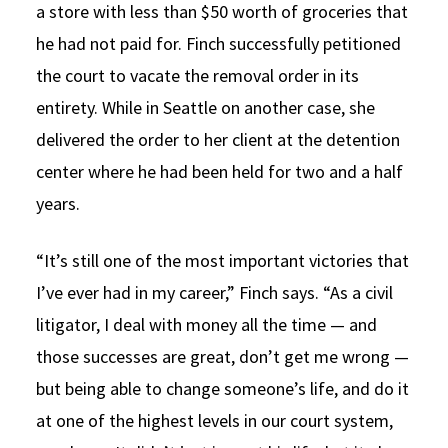
a store with less than $50 worth of groceries that
he had not paid for. Finch successfully petitioned
the court to vacate the removal order in its
entirety. While in Seattle on another case, she
delivered the order to her client at the detention
center where he had been held for two and a half
years.
“It’s still one of the most important victories that
I’ve ever had in my career,” Finch says. “As a civil
litigator, I deal with money all the time — and
those successes are great, don’t get me wrong —
but being able to change someone’s life, and do it
at one of the highest levels in our court system,