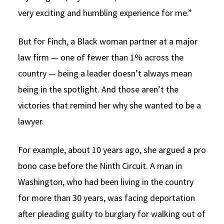
very exciting and humbling experience for me.”
But for Finch, a Black woman partner at a major
law firm — one of fewer than 1% across the
country — being a leader doesn’t always mean
being in the spotlight. And those aren’t the
victories that remind her why she wanted to be a
lawyer.
For example, about 10 years ago, she argued a pro
bono case before the Ninth Circuit. A man in
Washington, who had been living in the country
for more than 30 years, was facing deportation
after pleading guilty to burglary for walking out of