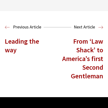
Center for Sports, Entertainment,
Media & Technology Law
Media,
Entertainment and Technology Law
Previous Article
Next Article
Leading the
From ‘Law
way
Shack’ to
America’s first
Second
Gentleman