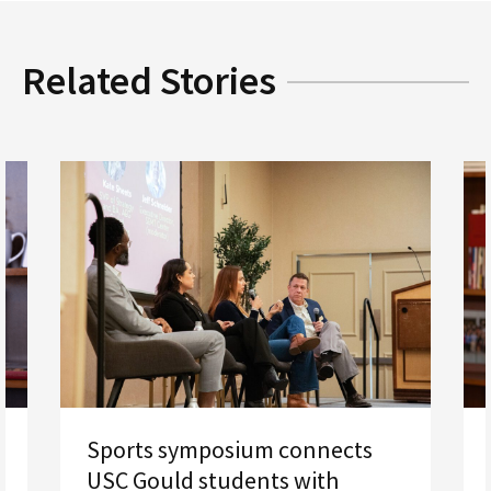
Related Stories
Sports symposium connects
USC Gould students with