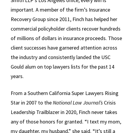
Smith LLP’s Los Angeles office, every win is
important. A member of the firm’s Insurance
Recovery Group since 2011, Finch has helped her
commercial policyholder clients recover hundreds
of millions of dollars in insurance proceeds. Those
client successes have garnered attention across
the industry and consistently landed the USC
Gould alum on top lawyers lists for the past 14
years.
From a Southern California Super Lawyers Rising
Star in 2007 to the
National Law Journal’s
Crisis
Leadership Trailblazer in 2020, Finch never takes
any of those honors for granted. “I text my mom,
my daughter, my husband,” she said. “It’s still a