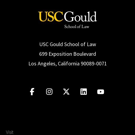
USC Gould School of Law
699 Exposition Boulevard
Los Angeles, California 90089-0071
Visit