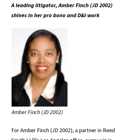
A leading litigator, Amber Finch (JD 2002)
Social Media
Law Courses & Catalogue
USC Resources
shines in her pro bono and D&I work
Consumer Information (ABA Required Disclosures)
Experiential Learning and Externships
Non-Degree Program Opportunities
Executive Education Program
Amber Finch (JD 2002)
For Amber Finch (JD 2002), a partner in Reed