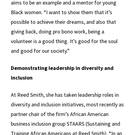
aims to be an example and a mentor for young
Black women. “I want to show them that it’s
possible to achieve their dreams, and also that
giving back, doing pro bono work, being a
volunteer is a good thing. It’s good for the soul
and good for our society.”
Demonstrating leadership in diversity and
inclusion
At Reed Smith, she has taken leadership roles in
diversity and inclusion initiatives, most recently as
partner chair of the firm’s African American
business inclusion group STAARS (Sustaining and
Training African Americans at Reed Smith). “In an