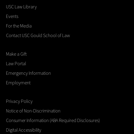
USC Law Library
Events
For the Media
Contact USC Gould School of Law
Make a Gift
Law Portal
Emergency Information
Employment
Privacy Policy
Notice of Non-Discrimination
Consumer Information (ABA Required Disclosures)
Digital Accessibility