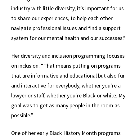
industry with little diversity, it’s important for us
to share our experiences, to help each other
navigate professional issues and find a support
system for our mental health and our successes.”
Her diversity and inclusion programming focuses
on inclusion. “That means putting on programs
that are informative and educational but also fun
and interactive for everybody, whether you’re a
lawyer or staff, whether you’re Black or white. My
goal was to get as many people in the room as
possible.”
One of her early Black History Month programs