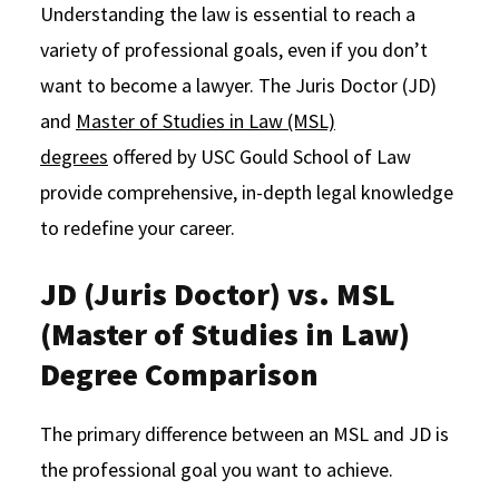
Understanding the law is essential to reach a
Social Media
Law Courses & Catalogue
USC Resources
variety of professional goals, even if you don’t
Consumer Information (ABA Required Disclosures)
want to become a lawyer. The Juris Doctor (JD)
Experiential Learning and Externships
and
Master of Studies in Law (MSL)
Non-Degree Program Opportunities
degrees
offered by USC Gould School of Law
Executive Education Program
provide comprehensive, in-depth legal knowledge
to redefine your career.
JD (Juris Doctor) vs. MSL
(Master of Studies in Law)
Degree Comparison
The primary difference between an MSL and JD is
the professional goal you want to achieve.