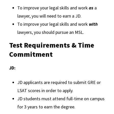
To improve your legal skills and work
as
a
lawyer, you will need to earn a JD.
To improve your legal skills and work
with
lawyers, you should pursue an MSL.
Test Requirements & Time
Commitment
JD:
JD applicants are required to submit GRE or
LSAT scores in order to apply.
JD students must attend full-time on campus
for 3 years to earn the degree.