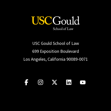
USC Gould School of Law
699 Exposition Boulevard
Los Angeles, California 90089-0071