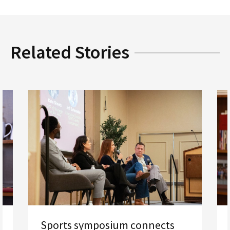
Related Stories
Sports symposium connects