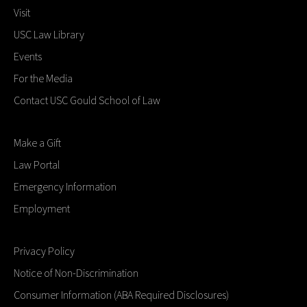
Visit
USC Law Library
Events
For the Media
Contact USC Gould School of Law
Make a Gift
Law Portal
Emergency Information
Employment
Privacy Policy
Notice of Non-Discrimination
Consumer Information (ABA Required Disclosures)