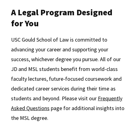
A Legal Program Designed
for You
USC Gould School of Law is committed to
advancing your career and supporting your
success, whichever degree you pursue. All of our
JD and MSL students benefit from world-class
faculty lectures, future-focused coursework and
dedicated career services during their time as
students and beyond. Please visit our
Frequently
Asked Questions
page for additional insights into
the MSL degree.