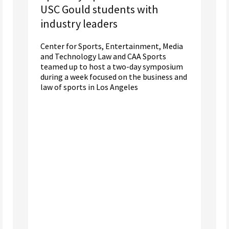
USC Gould students with
industry leaders
Center for Sports, Entertainment, Media
and Technology Law and CAA Sports
teamed up to host a two-day symposium
during a week focused on the business and
law of sports in Los Angeles