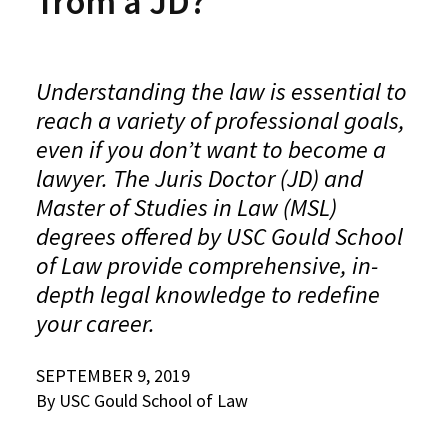
from a JD?
Alumni
USC Law
CLE
LAW PORTAL
About USC Gould
Association
Magazine
Student
Academic
Message from the Dean
Degrees
USC LAW LIBRARY
CONTACT
Organizations
Calendar
Understanding the law is essential to
Commencement
JD Program
Faculty
VISIT
reach a variety of professional goals,
News
LLM Degrees
Faculty in the News
Alumni Association
even if you don’t want to become a
Explore
lawyer. The Juris Doctor (JD) and
Jurist-in-Residence Program
Legal Master’s Programs
Centers and Initiatives
USC Gould Alumni Class Notes
Student Life Office
Master of Studies in Law (MSL)
Give
Visit Us
Undergraduate Programs
Faculty Scholarship
Contact USC Gould Alumni Relations
Commencement
degrees offered by USC Gould School
Apply
of Law provide comprehensive, in-
Contact USC Gould School of Law
Progressive Degree Programs
Distinctions and Awards
Alumni Events
Student Wellbeing
depth legal knowledge to redefine
Mission Statement
Certificates
Workshops and Conferences
USC Law Magazine
Law School Resources
your career.
History of USC Gould
Academic Calendar
Student Life and Organizations
SEPTEMBER 9, 2019
Events
Bar Admissions
Academic Services and Honors Programs
By USC Gould School of Law
Board of Councilors
Concentrations
Building Community and Belonging