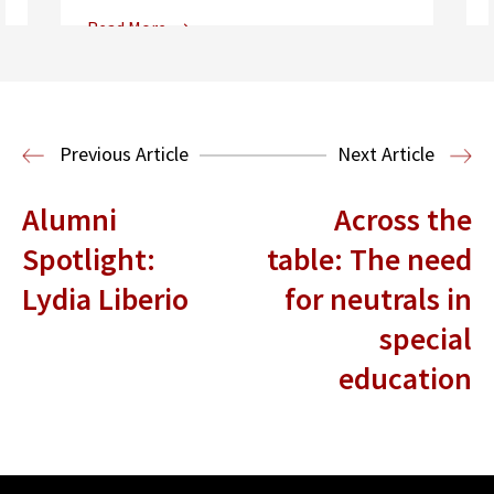
Read More
Center for Sports, Entertainment,
Media & Technology Law
Media,
Entertainment and Technology Law
Previous Article
Next Article
Alumni
Across the
Spotlight:
table: The need
Lydia Liberio
for neutrals in
special
education