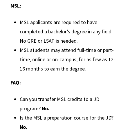
MSL:
MSL applicants are required to have
completed a bachelor’s degree in any field.
No GRE or LSAT is needed.
MSL students may attend full-time or part-
time, online or on-campus, for as few as 12-
16 months to earn the degree.
FAQ:
Can you transfer MSL credits to a JD
program?
No.
Is the MSL a preparation course for the JD?
No.