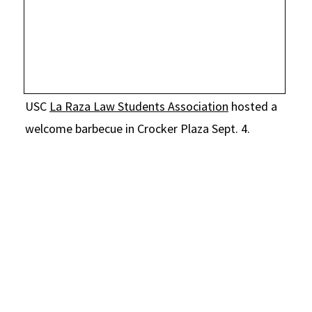
Social Media
Law Courses & Catalogue
USC Resources
Consumer Information (ABA Required Disclosures)
Experiential Learning and Externships
Non-Degree Program Opportunities
USC
La Raza Law Students Association
hosted a
Executive Education Program
welcome barbecue in Crocker Plaza Sept. 4.