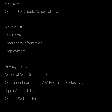
For the Media
Contact USC Gould School of Law
Make a Gift
Law Portal
Emergency Information
Employment
Privacy Policy
Notice of Non-Discrimination
Consumer Information (ABA Required Disclosures)
Digital Accessibility
Contact Webmaster