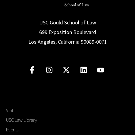
USC Gould School of Law
699 Exposition Boulevard
Los Angeles, California 90089-0071
Visit
USC Law Library
Events