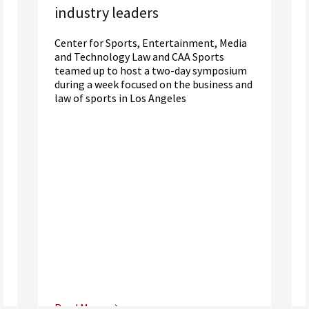
industry leaders
Center for Sports, Entertainment, Media
and Technology Law and CAA Sports
teamed up to host a two-day symposium
during a week focused on the business and
law of sports in Los Angeles
Read More