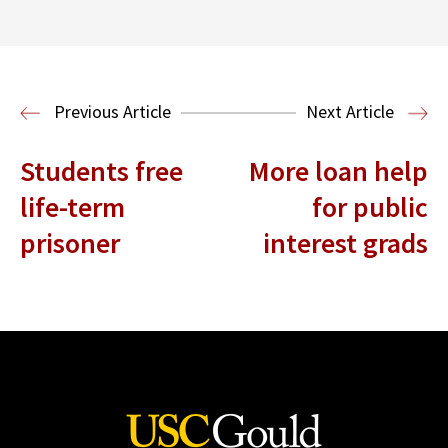
Center for Sports, Entertainment,
Media & Technology Law
Media,
Entertainment and Technology Law
Previous Article
Next Article
Students free
More loan help
life-term
for public
prisoner
interest grads