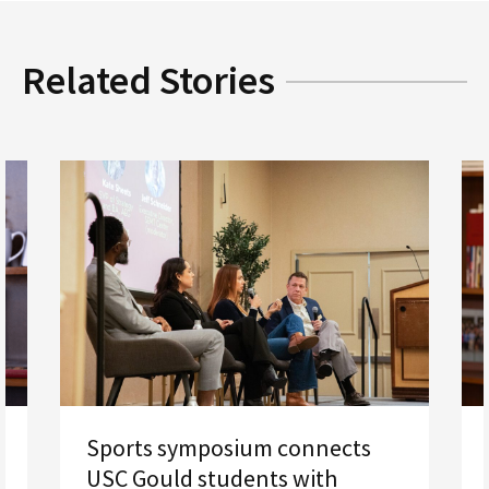
Related Stories
Sports symposium connects
USC Gould students with