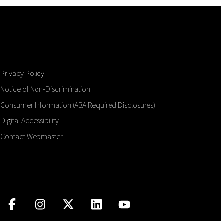
Privacy Policy
Notice of Non-Discrimination
Consumer Information (ABA Required Disclosures)
Digital Accessibility
Contact Webmaster