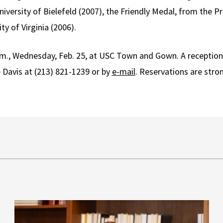
iversity of Bielefeld (2007), the Friendly Medal, from the Pr
ty of Virginia (2006).
p.m., Wednesday, Feb. 25, at USC Town and Gown. A reception 
e Davis at (213) 821-1239 or by
e-mail
. Reservations are str