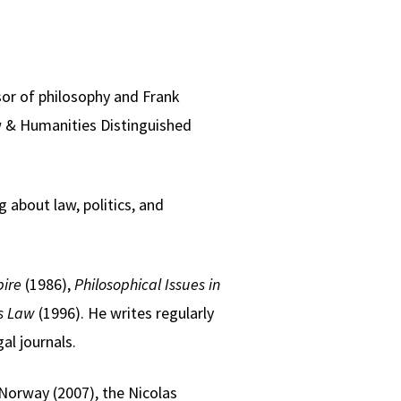
sor of philosophy and Frank
w & Humanities Distinguished
 about law, politics, and
ire
(1986),
Philosophical Issues in
s Law
(1996). He writes regularly
al journals.
Norway (2007), the Nicolas