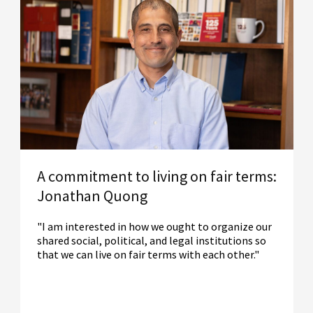
A commitment to living on fair terms:
Jonathan Quong
"I am interested in how we ought to organize our
shared social, political, and legal institutions so
that we can live on fair terms with each other."