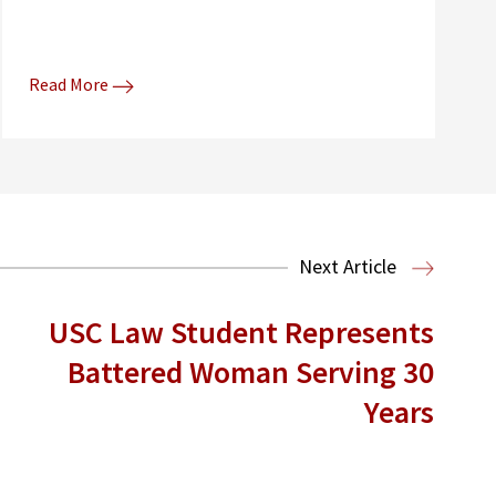
Read More
Next Article
USC Law Student Represents
Battered Woman Serving 30
Years