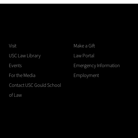
Visit
Make a Gift
USC Law Library
Law Portal
Events
Emergency Information
For the Media
Employment
Contact USC Gould School
of Law