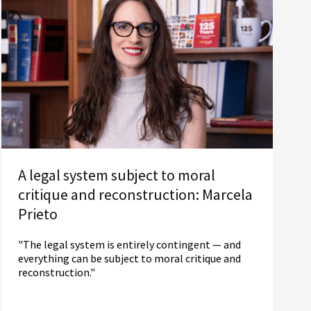
A legal system subject to moral
critique and reconstruction: Marcela
Prieto
"The legal system is entirely contingent — and
everything can be subject to moral critique and
reconstruction."