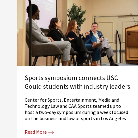
Sports symposium connects USC
Gould students with industry leaders
Center for Sports, Entertainment, Media and
Technology Law and CAA Sports teamed up to
host a two-day symposium during a week focused
on the business and law of sports in Los Angeles
Read More