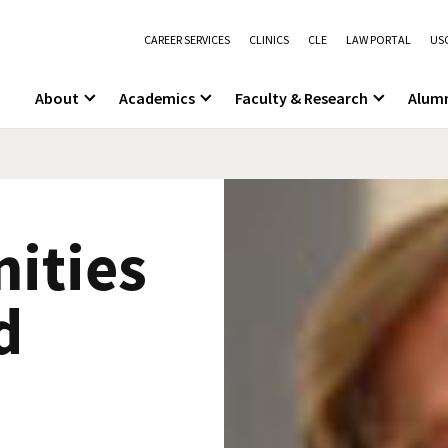
CAREER SERVICES
CLINICS
CLE
LAW PORTAL
USC
About
Academics
Faculty & Research
Alum
ities
d