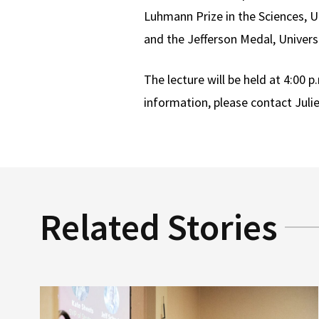
Luhmann Prize in the Sciences, Un
and the Jefferson Medal, Universi
The lecture will be held at 4:00 
information, please contact Juli
Related Stories