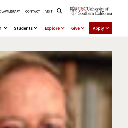
 LAW LIBRARY
CONTACT
VISIT
ni
Students
Explore
Give
Apply