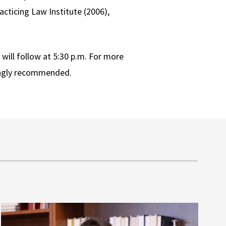
acticing Law Institute (2006),
will follow at 5:30 p.m. For more
ongly recommended.