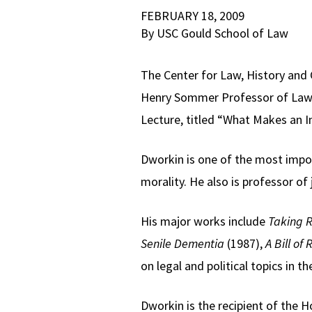
FEBRUARY 18, 2009
By USC Gould School of Law
The Center for Law, History and 
Henry Sommer Professor of Law a
Lecture, titled “What Makes an I
Dworkin is one of the most import
morality. He also is professor of
His major works include
Taking R
Senile Dementia
(1987),
A Bill of 
on legal and political topics in t
Dworkin is the recipient of the 