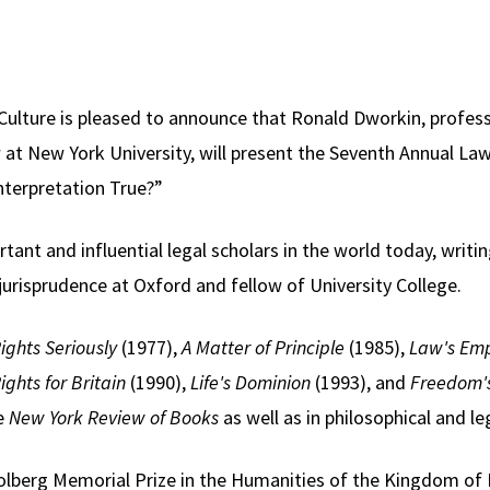
Culture is pleased to announce that Ronald Dworkin, profes
t New York University, will present the Seventh Annual La
nterpretation True?”
ant and influential legal scholars in the world today, writing
 jurisprudence at Oxford and fellow of University College.
ights Seriously
(1977),
A Matter of Principle
(1985),
Law's Emp
Rights for Britain
(1990),
Life's Dominion
(1993), and
Freedom'
he
New York Review of Books
as well as in philosophical and leg
Holberg Memorial Prize in the Humanities of the Kingdom of 