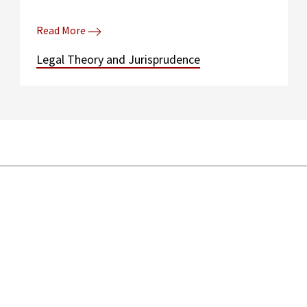
Read More
Legal Theory and Jurisprudence