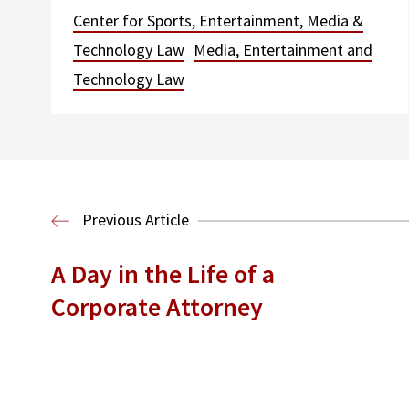
Center for Sports, Entertainment, Media &
Technology Law
Media, Entertainment and
Technology Law
Previous Article
A Day in the Life of a
Corporate Attorney