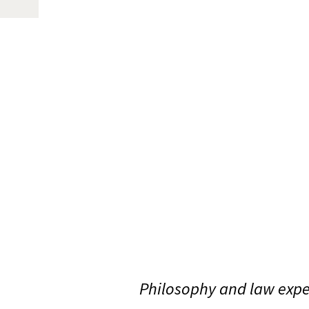
Philosophy and law expe