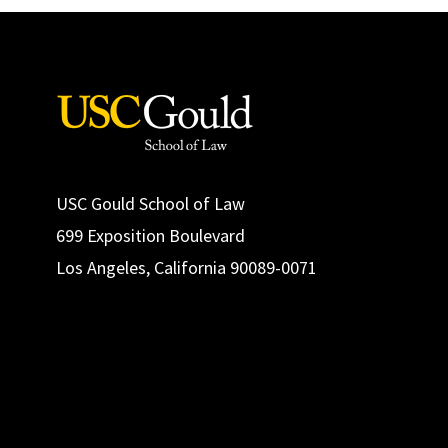
USC Gould School of Law
699 Exposition Boulevard
Los Angeles, California 90089-0071