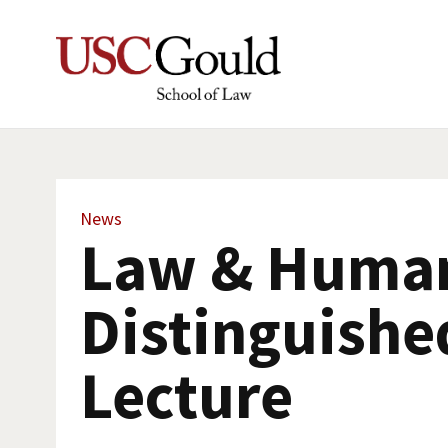
News
Law & Human
Distinguishe
Lecture