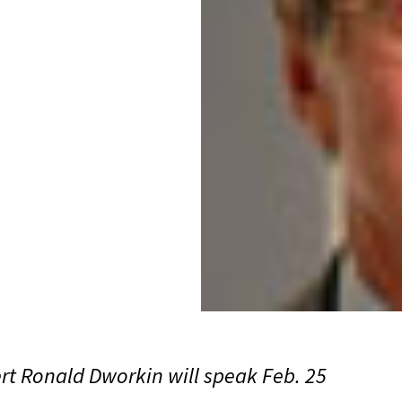
rt Ronald Dworkin will speak Feb. 25