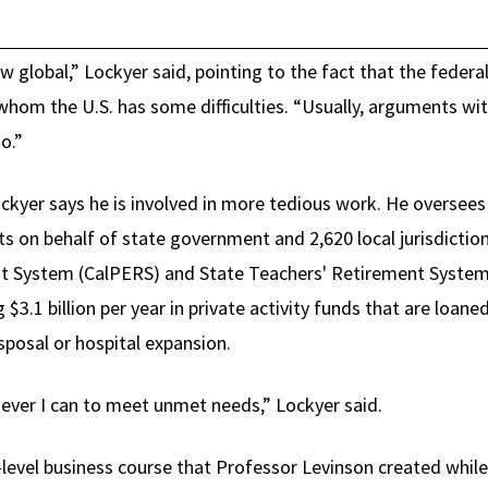
 global,” Lockyer said, pointing to the fact that the federal
whom the U.S. has some difficulties. “Usually, arguments wit
o.”
Lockyer says he is involved in more tedious work. He oversee
s on behalf of state government and 2,620 local jurisdictio
nt System (CalPERS) and State Teachers' Retirement Syste
 $3.1 billion per year in private activity funds that are loane
isposal or hospital expansion.
never I can to meet unmet needs,” Lockyer said.
-level business course that Professor Levinson created whil