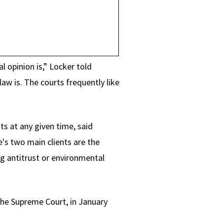
 opinion is,” Locker told
aw is. The courts frequently like
s at any given time, said
e's two main clients are the
ng antitrust or environmental
the Supreme Court, in January