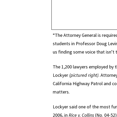
“The Attorney General is required
students in Professor Doug Levin
us finding some voice that isn’t t
The 1,200 lawyers employed by th
Lockyer
(pictured right)
. Attorne
California Highway Patrol and cor
matters.
Lockyer said one of the most fun
2006, in
Rice v. Collins
(No. 04-52)