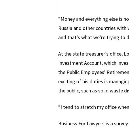
“Money and everything else is now
Russia and other countries with 
and that’s what we’re trying to d
At the state treasurer’s office, 
Investment Account, which invest
the Public Employees' Retireme
exciting of his duties is managing
the public, such as solid waste d
“I tend to stretch my office whe
Business For Lawyers is a survey