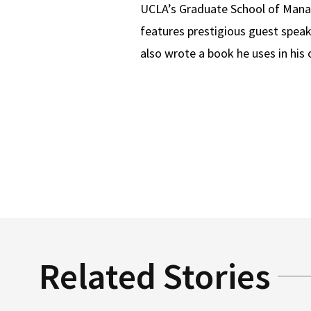
UCLA’s Graduate School of Manag
features prestigious guest speak
also wrote a book he uses in his 
Related Stories