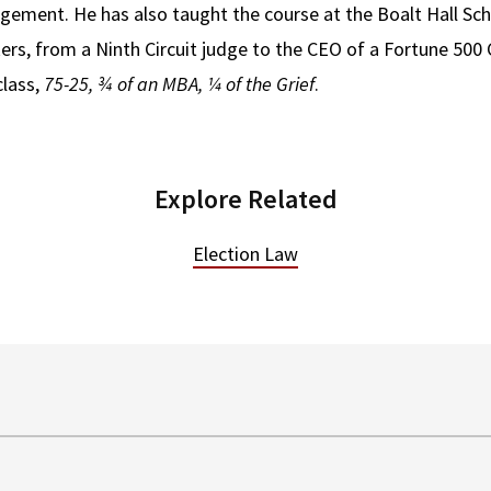
ement. He has also taught the course at the Boalt Hall Sch
ers, from a Ninth Circuit judge to the CEO of a Fortune 50
class,
75-25, ¾ of an MBA, ¼ of the Grief
.
Explore Related
Election Law