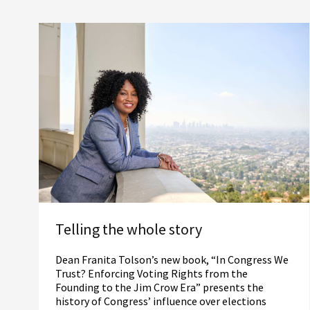
Telling the whole story
Dean Franita Tolson’s new book, “In Congress We
Trust? Enforcing Voting Rights from the
Founding to the Jim Crow Era” presents the
history of Congress’ influence over elections