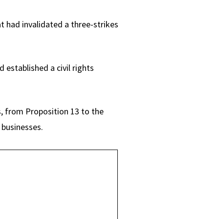
t had invalidated a three-strikes
established a civil rights
, from Proposition 13 to the
 businesses.