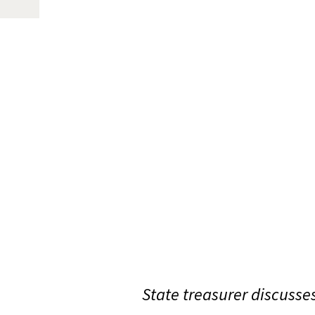
State treasurer discusses