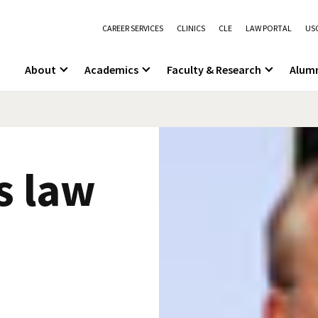
CAREER SERVICES
CLINICS
CLE
LAW PORTAL
USC
About
Academics
Faculty & Research
Alum
s law