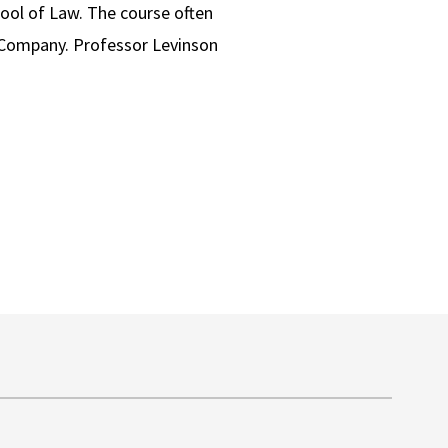
ool of Law. The course often
0 Company. Professor Levinson