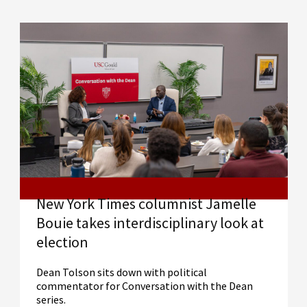
New York Times columnist Jamelle
Bouie takes interdisciplinary look at
election
Dean Tolson sits down with political
commentator for Conversation with the Dean
series.