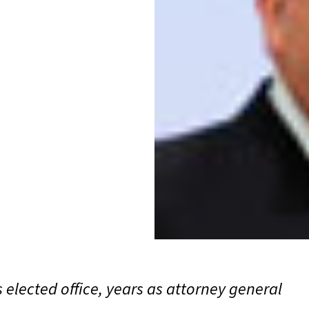
 elected office, years as attorney general