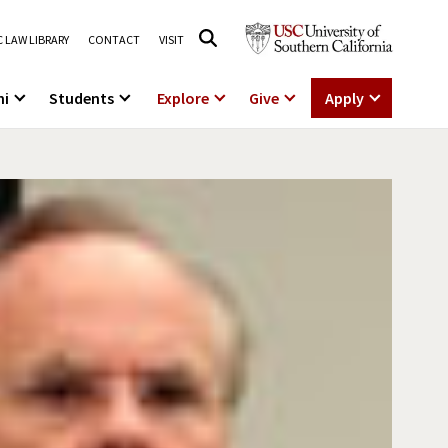
 LAW LIBRARY
CONTACT
VISIT
ni
Students
Explore
Give
Apply