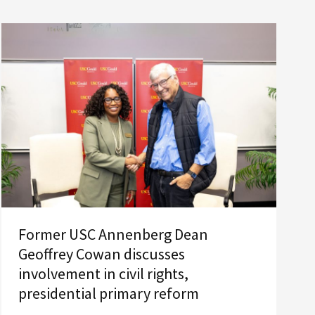
Former USC Annenberg Dean
Geoffrey Cowan discusses
involvement in civil rights,
presidential primary reform