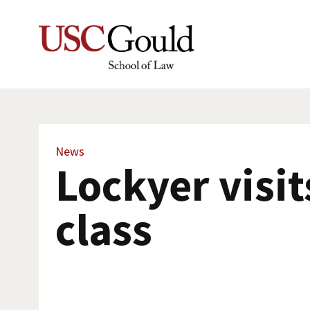
News
Lockyer visit
class