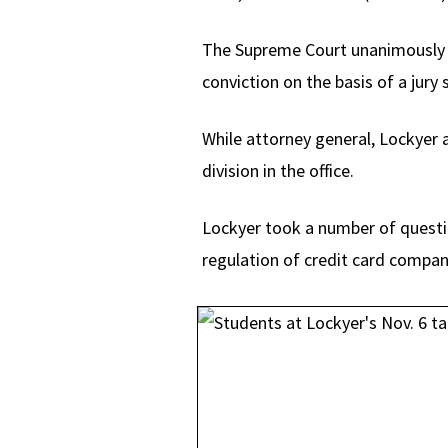
The Supreme Court unanimously re
conviction on the basis of a jury 
While attorney general, Lockyer a
division in the office.
Lockyer took a number of questi
regulation of credit card compani