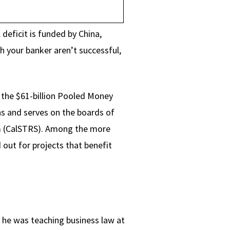
 deficit is funded by China,
h your banker aren’t successful,
s the $61-billion Pooled Money
ns and serves on the boards of
m (CalSTRS). Among the more
d out for projects that benefit
e he was teaching business law at