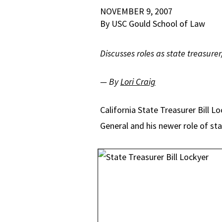
NOVEMBER 9, 2007
By USC Gould School of Law
Discusses roles as state treasurer
— By
Lori Craig
California State Treasurer Bill L
General and his newer role of sta