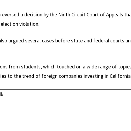
versed a decision by the Ninth Circuit Court of Appeals tha
selection violation.
lso argued several cases before state and federal courts and 
ons from students, which touched on a wide range of topics
es to the trend of foreign companies investing in California