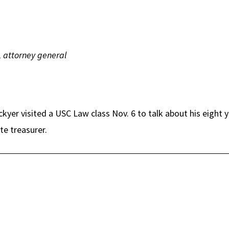
, attorney general
ockyer visited a USC Law class Nov. 6 to talk about his eight 
te treasurer.