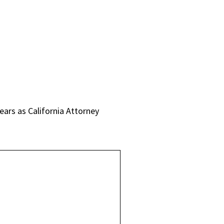
years as California Attorney