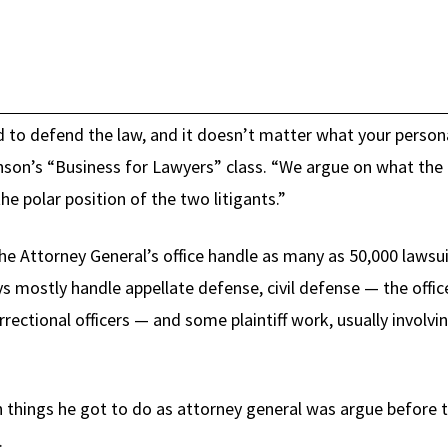
 to defend the law, and it doesn’t matter what your personal
son’s “Business for Lawyers” class. “We argue on what the l
he polar position of the two litigants.”
e Attorney General’s office handle as many as 50,000 lawsuit
ys mostly handle appellate defense, civil defense — the offic
rectional officers — and some plaintiff work, usually involvi
 things he got to do as attorney general was argue before 
.