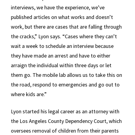
interviews, we have the experience, we’ve
published articles on what works and doesn’t
work, but there are cases that are falling through
the cracks,” Lyon says. “Cases where they can’t
wait a week to schedule an interview because
they have made an arrest and have to either
arraign the individual within three days or let
them go. The mobile lab allows us to take this on
the road, respond to emergencies and go out to
where kids are.”
Lyon started his legal career as an attorney with
the Los Angeles County Dependency Court, which
oversees removal of children from their parents