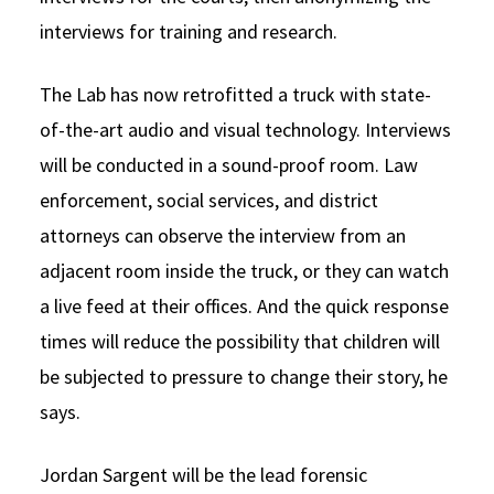
interviews for training and research.
The Lab has now retrofitted a truck with state-
of-the-art audio and visual technology. Interviews
will be conducted in a sound-proof room. Law
enforcement, social services, and district
attorneys can observe the interview from an
adjacent room inside the truck, or they can watch
a live feed at their offices. And the quick response
times will reduce the possibility that children will
be subjected to pressure to change their story, he
says.
Jordan Sargent will be the lead forensic