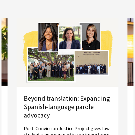
Beyond translation: Expanding
Spanish-language parole
advocacy
Post-Conviction Justice Project gives law
student a new perspective on importance