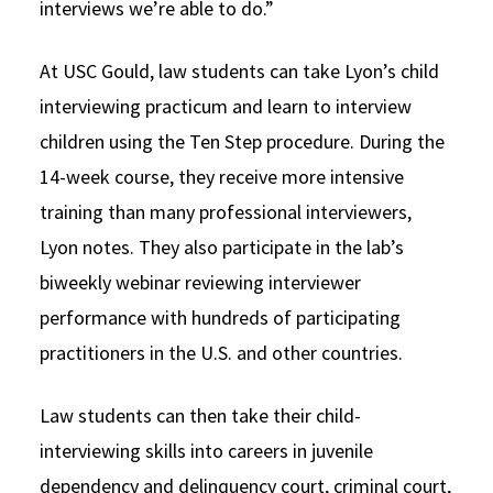
interviews we’re able to do.”
At USC Gould, law students can take Lyon’s child
interviewing practicum and learn to interview
children using the Ten Step procedure. During the
14-week course, they receive more intensive
training than many professional interviewers,
Lyon notes. They also participate in the lab’s
biweekly webinar reviewing interviewer
performance with hundreds of participating
practitioners in the U.S. and other countries.
Law students can then take their child-
interviewing skills into careers in juvenile
dependency and delinquency court, criminal court,