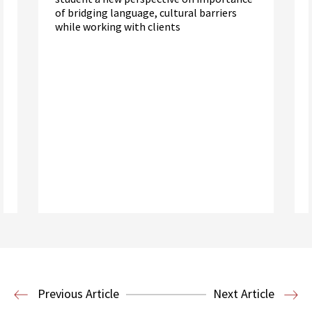
of bridging language, cultural barriers
while working with clients
Read More
Criminal Justice
Post-Conviction
Justice Project
Previous Article
Next Article