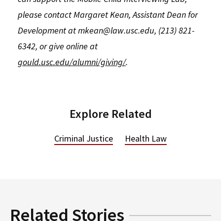
please contact Margaret Kean, Assistant Dean for
Development at mkean@law.usc.edu, (213) 821-
6342, or give online at
gould.usc.edu/alumni/giving/
.
Explore Related
Criminal Justice
Health Law
Related Stories