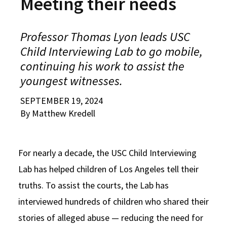
Meeting their needs
Alumni
USC Law
CLE
LAW PORTAL
About USC Gould
Association
Magazine
Student
Academic
Message from the Dean
Degrees
USC LAW LIBRARY
CONTACT
Professor Thomas Lyon leads USC
Organizations
Calendar
Commencement
JD Program
Faculty
Child Interviewing Lab to go mobile,
VISIT
continuing his work to assist the
News
LLM Degrees
Faculty in the News
Alumni Association
youngest witnesses.
Explore
Jurist-in-Residence Program
Legal Master’s Programs
Centers and Initiatives
USC Gould Alumni Class Notes
Student Life Office
SEPTEMBER 19, 2024
Give
Visit Us
By Matthew Kredell
Undergraduate Programs
Faculty Scholarship
Contact USC Gould Alumni Relations
Commencement
Apply
Contact USC Gould School of Law
Progressive Degree Programs
Distinctions and Awards
Alumni Events
Student Wellbeing
For nearly a decade, the USC Child Interviewing
Mission Statement
Certificates
Workshops and Conferences
USC Law Magazine
Law School Resources
Lab has helped children of Los Angeles tell their
History of USC Gould
Academic Calendar
Student Life and Organizations
truths. To assist the courts, the Lab has
Events
Bar Admissions
interviewed hundreds of children who shared their
Academic Services and Honors Programs
stories of alleged abuse — reducing the need for
Board of Councilors
Concentrations
Building Community and Belonging