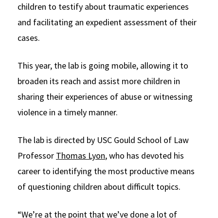
children to testify about traumatic experiences
Social Media
Law Courses & Catalogue
USC Resources
and facilitating an expedient assessment of their
Consumer Information (ABA Required Disclosures)
Experiential Learning and Externships
cases.
Non-Degree Program Opportunities
This year, the lab is going mobile, allowing it to
Executive Education Program
broaden its reach and assist more children in
sharing their experiences of abuse or witnessing
violence in a timely manner.
The lab is directed by USC Gould School of Law
Professor
Thomas Lyon
, who has devoted his
career to identifying the most productive means
of questioning children about difficult topics.
“We’re at the point that we’ve done a lot of