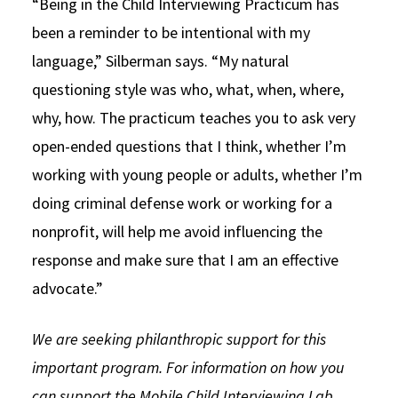
“Being in the Child Interviewing Practicum has
been a reminder to be intentional with my
language,” Silberman says. “My natural
questioning style was who, what, when, where,
why, how. The practicum teaches you to ask very
open-ended questions that I think, whether I’m
working with young people or adults, whether I’m
doing criminal defense work or working for a
nonprofit, will help me avoid influencing the
response and make sure that I am an effective
advocate.”
We are seeking philanthropic support for this
important program. For information on how you
can support the Mobile Child Interviewing Lab,