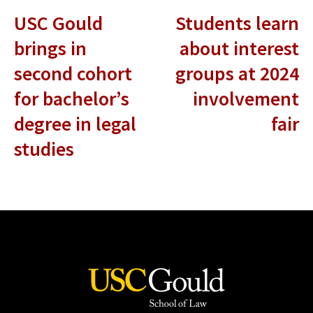
USC Gould
Students learn
brings in
about interest
second cohort
groups at 2024
for bachelor’s
involvement
degree in legal
fair
studies