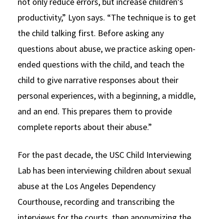
not only reduce errors, but increase children’s
productivity,” Lyon says. “The technique is to get
the child talking first. Before asking any
questions about abuse, we practice asking open-
ended questions with the child, and teach the
child to give narrative responses about their
personal experiences, with a beginning, a middle,
and an end. This prepares them to provide
complete reports about their abuse.”
For the past decade, the USC Child Interviewing
Lab has been interviewing children about sexual
abuse at the Los Angeles Dependency
Courthouse, recording and transcribing the
interviews for the courts, then anonymizing the