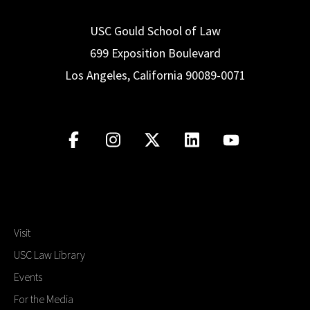
USC Gould School of Law
699 Exposition Boulevard
Los Angeles, California 90089-0071
Visit
USC Law Library
Events
For the Media