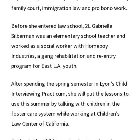
family court, immigration law and pro bono work.
Before she entered law school, 2L Gabrielle
Silberman was an elementary school teacher and
worked as a social worker with Homeboy
Industries, a gang rehabilitation and re-entry
program for East L.A. youth.
After spending the spring semester in Lyon’s Child
Interviewing Practicum, she will put the lessons to
use this summer by talking with children in the
foster care system while working at Children’s
Law Center of California.