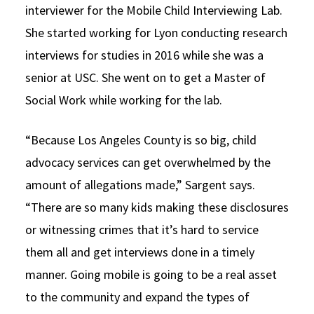
interviewer for the Mobile Child Interviewing Lab.
She started working for Lyon conducting research
interviews for studies in 2016 while she was a
senior at USC. She went on to get a Master of
Social Work while working for the lab.
“Because Los Angeles County is so big, child
advocacy services can get overwhelmed by the
amount of allegations made,” Sargent says.
“There are so many kids making these disclosures
or witnessing crimes that it’s hard to service
them all and get interviews done in a timely
manner. Going mobile is going to be a real asset
to the community and expand the types of