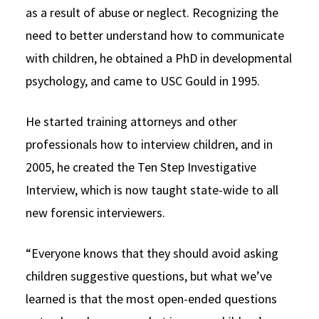
as a result of abuse or neglect. Recognizing the
need to better understand how to communicate
with children, he obtained a PhD in developmental
psychology, and came to USC Gould in 1995.
He started training attorneys and other
professionals how to interview children, and in
2005, he created the Ten Step Investigative
Interview, which is now taught state-wide to all
new forensic interviewers.
“Everyone knows that they should avoid asking
children suggestive questions, but what we’ve
learned is that the most open-ended questions