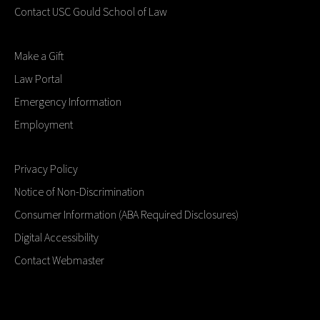
Contact USC Gould School of Law
Make a Gift
Law Portal
Emergency Information
Employment
Privacy Policy
Notice of Non-Discrimination
Consumer Information (ABA Required Disclosures)
Digital Accessibility
Contact Webmaster