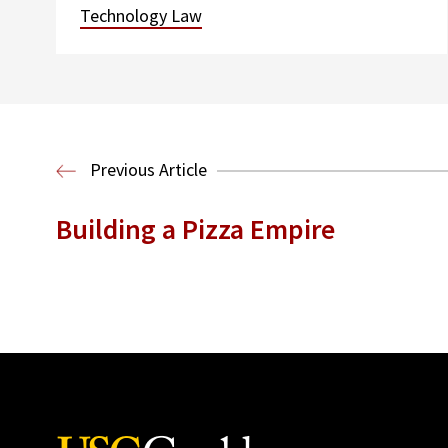
Technology Law
Previous Article
Building a Pizza Empire