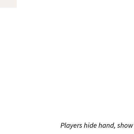
Players hide hand, show 