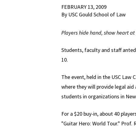
FEBRUARY 13, 2009
By USC Gould School of Law
Players hide hand, show heart at 
Students, faculty and staff ante
10.
The event, held in the USC Law Ca
where they will provide legal a
students in organizations in New 
For a $20 buy-in, about 40 play
"Guitar Hero: World Tour." Prof. 