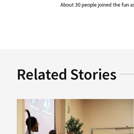
About 30 people joined the fun a
Related Stories