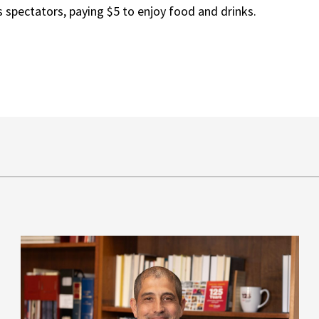
s spectators, paying $5 to enjoy food and drinks.