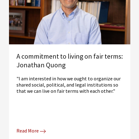
A commitment to living on fair terms:
Jonathan Quong
"I am interested in how we ought to organize our
shared social, political, and legal institutions so
that we can live on fair terms with each other."
Read More