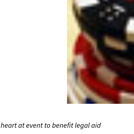
heart at event to benefit legal aid