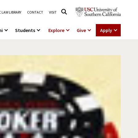
 LAW LIBRARY
CONTACT
VISIT
ni
Students
Explore
Give
Apply