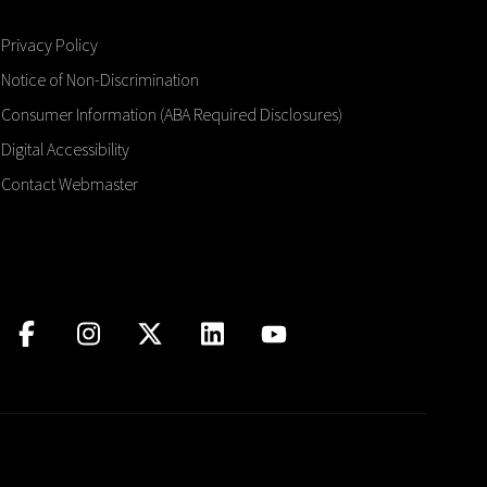
Privacy Policy
Notice of Non-Discrimination
Consumer Information (ABA Required Disclosures)
Digital Accessibility
Contact Webmaster