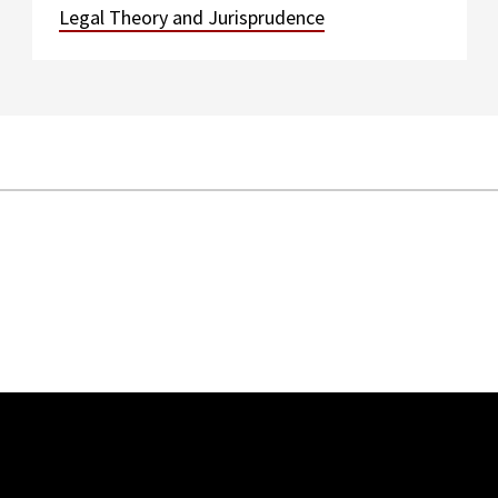
Legal Theory and Jurisprudence