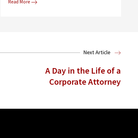
Read More
Next Article
A Day in the Life of a
Corporate Attorney