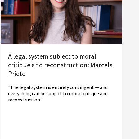
A legal system subject to moral
critique and reconstruction: Marcela
Prieto
"The legal system is entirely contingent — and
everything can be subject to moral critique and
reconstruction."