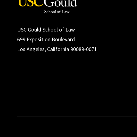
USC Gould School of Law
699 Exposition Boulevard
Los Angeles, California 90089-0071