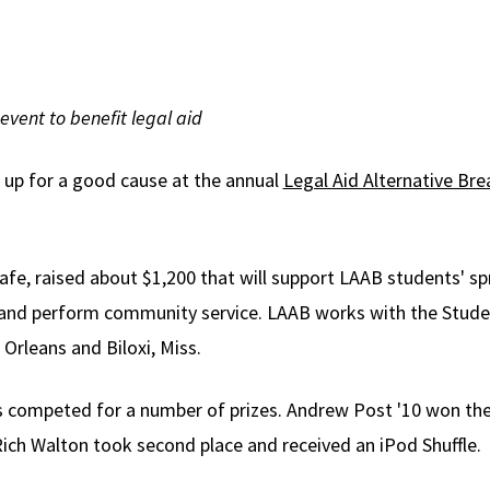
event to benefit legal aid
d up for a good cause at the annual
Legal Aid Alternative Br
fe, raised about $1,200 that will support LAAB students' spr
id and perform community service. LAAB works with the Stud
Orleans and Biloxi, Miss.
ers competed for a number of prizes. Andrew Post '10 won t
Rich Walton took second place and received an iPod Shuffle.