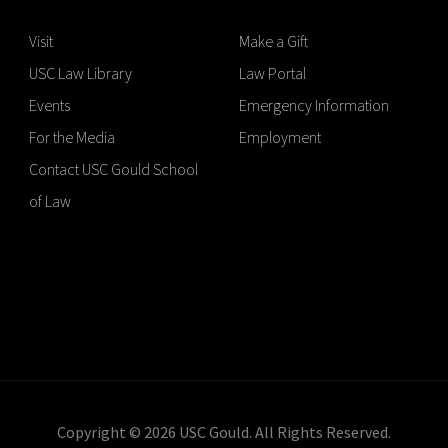
Visit
Make a Gift
USC Law Library
Law Portal
Events
Emergency Information
For the Media
Employment
Contact USC Gould School
of Law
Copyright © 2026 USC Gould. All Rights Reserved.