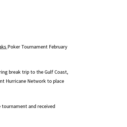
eaks
Poker Tournament February
ing break trip to the Gulf Coast,
ent Hurricane Network to place
he tournament and received