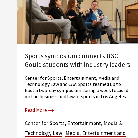
Sports symposium connects USC
Gould students with industry leaders
Center for Sports, Entertainment, Media and
Technology Law and CAA Sports teamed up to
host a two-day symposium during a week focused
on the business and law of sports in Los Angeles
Read More
Center for Sports, Entertainment, Media &
Technology Law
Media, Entertainment and