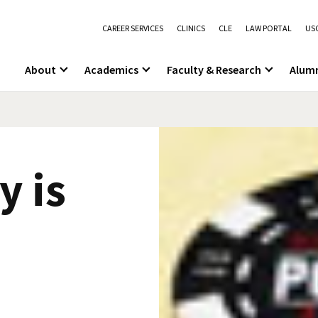
CAREER SERVICES
CLINICS
CLE
LAW PORTAL
USC
About
Academics
Faculty & Research
Alum
y is