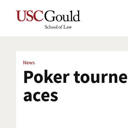
News
Poker tourne
aces