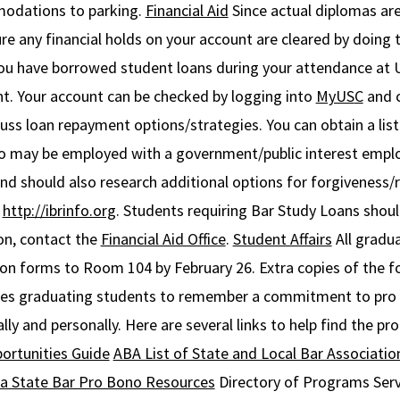
odations to parking.
Financial Aid
Since actual diplomas ar
any financial holds on your account are cleared by doing t
 you have borrowed student loans during your attendance at
nt. Your account can be checked by logging into
MyUS
C
and c
ss loan repayment options/strategies. You can obtain a list
o may be employed with a government/public interest emplo
nd should also research additional options for forgiveness/
d
http://ibrinfo.org
. Students requiring Bar Study Loans shou
on, contact the
Financial Aid Office
.
Student Affairs
All gradua
 forms to Room 104 by February 26. Extra copies of the fo
s graduating students to remember a commitment to pro b
lly and personally. Here are several links to help find the pr
ortunities Guide
ABA List of State and Local Bar Associatio
ia State Bar Pro Bono Resources
Directory of Programs Serv