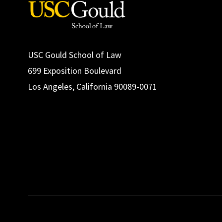
USC Gould School of Law
699 Exposition Boulevard
Los Angeles, California 90089-0071