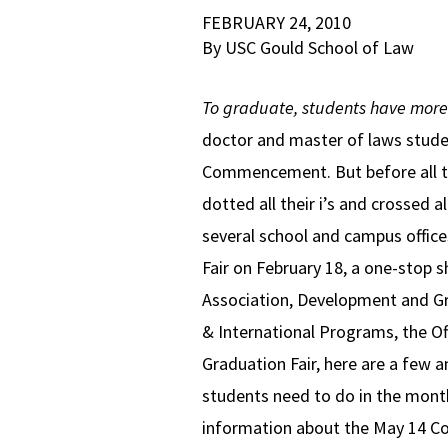
FEBRUARY 24, 2010
By USC Gould School of Law
To graduate, students have more t
doctor and master of laws stude
Commencement. But before all th
dotted all their i’s and crossed a
several school and campus offic
Fair on February 18, a one-stop
Association, Development and Gra
& International Programs, the Off
Graduation Fair, here are a f
students need to do in the month
information about the May 14 Co