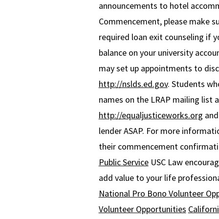
announcements to hotel accomm
Commencement, please make sure 
required loan exit counseling if
balance on your university accou
may set up appointments to discu
http://nslds.ed.gov
. Students wh
names on the LRAP mailing list a
http://equaljusticeworks.org
an
lender ASAP. For more informati
their commencement confirmation
Public Service
USC Law encourage
add value to your life professiona
National Pro Bono Volunteer Opp
Volunteer Opportunities
Californ