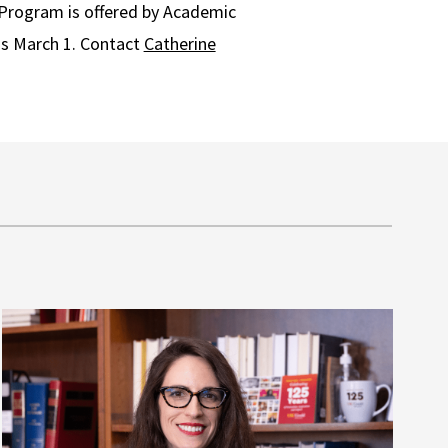
Program is offered by Academic
ns March 1. Contact
Catherine