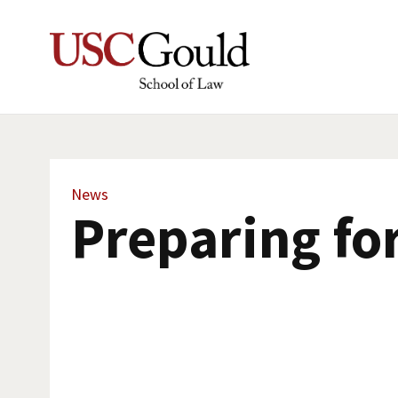
News
Preparing fo