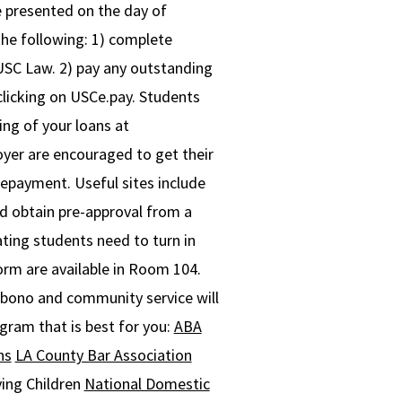
e presented on the day of
he following: 1) complete
 USC Law. 2) pay any outstanding
licking on USCe.pay. Students
ing of your loans at
yer are encouraged to get their
repayment. Useful sites include
ld obtain pre-approval from a
ting students need to turn in
rm are available in Room 104.
ono and community service will
ogram that is best for you:
ABA
ns
LA County Bar Association
ing Children
National Domestic