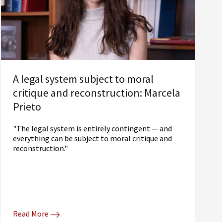
A legal system subject to moral
critique and reconstruction: Marcela
Prieto
"The legal system is entirely contingent — and
everything can be subject to moral critique and
reconstruction."
Read More