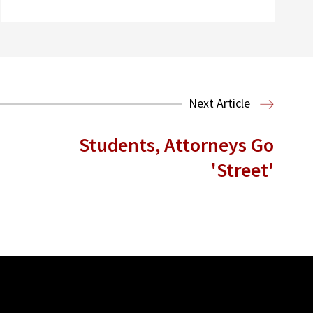
Next Article
Students, Attorneys Go
'Street'