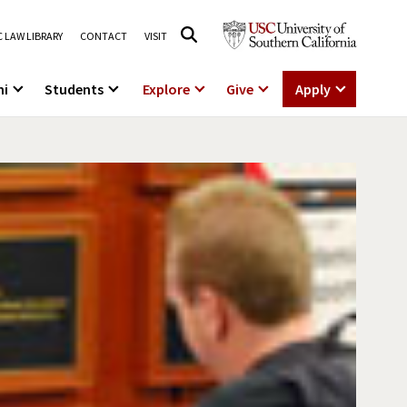
 LAW LIBRARY
CONTACT
VISIT
ni
Students
Explore
Give
Apply