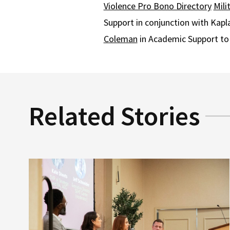
Violence Pro Bono Directory
Mili
Support in conjunction with Kap
Coleman
in Academic Support to 
Related Stories