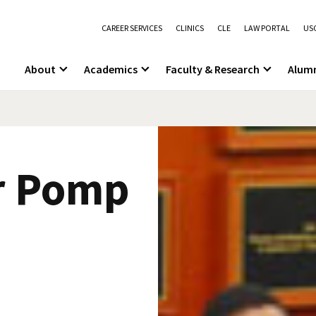
CAREER SERVICES
CLINICS
CLE
LAW PORTAL
USC
About
Academics
Faculty & Research
Alum
r Pomp