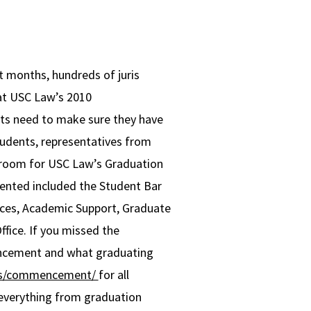
rt months, hundreds of juris
 at USC Law’s 2010
ts need to make sure they have
 students, representatives from
rtroom for USC Law’s Graduation
sented included the Student Bar
vices, Academic Support, Graduate
ffice. If you missed the
ncement and what graduating
nts/commencement/
for all
everything from graduation