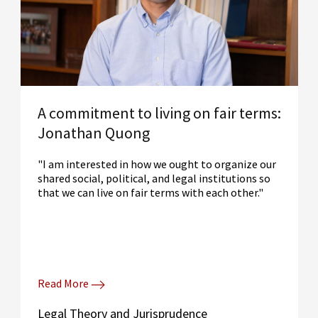
A commitment to living on fair terms:
Jonathan Quong
"I am interested in how we ought to organize our
shared social, political, and legal institutions so
that we can live on fair terms with each other."
Read More
Legal Theory and Jurisprudence