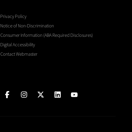
Privacy Policy
Notice of Non-Discrimination
Consumer Information (ABA Required Disclosures)
Digital Accessibility
Contact Webmaster