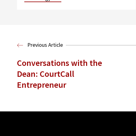
Previous Article
Conversations with the
Dean: CourtCall
Entrepreneur