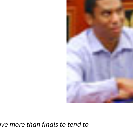
ve more than finals to tend to