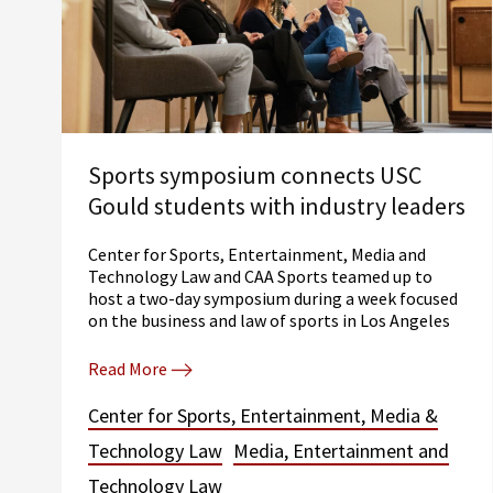
Sports symposium connects USC
Gould students with industry leaders
Center for Sports, Entertainment, Media and
Technology Law and CAA Sports teamed up to
host a two-day symposium during a week focused
on the business and law of sports in Los Angeles
Read More
Center for Sports, Entertainment, Media &
Technology Law
Media, Entertainment and
Technology Law