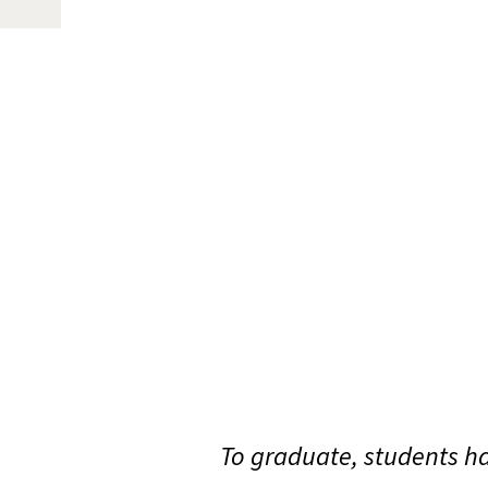
To graduate, students ha