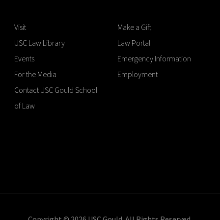
Visit
Make a Gift
USC Law Library
Law Portal
Events
Emergency Information
For the Media
Employment
Contact USC Gould School
of Law
Copyright © 2026 USC Gould. All Rights Reserved.