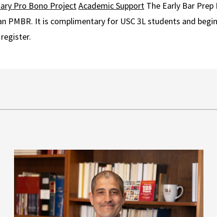
tary Pro Bono Project
Academic Support
The Early Bar Prep 
lan PMBR. It is complimentary for USC 3L students and begi
register.