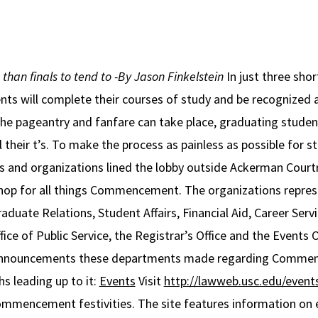
han finals to tend to
-By Jason Finkelstein
In just three sho
nts will complete their courses of study and be recognized
e pageantry and fanfare can take place, graduating studen
ll their t’s. To make the process as painless as possible for
es and organizations lined the lobby outside Ackerman Cou
 shop for all things Commencement. The organizations repre
duate Relations, Student Affairs, Financial Aid, Career Ser
ice of Public Service, the Registrar’s Office and the Events O
ew announcements these departments made regarding Comme
s leading up to it:
Events
Visit
http://lawweb.usc.edu/eve
mmencement festivities. The site features information on 