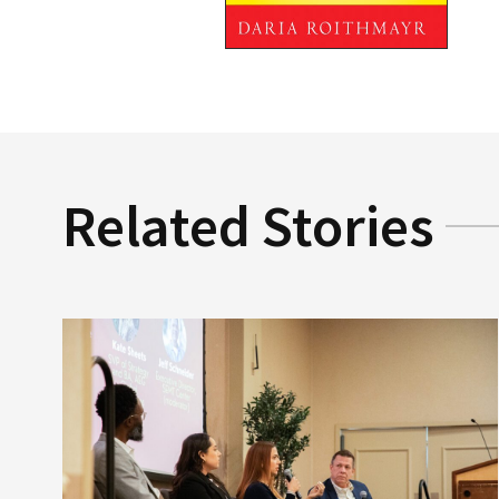
Related Stories