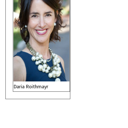
Daria Roithmayr