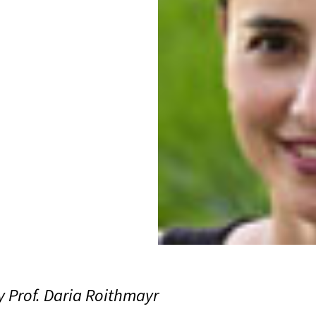
 Prof. Daria Roithmayr