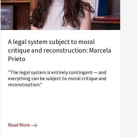
A legal system subject to moral
critique and reconstruction: Marcela
Prieto
"The legal system is entirely contingent — and
everything can be subject to moral critique and
reconstruction."
Read More