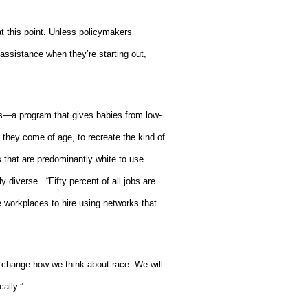
 at this point. Unless policymakers
 assistance when they’re starting out,
s—a program that gives babies from low-
they come of age, to recreate the kind of
 that are predominantly white to use
ly diverse.
“Fifty percent of all jobs are
e workplaces to hire using networks that
to change how we think about race. We will
ally.”