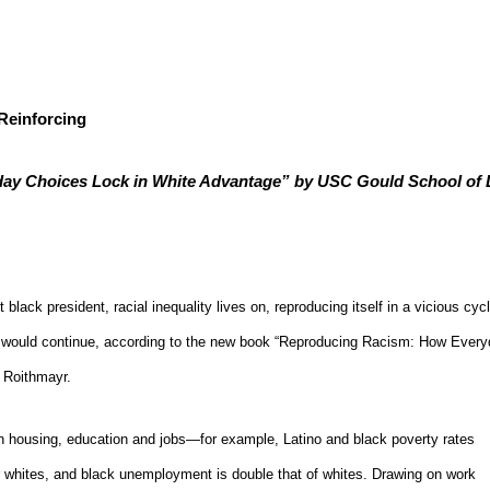
Reinforcing
y Choices Lock in White Advantage” by USC Gould School of 
t black president, racial inequality lives on, reproducing itself in a vicious cycl
ties would continue, according to the new book “Reproducing Racism: How Eve
 Roithmayr.
n housing, education and jobs—for example, Latino and black poverty rates
or whites, and black unemployment is double that of whites. Drawing on work