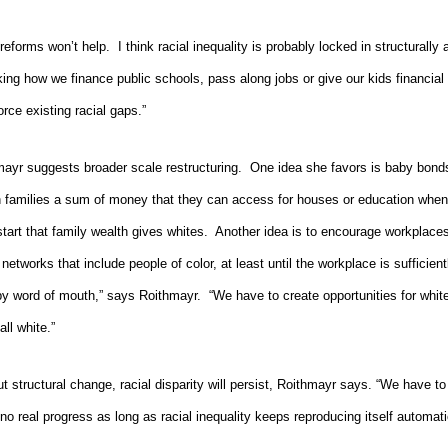
reforms won’t help.
I think racial inequality is probably locked in structurally
king how we finance public schools, pass along jobs or give our kids financial
rce existing racial gaps.”
ayr suggests broader scale restructuring.
One idea she favors is baby bond
 families a sum of money that they can access for houses or education when 
tart that family wealth gives whites.
Another idea is to encourage workplaces
l networks that include people of color, at least until the workplace is sufficient
 by word of mouth,” says Roithmayr.
“We have to create opportunities for whit
all white.”
t structural change, racial disparity will persist, Roithmayr says. “We have 
o real progress as long as racial inequality keeps
reproducing itself automatic