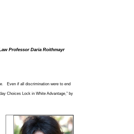
Law Professor Daria Roithmayr
e.
Even if all discrimination were to end
ryday Choices Lock in White Advantage,” by