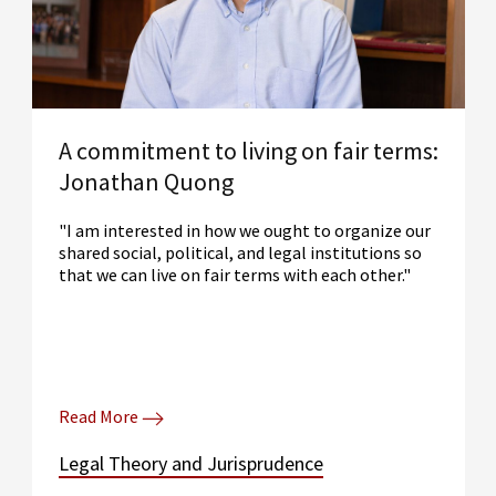
A commitment to living on fair terms:
Jonathan Quong
"I am interested in how we ought to organize our
shared social, political, and legal institutions so
that we can live on fair terms with each other."
Read More
Legal Theory and Jurisprudence