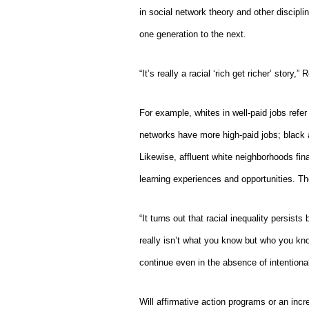
in social network theory and other discipl
one generation to the next.
“It’s really a racial ‘rich get richer’ story,”
Ro
For example, whites in well-paid jobs refer t
networks have more high-paid jobs; black 
Likewise, affluent white neighborhoods fina
learning experiences and opportunities. Th
“It turns out that racial inequality persis
really isn’t what you know but who you kno
continue even in the absence of intentiona
Will affirmative action programs or an incr