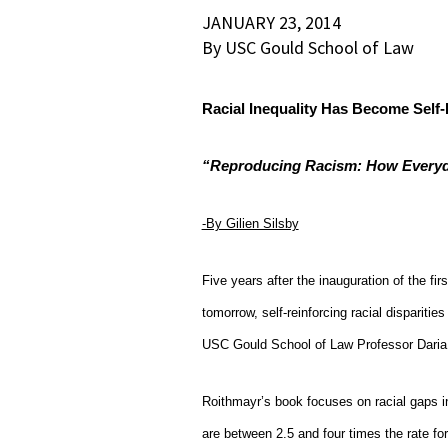
JANUARY 23, 2014
By USC Gould School of Law
Racial Inequality Has Become Self-
“Reproducing Racism: How Everyda
-By Gilien Silsby
Five years after the inauguration of the firs
tomorrow, self-reinforcing racial dispari
USC Gould School of Law Professor Daria
Roithmayr’s book focuses on racial gaps i
are between 2.5 and four times the rate f