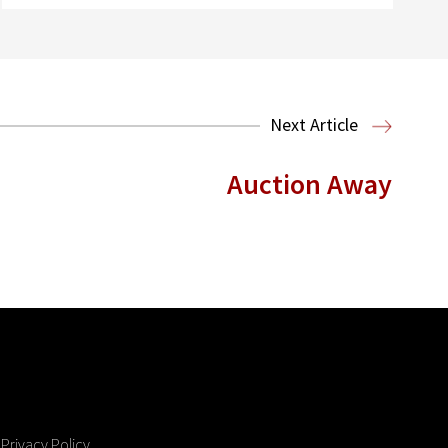
Next Article
Auction Away
Privacy Policy