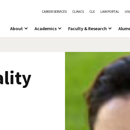
CAREER SERVICES
CLINICS
CLE
LAW PORTAL
USC
About
Academics
Faculty & Research
Alum
lity