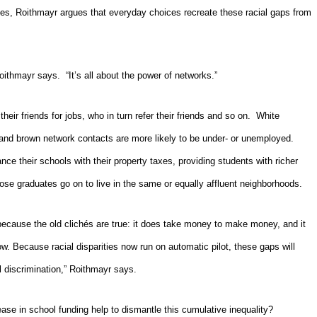
ines, Roithmayr argues that
everyday choices recreate these racial gaps from
ithmayr says. “It’s all about the power of networks.”
heir friends for jobs, who in turn refer their friends and so on.
White
and brown network contacts are more likely to be under- or unemployed.
nce their schools with their property taxes, providing students with richer
ose graduates go on to live in the same or equally affluent neighborhoods.
ts because the old clichés are true: it does take money to make money, and it
w. Because racial disparities now run on automatic pilot, these gaps will
l discrimination,” Roithmayr says.
ease in school funding help to dismantle this cumulative inequality?