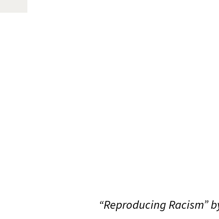
“Reproducing Racism” by