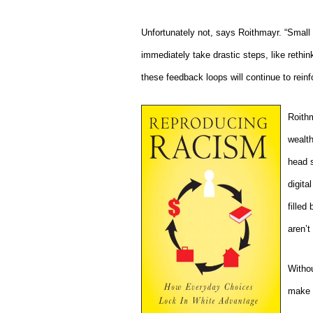
Unfortunately not, says Roithmayr. “Small 
immediately take drastic steps, like rethin
these feedback loops will continue to reinfo
Roithm
wealth
head s
digita
filled
aren’t 
Withou
make n