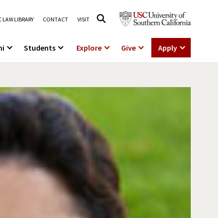
 LAW LIBRARY
CONTACT
VISIT
ni
Students
Explore
Give
Apply