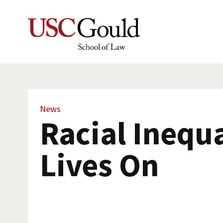
News
Racial Inequa
Lives On