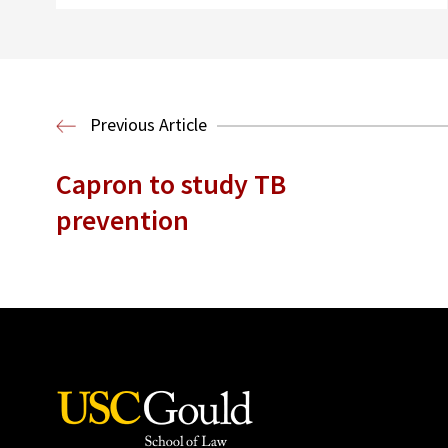
Previous Article
Capron to study TB
prevention