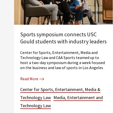
Sports symposium connects USC
Gould students with industry leaders
Center for Sports, Entertainment, Media and
Technology Law and CAA Sports teamed up to
host a two-day symposium during a week focused
on the business and law of sports in Los Angeles
Read More
Center for Sports, Entertainment, Media &
Technology Law
Media, Entertainment and
Technology Law