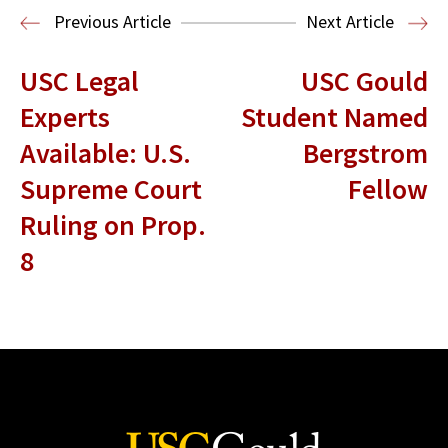
Entertainment and Technology Law
Previous Article
Next Article
USC Legal
USC Gould
Experts
Student Named
Available: U.S.
Bergstrom
Supreme Court
Fellow
Ruling on Prop.
8