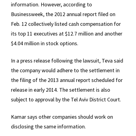
information. However, according to
Businessweek, the 2012 annual report filed on
Feb. 12 collectively listed cash compensation for
its top 11 executives at $12.7 million and another
$4.04 million in stock options.
In a press release following the lawsuit, Teva said
the company would adhere to the settlement in
the filing of the 2013 annual report scheduled for
release in early 2014. The settlement is also
subject to approval by the Tel Aviv District Court.
Kamar says other companies should work on
disclosing the same information.