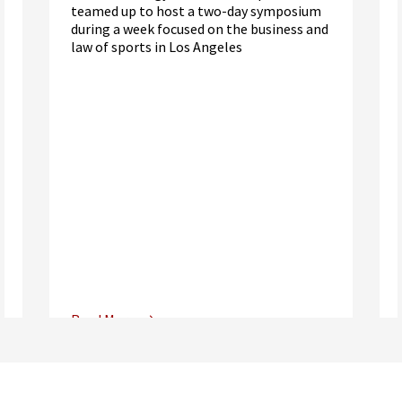
teamed up to host a two-day symposium
during a week focused on the business and
law of sports in Los Angeles
Read More
Center for Sports, Entertainment,
Media & Technology Law
Media,