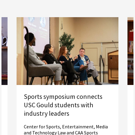
Sports symposium connects
USC Gould students with
industry leaders
Center for Sports, Entertainment, Media
and Technology Law and CAA Sports