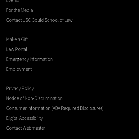
For the Media
Contact USC Gould School of Law
Make a Gift
Law Portal
Emergency Information
Employment
Privacy Policy
Notice of Non-Discrimination
Consumer Information (ABA Required Disclosures)
Digital Accessibility
Contact Webmaster