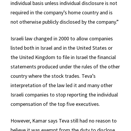
individual basis unless individual disclosure is not
required in the company’s home country and is
not otherwise publicly disclosed by the company.”
Israeli law changed in 2000 to allow companies
listed both in Israel and in the United States or
the United Kingdom to file in Israel the financial
statements produced under the rules of the other
country where the stock trades. Teva’s
interpretation of the law led it and many other
Israeli companies to stop reporting the individual
compensation of the top five executives.
However, Kamar says Teva still had no reason to
believe it was exempt from the duty to disclose