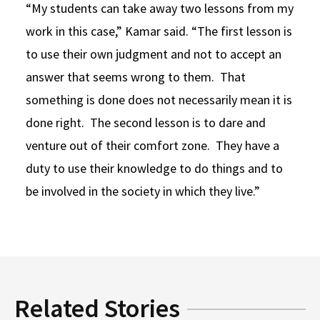
“My students can take away two lessons from my
work in this case,” Kamar said. “The first lesson is
to use their own judgment and not to accept an
answer that seems wrong to them. That
something is done does not necessarily mean it is
done right. The second lesson is to dare and
venture out of their comfort zone. They have a
duty to use their knowledge to do things and to
be involved in the society in which they live.”
Related Stories