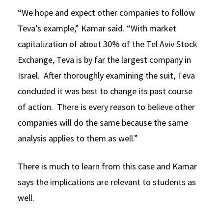
“We hope and expect other companies to follow
Teva’s example,” Kamar said. “With market
capitalization of about 30% of the Tel Aviv Stock
Exchange, Teva is by far the largest company in
Israel. After thoroughly examining the suit, Teva
concluded it was best to change its past course
of action. There is every reason to believe other
companies will do the same because the same
analysis applies to them as well.”
There is much to learn from this case and Kamar
says the implications are relevant to students as
well.