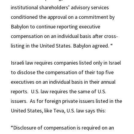
institutional shareholders’ advisory services
conditioned the approval on a commitment by
Babylon to continue reporting executive
compensation on an individual basis after cross-
listing in the United States. Babylon agreed. “
Israeli law requires companies listed only in Israel
to disclose the compensation of their top five
executives on an individual basis in their annual
reports. U.S. law requires the same of U.S.
issuers. As for foreign private issuers listed in the
United States, like Teva, U.S. law says this:
“Disclosure of compensation is required on an