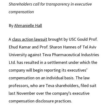
Shareholders call for transparency in executive
Social Media
Law Courses & Catalogue
USC Resources
compensation
Consumer Information (ABA Required Disclosures)
Experiential Learning and Externships
By
Ahmanielle Hall
Non-Degree Program Opportunities
Executive Education Program
A
class action lawsuit
brought by USC Gould Prof.
Ehud Kamar and Prof. Sharon Hannes of Tel Aviv
University against Teva Pharmaceutical Industries
Ltd. has resulted in a settlement under which the
company will begin reporting its executives’
compensation on an individual basis. The law
professors, who are Teva shareholders, filed suit
last November over the company’s executive
compensation disclosure practices.