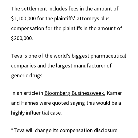
The settlement includes fees in the amount of
$1,100,000 for the plaintiffs’ attorneys plus
compensation for the plaintiffs in the amount of
$200,000.
Teva is one of the world’s biggest pharmaceutical
companies and the largest manufacturer of
generic drugs.
In an article in
Bloomberg Businessweek
, Kamar
and Hannes were quoted saying this would be a
highly influential case.
“Teva will change its compensation disclosure