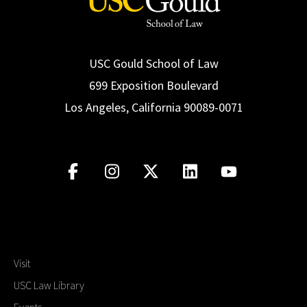
USC Gould School of Law
699 Exposition Boulevard
Los Angeles, California 90089-0071
Visit
USC Law Library
Events