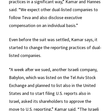
practices in a significant way,” Kamar and Hannes
said. “We expect other dual-listed companies to
follow Teva and also disclose executive
compensation on an individual basis.”
Even before the suit was settled, Kamar says, it
started to change the reporting practices of dual-
listed companies.
“A week after we sued, another Israeli company,
Babylon, which was listed on the Tel Aviv Stock
Exchange and planned to list also in the United
States and to start filing U.S. reports also in
Israel, asked its shareholders to approve the
move to U.S. reporting,” Kamar said. “The Israeli