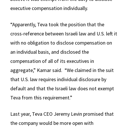
executive compensation individually.
“Apparently, Teva took the position that the
cross-reference between Israeli law and U.S. left it
with no obligation to disclose compensation on
an individual basis, and disclosed the
compensation of all of its executives in
aggregate,” Kamar said. “We claimed in the suit
that U.S. law requires individual disclosure by
default and that the Israeli law does not exempt
Teva from this requirement.”
Last year, Teva CEO Jeremy Levin promised that
the company would be more open with