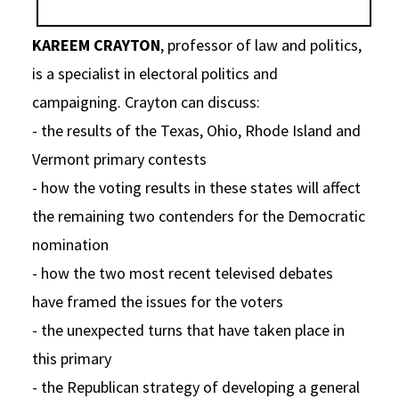
Social Media
Law Courses & Catalogue
USC Resources
KAREEM CRAYTON
, professor of law and politics,
Consumer Information (ABA Required Disclosures)
Experiential Learning and Externships
is a specialist in electoral politics and
campaigning. Crayton can discuss:
Non-Degree Program Opportunities
- the results of the Texas, Ohio, Rhode Island and
Executive Education Program
Vermont primary contests
- how the voting results in these states will affect
the remaining two contenders for the Democratic
nomination
- how the two most recent televised debates
have framed the issues for the voters
- the unexpected turns that have taken place in
this primary
- the Republican strategy of developing a general