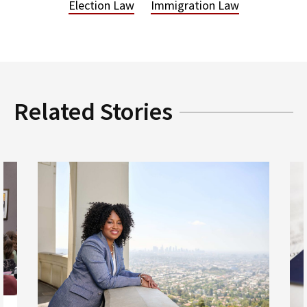
Election Law
Immigration Law
Related Stories