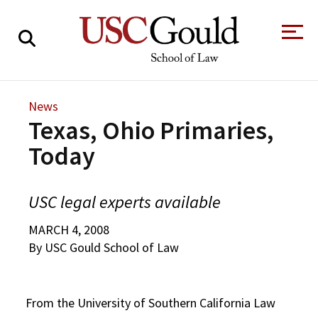
About
News
Texas, Ohio Primaries,
Academics
Today
Faculty & Research
Alumni
USC legal experts available
Students
Tour the Law
A Message from
MARCH 4, 2008
School
the Dean
By USC Gould School of Law
Clinics and
Degrees
Practicums
CAREER SERVICES
CLINICS
Meet Our
Centers and
From the University of Southern California Law
Faculty
Initiatives