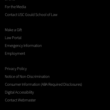
For the Media
Contact USC Gould School of Law
Make a Gift
Law Portal
Emergency Information
Employment
Privacy Policy
Notice of Non-Discrimination
Consumer Information (ABA Required Disclosures)
Digital Accessibility
Contact Webmaster