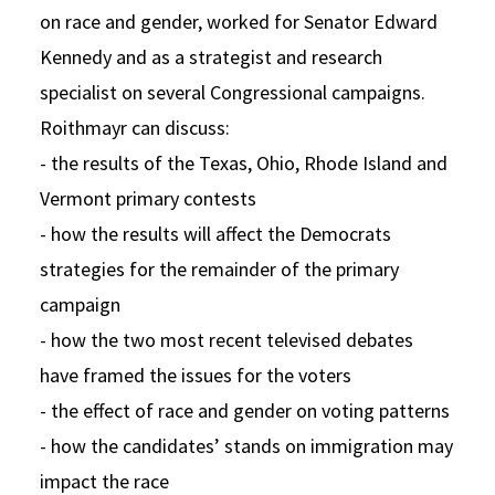
on race and gender, worked for Senator Edward
Kennedy and as a strategist and research
specialist on several Congressional campaigns.
Roithmayr can discuss:
- the results of the Texas, Ohio, Rhode Island and
Vermont primary contests
- how the results will affect the Democrats
strategies for the remainder of the primary
campaign
- how the two most recent televised debates
have framed the issues for the voters
- the effect of race and gender on voting patterns
- how the candidates’ stands on immigration may
impact the race