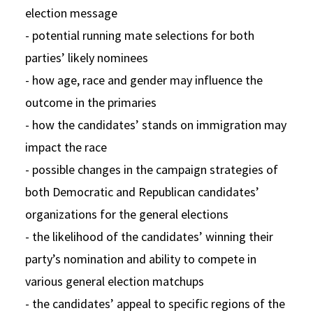
election message
- potential running mate selections for both
parties’ likely nominees
- how age, race and gender may influence the
outcome in the primaries
- how the candidates’ stands on immigration may
impact the race
- possible changes in the campaign strategies of
both Democratic and Republican candidates’
organizations for the general elections
- the likelihood of the candidates’ winning their
party’s nomination and ability to compete in
various general election matchups
- the candidates’ appeal to specific regions of the