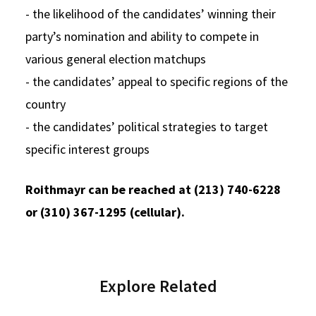
- the likelihood of the candidates’ winning their
party’s nomination and ability to compete in
various general election matchups
- the candidates’ appeal to specific regions of the
country
- the candidates’ political strategies to target
specific interest groups
Roithmayr can be reached at (213) 740-6228
or (310) 367-1295 (cellular).
Explore Related