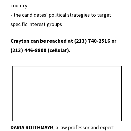
country
- the candidates’ political strategies to target
specific interest groups
Crayton can be reached at (213) 740-2516 or
(213) 446-8800 (cellular).
DARIA ROITHMAYR
, a law professor and expert