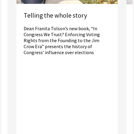
Telling the whole story
Dean Franita Tolson’s new book, “In
Congress We Trust? Enforcing Voting
Rights from the Founding to the Jim
Crow Era” presents the history of
Congress’ influence over elections