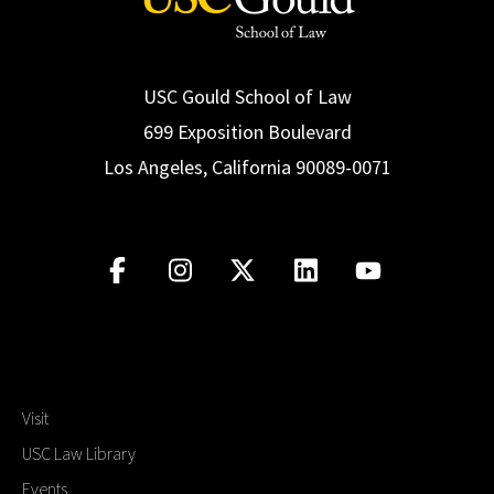
USC Gould School of Law
699 Exposition Boulevard
Los Angeles, California 90089-0071
Visit
USC Law Library
Events