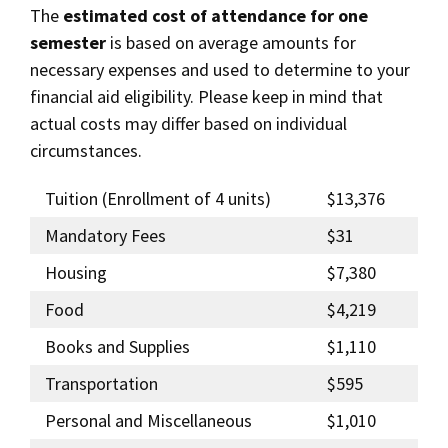
The
estimated cost of attendance for one
semester
is based on average amounts for
necessary expenses and used to determine to your
financial aid eligibility. Please keep in mind that
actual costs may differ based on individual
circumstances.
Tuition (Enrollment of 4 units)
$13,376
Mandatory Fees
$31
Housing
$7,380
Food
$4,219
Books and Supplies
$1,110
Transportation
$595
Personal and Miscellaneous
$1,010