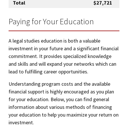
Total
$27,721
Paying for Your Education
A legal studies education is both a valuable
investment in your future and a significant financial
commitment. It provides specialized knowledge
and skills and will expand your networks which can
lead to fulfilling career opportunities.
Understanding program costs and the available
financial support is highly encouraged as you plan
for your education. Below, you can find general
information about various methods of financing
your education to help you maximize your return on
investment.