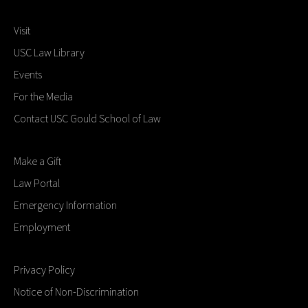
at the end of the term.
Visit
USC Law Library
Events
For the Media
Contact USC Gould School of Law
Make a Gift
Law Portal
Emergency Information
Employment
Privacy Policy
Notice of Non-Discrimination