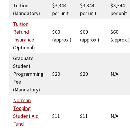
Tuition
$3,344
$3,344
$3,344
Social Media
Law Courses & Catalogue
USC Resources
(Mandatory)
per unit
per unit
per unit
Consumer Information (ABA Required Disclosures)
Experiential Learning and Externships
Tuition
Refund
$60
$60
$60
Non-Degree Program Opportunities
Insurance
(approx.)
(approx.)
(approx.)
Executive Education Program
(Optional)
Graduate
Student
Programming
$20
$20
N/A
Fee
(Mandatory)
Norman
Topping
Student Aid
$11
$11
N/A
Fund