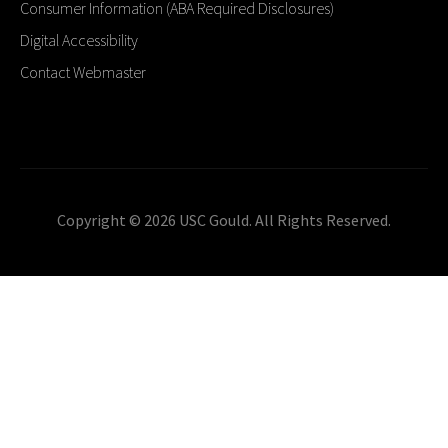
Consumer Information (ABA Required Disclosures)
Digital Accessibility
Contact Webmaster
Copyright © 2026 USC Gould. All Rights Reserved.