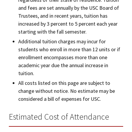
and fees are set annually by the USC Board of
Trustees, and in recent years, tuition has
increased by 3 percent to 5 percent each year
starting with the fall semester.
Additional tuition charges may incur for
students who enroll in more than 12 units or if
enrollment encompasses more than one
academic year due the annual increase in
tuition.
All costs listed on this page are subject to
change without notice. No estimate may be
considered a bill of expenses for USC.
Estimated Cost of Attendance