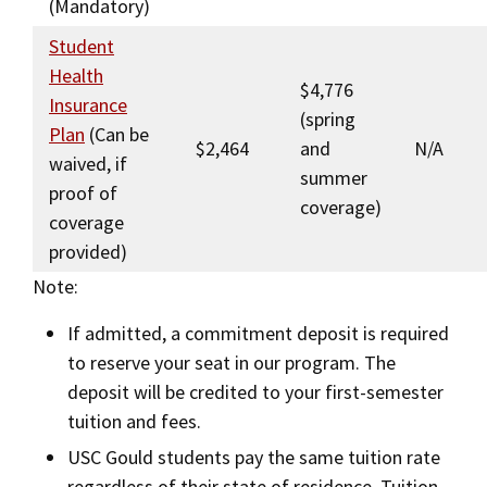
(Mandatory)
Student
Health
$4,776
Insurance
(spring
Plan
(Can be
$2,464
and
N/A
waived, if
summer
proof of
coverage)
coverage
provided)
Note:
If admitted, a commitment deposit is required
to reserve your seat in our program. The
deposit will be credited to your first-semester
tuition and fees.
USC Gould students pay the same tuition rate
regardless of their state of residence. Tuition