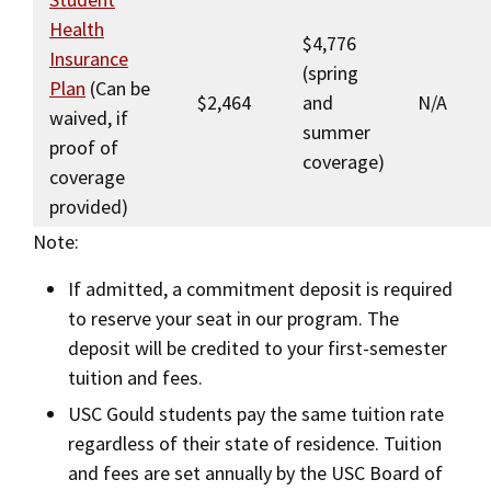
Health
$4,776
Insurance
(spring
Plan
(Can be
$2,464
and
N/A
waived, if
summer
proof of
coverage)
coverage
provided)
Note:
If admitted, a commitment deposit is required
to reserve your seat in our program. The
deposit will be credited to your first-semester
tuition and fees.
USC Gould students pay the same tuition rate
regardless of their state of residence. Tuition
and fees are set annually by the USC Board of