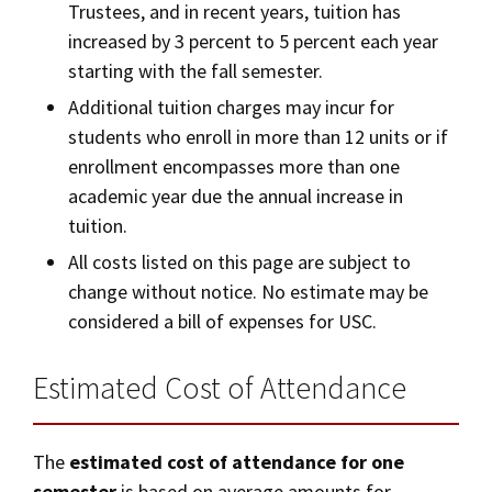
Trustees, and in recent years, tuition has
increased by 3 percent to 5 percent each year
starting with the fall semester.
Additional tuition charges may incur for
students who enroll in more than 12 units or if
enrollment encompasses more than one
academic year due the annual increase in
tuition.
All costs listed on this page are subject to
change without notice. No estimate may be
considered a bill of expenses for USC.
Estimated Cost of Attendance
The
estimated cost of attendance for one
semester
is based on average amounts for