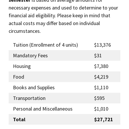
necessary expenses and used to determine to your
financial aid eligibility. Please keep in mind that
actual costs may differ based on individual
circumstances.
Tuition (Enrollment of 4 units)
$13,376
Mandatory Fees
$31
Housing
$7,380
Food
$4,219
Books and Supplies
$1,110
Transportation
$595
Personal and Miscellaneous
$1,010
Total
$27,721