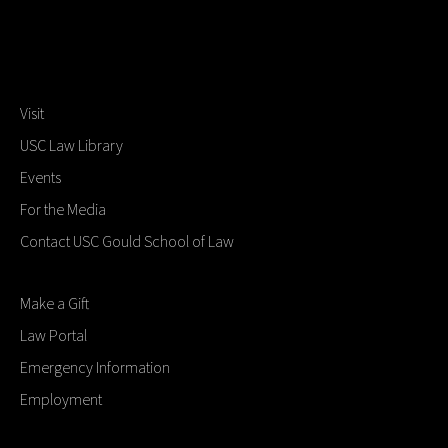
Visit
USC Law Library
Events
For the Media
Contact USC Gould School of Law
Make a Gift
Law Portal
Emergency Information
Employment