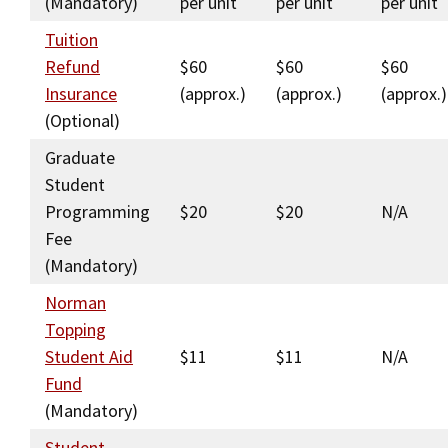
(Mandatory)
per unit
per unit
per unit
Social Media
Law Courses & Catalogue
USC Resources
Tuition
Refund
$60
$60
$60
Consumer Information (ABA Required Disclosures)
Experiential Learning and Externships
Insurance
(approx.)
(approx.)
(approx.)
Non-Degree Program Opportunities
(Optional)
Graduate
Executive Education Program
Student
Programming
$20
$20
N/A
Fee
(Mandatory)
Norman
Topping
Student Aid
$11
$11
N/A
Fund
(Mandatory)
Student