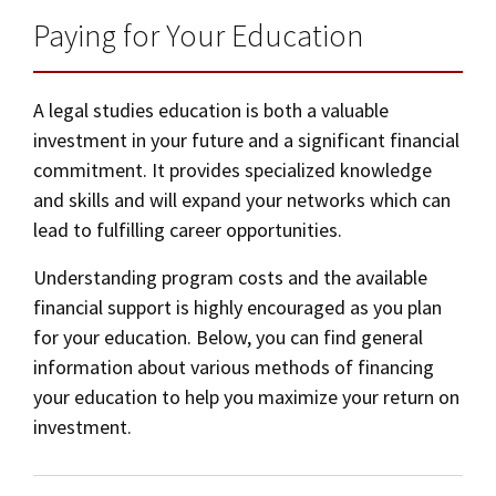
Paying for Your Education
A legal studies education is both a valuable
investment in your future and a significant financial
commitment. It provides specialized knowledge
and skills and will expand your networks which can
lead to fulfilling career opportunities.
Understanding program costs and the available
financial support is highly encouraged as you plan
for your education. Below, you can find general
information about various methods of financing
your education to help you maximize your return on
investment.