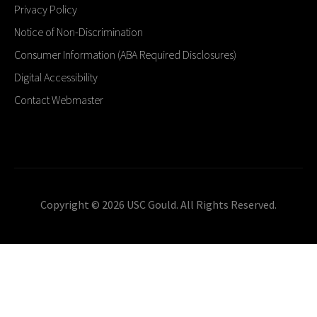
Privacy Policy
Notice of Non-Discrimination
Consumer Information (ABA Required Disclosures)
Digital Accessibility
Contact Webmaster
Copyright © 2026 USC Gould. All Rights Reserved.