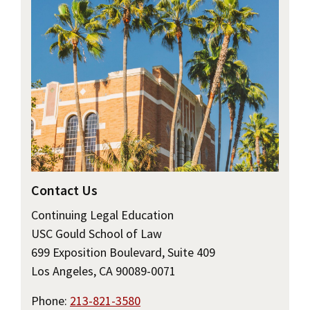
Contact Us
Continuing Legal Education
USC Gould School of Law
699 Exposition Boulevard, Suite 409
Los Angeles, CA 90089-0071
Phone:
213-821-3580