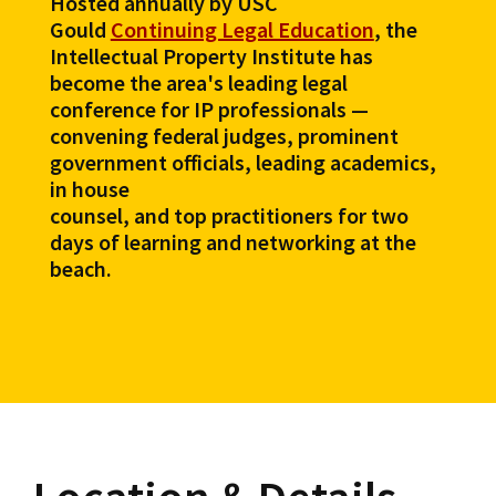
Hosted annually by USC
Gould
Continuing Legal Education
, the
Intellectual Property Institute has
become the area's leading legal
conference for IP professionals —
convening federal judges, prominent
government officials, leading academics,
in house
counsel, and top practitioners for two
days of learning and networking at the
beach.