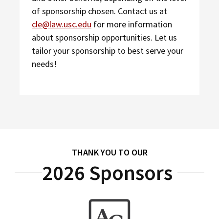
of sponsorship chosen. Contact us at
cle@law.usc.edu
for more information
about sponsorship opportunities. Let us
tailor your sponsorship to best serve your
needs!
THANK YOU TO OUR
2026 Sponsors