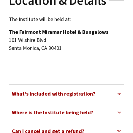
Location & Details
The Institute will be held at:
The Fairmont Miramar Hotel & Bungalows
101 Wilshire Blvd
Santa Monica, CA 90401
What's included with registration?
In-person registration for the Institute includes
Where is the Institute being held?
all sessions for the days selected, including
The 2026 Intellectual Property Institute will be
networking breaks. Tuesday registration
Can I cancel and get a refund?