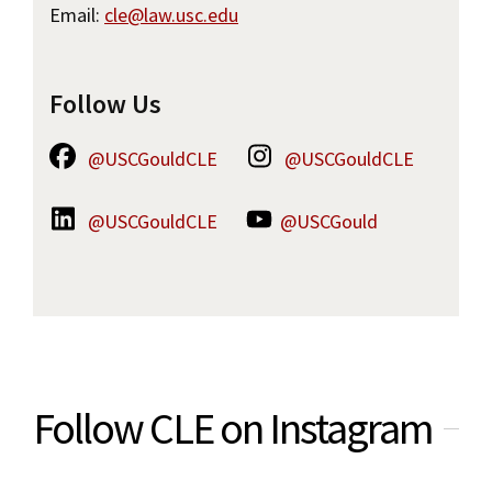
Email:
cle@law.usc.edu
Follow Us
@USCGouldCLE
@USCGouldCLE
@USCGouldCLE
@USCGould
Follow CLE on Instagram