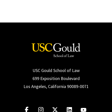
USC Gould School of Law
699 Exposition Boulevard
Los Angeles, California 90089-0071