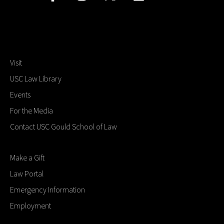
Visit
USC Law Library
Events
For the Media
Contact USC Gould School of Law
Make a Gift
Law Portal
Emergency Information
Employment