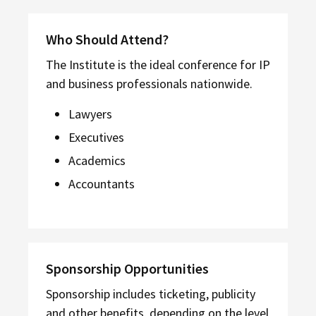
Who Should Attend?
The Institute is the ideal conference for IP
and business professionals nationwide.
Lawyers
Executives
Academics
Accountants
Sponsorship Opportunities
Sponsorship includes ticketing, publicity
and other benefits, depending on the level