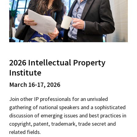
Social Media
Law Courses & Catalogue
USC Resources
Consumer Information (ABA Required Disclosures)
Experiential Learning and Externships
Non-Degree Program Opportunities
Executive Education Program
2026 Intellectual Property
Institute
March 16-17, 2026
Join other IP professionals for an unrivaled
gathering of national speakers and a sophisticated
discussion of emerging issues and best practices in
copyright, patent, trademark, trade secret and
related fields.