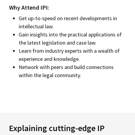
Why Attend IPI:
Get up-to-speed on recent developments in
intellectual law.
Gain insights into the practical applications of
the latest legislation and case law.
Learn from industry experts with a wealth of
experience and knowledge.
Network with peers and build connections
within the legal community.
Explaining cutting-edge IP