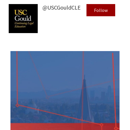
@USCGouldCLE
Follow