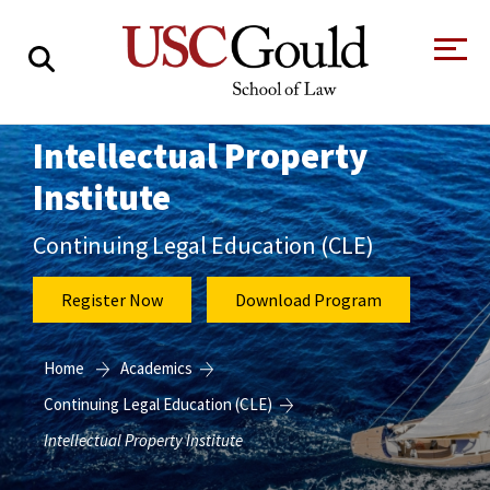
About
Intellectual Property
Institute
Academics
Faculty & Research
Continuing Legal Education (CLE)
Alumni
Register Now
Download Program
Students
Tour the Law
A Message from
Home
Academics
School
the Dean
Clinics and
Continuing Legal Education (CLE)
Degrees
Practicums
CAREER SERVICES
CLINICS
Meet Our
Centers and
Intellectual Property Institute
Faculty
Initiatives