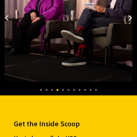
Get the Inside Scoop