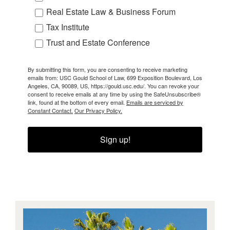
Real Estate Law & Business Forum
Tax Institute
Trust and Estate Conference
By submitting this form, you are consenting to receive marketing
emails from: USC Gould School of Law, 699 Exposition Boulevard, Los
Angeles, CA, 90089, US, https://gould.usc.edu/. You can revoke your
consent to receive emails at any time by using the SafeUnsubscribe®
link, found at the bottom of every email.
Emails are serviced by
Constant Contact.
Our Privacy Policy.
Sign up!