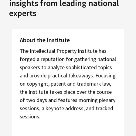
insights from leading national
experts
About the Institute
The Intellectual Property Institute has
forged a reputation for gathering national
speakers to analyze sophisticated topics
and provide practical takeaways. Focusing
on copyright, patent and trademark law,
the Institute takes place over the course
of two days and features morning plenary
sessions, a keynote address, and tracked
sessions.