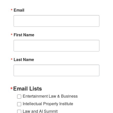
per night. All reservations must be made by
Email
February 13, 2026, to take advantage of this
special. To book a room with USC Gould's special
rate,
visit
https://book.passkey.com/go/uscgould2026
.
First Name
Last Name
Email Lists
Entertainment Law & Business
Intellectual Property Institute
Law and AI Summit