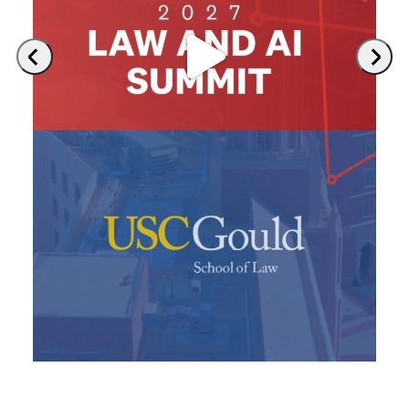
Previous
Next