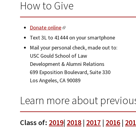
How to Give
Donate online
Text 3L to 41444 on your smartphone
Mail your personal check, made out to:
USC Gould School of Law
Development & Alumni Relations
699 Exposition Boulevard, Suite 330
Los Angeles, CA 90089
Learn more about previous
Class of:
2019
|
2018
|
2017
|
2016
|
201