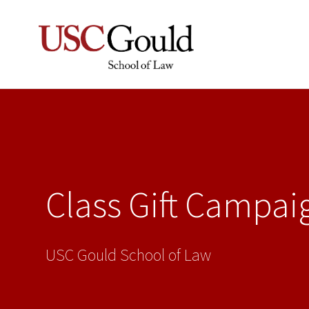
Class Gift Campai
USC Gould School of Law