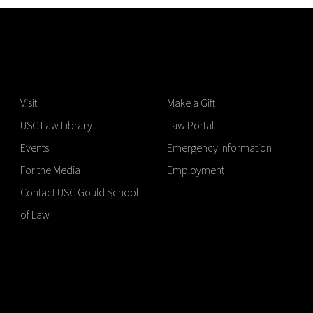
Visit
Make a Gift
USC Law Library
Law Portal
Events
Emergency Information
For the Media
Employment
Contact USC Gould School
of Law