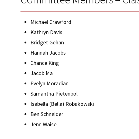
Michael Crawford
Kathryn Davis
Bridget Gehan
Hannah Jacobs
Chance King
Jacob Ma
Evelyn Moradian
Samantha Pietenpol
Isabella (Bella) Robakowski
Ben Schneider
Jenn Waise