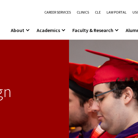
CAREER SERVICES
CLINICS
CLE
LAW PORTAL
USC
About
Academics
Faculty & Research
Alum
gn