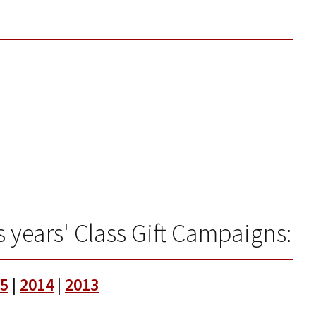
 years' Class Gift Campaigns:
5
|
2014
|
2013