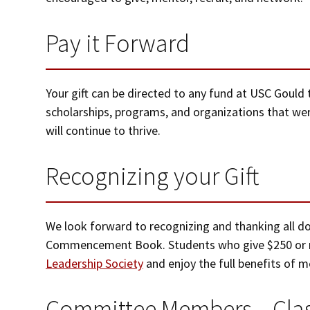
Pay it Forward
Your gift can be directed to any fund at USC Gould t
scholarships, programs, and organizations that wer
will continue to thrive.
Recognizing your Gift
We look forward to recognizing and thanking all do
Commencement Book. Students who give $250 or 
Leadership Society
and enjoy the full benefits of 
Committee Members – Clas