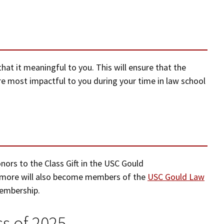
hat it meaningful to you. This will ensure that the
e most impactful to you during your time in law school
nors to the Class Gift in the USC Gould
more will also become members of the
USC Gould Law
membership.
s of 2025