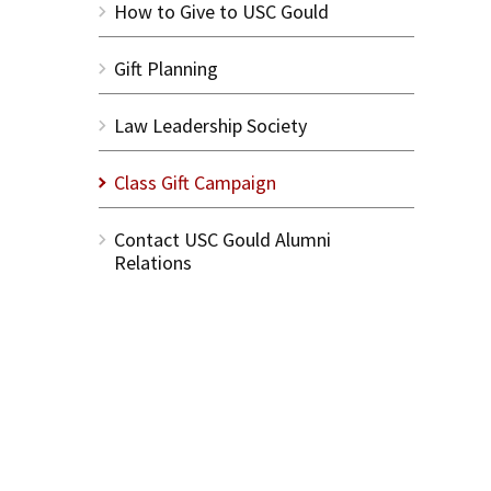
How to Give to USC Gould
Gift Planning
Law Leadership Society
Class Gift Campaign
Contact USC Gould Alumni
Relations