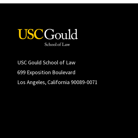
USC Gould School of Law
699 Exposition Boulevard
Los Angeles, California 90089-0071