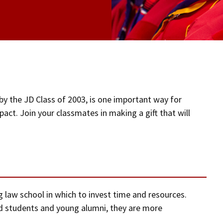
by the JD Class of 2003, is one important way for
act. Join your classmates in making a gift that will
ng law school in which to invest time and resources.
 students and young alumni, they are more