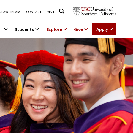
 LAW LIBRARY
CONTACT
VISIT
ni
Students
Explore
Give
Apply