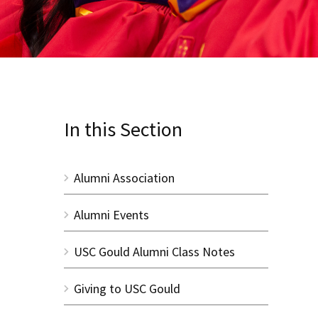
In this Section
Alumni Association
Alumni Events
USC Gould Alumni Class Notes
Giving to USC Gould