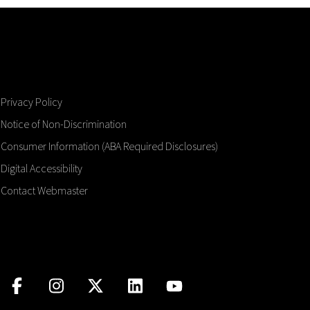
Privacy Policy
Notice of Non-Discrimination
Consumer Information (ABA Required Disclosures)
Digital Accessibility
Contact Webmaster