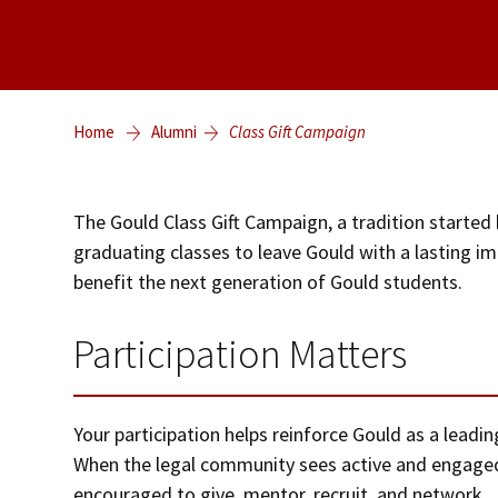
Home
Alumni
Class Gift Campaign
The Gould Class Gift Campaign, a tradition started 
graduating classes to leave Gould with a lasting imp
benefit the next generation of Gould students.
Participation Matters
Your participation helps reinforce Gould as a leadi
When the legal community sees active and engaged
encouraged to give, mentor, recruit, and network.