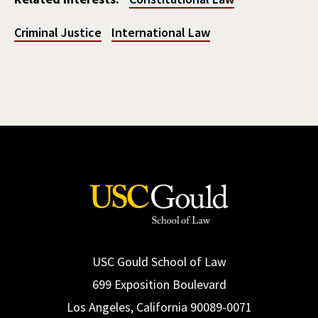
Criminal Justice
International Law
USC Gould School of Law
699 Exposition Boulevard
Los Angeles, California 90089-0071