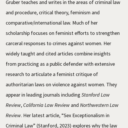
Gruber teaches and writes in the areas of criminal law
and procedure, critical theory, feminism and
comparative/international law. Much of her
scholarship focuses on feminist efforts to strengthen
carceral responses to crimes against women. Her
widely taught and cited articles combine insights
from practicing as a public defender with extensive
research to articulate a feminist critique of
authoritarian laws on violence against women. They
appear in leading journals including
Stanford Law
Review
,
California Law Review
and
Northwestern Law
Review
. Her latest article, “Sex Exceptionalism in
Criminal Law” (Stanford, 2023) explores why the law