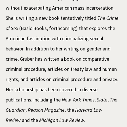
without exacerbating American mass incarceration.
She is writing a new book tentatively titled
The Crime
of Sex
(Basic Books, forthcoming) that explores the
American fascination with criminalizing sexual
behavior. In addition to her writing on gender and
crime, Gruber has written a book on comparative
criminal procedure, articles on treaty law and human
rights, and articles on criminal procedure and privacy.
Her scholarship has been covered in diverse
publications, including the
New York Times
,
Slate
,
The
Guardian
,
Reason Magazine
, the
Harvard Law
Review
and the
Michigan Law Review
.