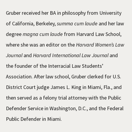
Gruber received her BA in philosophy from University
of California, Berkeley,
summa cum laude
and her law
degree
magna cum laude
from Harvard Law School,
where she was an editor on the
Harvard Women’s Law
Journal
and
Harvard International Law Journal
and
the founder of the Interracial Law Students’
Association. After law school, Gruber clerked for U.S.
District Court judge James L. King in Miami, Fla., and
then served as a felony trial attorney with the Public
Defender Service in Washington, D.C., and the Federal
Public Defender in Miami.