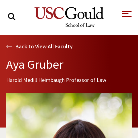
About
Back to View All Faculty
Academics
Aya Gruber
Faculty & Research
Harold Medill Heimbaugh Professor of Law
Alumni
Students
Tour the Law
A Message from
School
the Dean
Clinics and
Degrees
Practicums
CAREER SERVICES
CLINICS
Meet Our
Centers and
Faculty
Initiatives