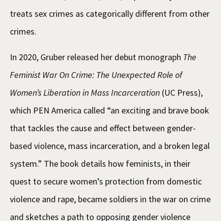
treats sex crimes as categorically different from other
crimes.
In 2020, Gruber released her debut monograph
The
Feminist War On Crime: The Unexpected Role of
Women’s Liberation in Mass Incarceration
(UC Press),
which PEN America called “an exciting and brave book
that tackles the cause and effect between gender-
based violence, mass incarceration, and a broken legal
system.” The book details how feminists, in their
quest to secure women’s protection from domestic
violence and rape, became soldiers in the war on crime
and sketches a path to opposing gender violence