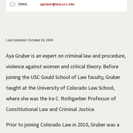
EMAIL
agruber@law.usc.edu
Social Media
Law Courses & Catalogue
USC Resources
Consumer Information (ABA Required Disclosures)
Experiential Learning and Externships
Non-Degree Program Opportunities
Last Updated: October 16, 2024
Executive Education Program
Aya Gruber is an expert on criminal law and procedure,
violence against women and critical theory. Before
joining the USC Gould School of Law faculty, Gruber
taught at the University of Colorado Law School,
where she was the Ira C. Rothgerber Professor of
Constitutional Law and Criminal Justice.
Prior to joining Colorado Law in 2010, Gruber was a