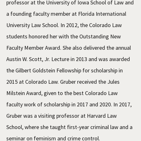
professor at the University of Iowa School of Law and
a founding faculty member at Florida International
University Law School. In 2012, the Colorado Law
students honored her with the Outstanding New
Faculty Member Award. She also delivered the annual
Austin W. Scott, Jr. Lecture in 2013 and was awarded
the Gilbert Goldstein Fellowship for scholarship in
2015 at Colorado Law. Gruber received the Jules
Milstein Award, given to the best Colorado Law
faculty work of scholarship in 2017 and 2020. In 2017,
Gruber was a visiting professor at Harvard Law
School, where she taught first-year criminal law and a
seminar on feminism and crime control.