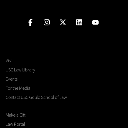
Visit
USC Law Library
Events
For the Media
Contact USC Gould School of Law
Make a Gift
Law Portal