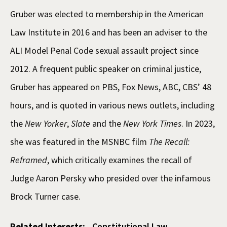
Gruber was elected to membership in the American
Law Institute in 2016 and has been an adviser to the
ALI Model Penal Code sexual assault project since
2012. A frequent public speaker on criminal justice,
Gruber has appeared on PBS, Fox News, ABC, CBS’ 48
hours, and is quoted in various news outlets, including
the
New Yorker
,
Slate
and the
New York Times
. In 2023,
she was featured in the MSNBC film
The Recall:
Reframed
, which critically examines the recall of
Judge Aaron Persky who presided over the infamous
Brock Turner case.
Related Interests:
Constitutional Law