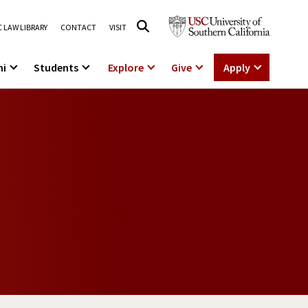
 LAW LIBRARY
CONTACT
VISIT
ni
Students
Explore
Give
Apply