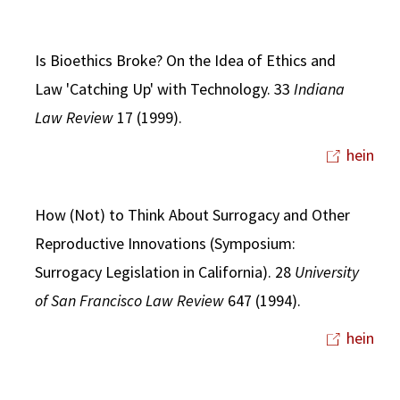
Is Bioethics Broke? On the Idea of Ethics and
Law 'Catching Up' with Technology. 33
Indiana
Law Review
17 (1999).
hein
How (Not) to Think About Surrogacy and Other
Reproductive Innovations (Symposium:
Surrogacy Legislation in California). 28
University
of San Francisco Law Review
647 (1994).
hein