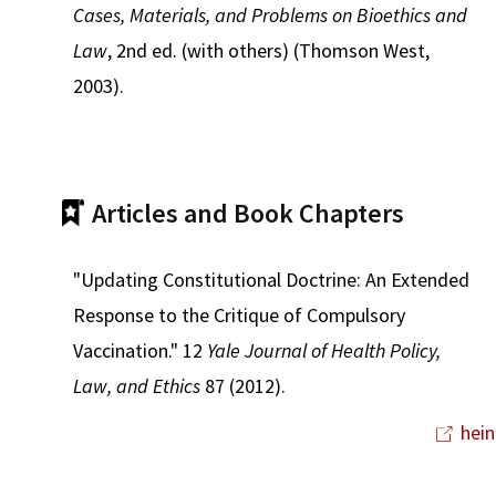
Cases, Materials, and Problems on Bioethics and
Law
, 2nd ed. (with others) (Thomson West,
2003).
Articles and Book Chapters
"Updating Constitutional Doctrine: An Extended
Response to the Critique of Compulsory
Vaccination." 12
Yale Journal of Health Policy,
Law, and Ethics
87 (2012).
hein