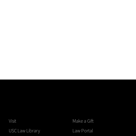
Visit
Make a Gift
USC Law Library
Law Portal