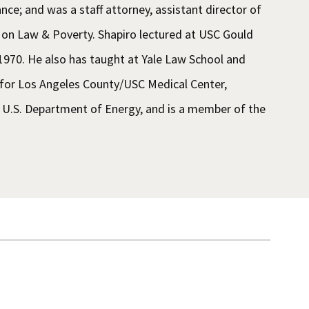
nce; and was a staff attorney, assistant director of
er on Law & Poverty. Shapiro lectured at USC Gould
 1970. He also has taught at Yale Law School and
 for Los Angeles County/USC Medical Center,
U.S. Department of Energy, and is a member of the