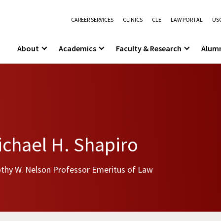
CAREER SERVICES
CLINICS
CLE
LAW PORTAL
USC
About
Academics
Faculty & Research
Alum
chael H. Shapiro
thy W. Nelson Professor Emeritus of Law