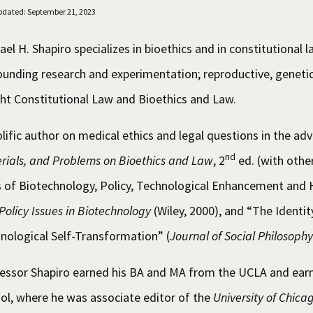
pdated: September 21, 2023
ael H. Shapiro specializes in bioethics and in constitutional l
ounding research and experimentation; reproductive, genetic
ht Constitutional Law and Bioethics and Law.
olific author on medical ethics and legal questions in the ad
nd
rials, and Problems on Bioethics and Law
, 2
ed. (with oth
 of Biotechnology, Policy, Technological Enhancement and 
Policy Issues in Biotechnology
(Wiley, 2000), and “The Identit
nological Self-Transformation” (
Journal of Social Philosophy
essor Shapiro earned his BA and MA from the UCLA and earn
ol, where he was associate editor of the
University of Chic