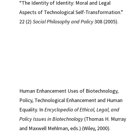
“The Identity of Identity: Moral and Legal
Aspects of Technological Self-Transformation.”
22 (2)
Social Philosophy and Policy
308 (2005).
Human Enhancement Uses of Biotechnology,
Policy, Technological Enhancement and Human
Equality. In
Encyclopedia of Ethical, Legal, and
Policy Issues in Biotechnology
(Thomas H. Murray
and Maxwell Mehlman, eds.) (Wiley, 2000).