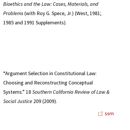
Bioethics and the Law: Cases, Materials, and
Problems
(with Roy G. Spece, Jr.) (West, 1981;
1985 and 1991 Supplements).
“Argument Selection in Constitutional Law:
Choosing and Reconstructing Conceptual
Systems.” 18
Southern California Review of Law &
Social Justice
209 (2009).
ssrn