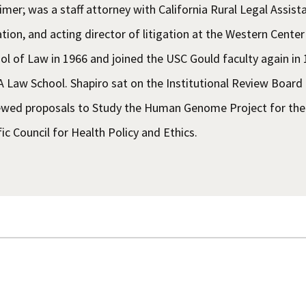
imer; was a staff attorney with California Rural Legal Assista
gation, and acting director of litigation at the Western Cent
ol of Law in 1966 and joined the USC Gould faculty again in
 Law School. Shapiro sat on the Institutional Review Board
ewed proposals to Study the Human Genome Project for the 
fic Council for Health Policy and Ethics.