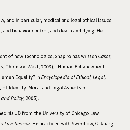
aw, and in particular, medical and legal ethical issues
, and behavior control; and death and dying. He
vent of new technologies, Shapiro has written
Cases,
ers, Thomson West, 2003), “Human Enhancement
Human Equality” in
Encyclopedia of Ethical, Legal,
y of Identity: Moral and Legal Aspects of
 and Policy
, 2005).
ed his JD from the University of Chicago Law
ago Law Review
. He practiced with Swerdlow, Glikbarg