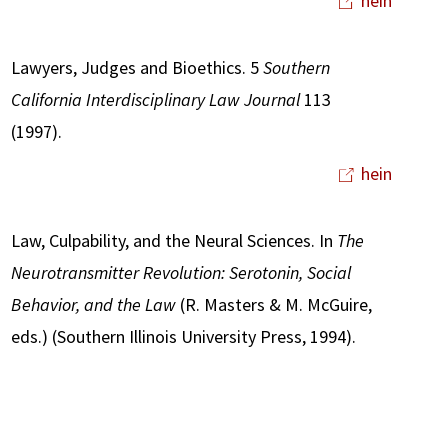
hein
Lawyers, Judges and Bioethics. 5
Southern
California Interdisciplinary Law Journal
113
(1997).
hein
Law, Culpability, and the Neural Sciences. In
The
Neurotransmitter Revolution: Serotonin, Social
Behavior, and the Law
(R. Masters & M. McGuire,
eds.) (Southern Illinois University Press, 1994).