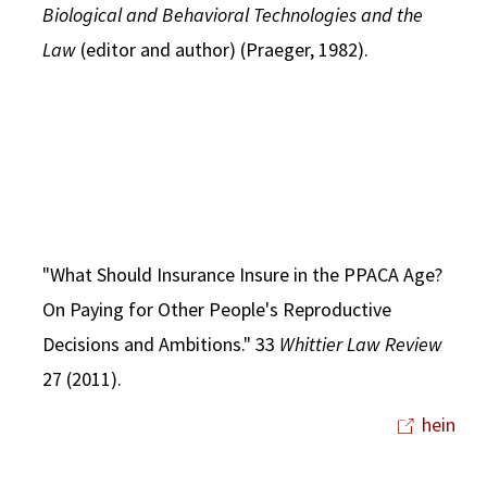
Biological and Behavioral Technologies and the
Law
(editor and author) (Praeger, 1982).
"What Should Insurance Insure in the PPACA Age?
On Paying for Other People's Reproductive
Decisions and Ambitions." 33
Whittier Law Review
27 (2011).
hein