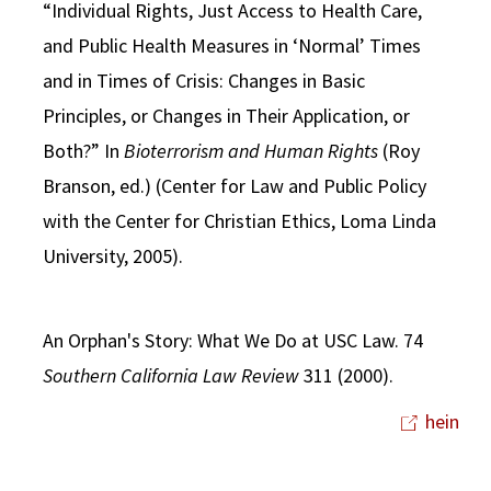
“Individual Rights, Just Access to Health Care,
and Public Health Measures in ‘Normal’ Times
and in Times of Crisis: Changes in Basic
Principles, or Changes in Their Application, or
Both?” In
Bioterrorism and Human Rights
(Roy
Branson, ed.) (Center for Law and Public Policy
with the Center for Christian Ethics, Loma Linda
University, 2005).
An Orphan's Story: What We Do at USC Law. 74
Southern California Law Review
311 (2000).
hein