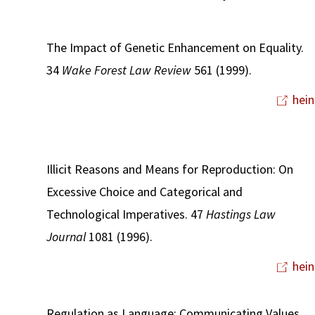
The Impact of Genetic Enhancement on Equality.
34
Wake Forest Law Review
561 (1999).
hein
Illicit Reasons and Means for Reproduction: On
Excessive Choice and Categorical and
Technological Imperatives. 47
Hastings Law
Journal
1081 (1996).
hein
Regulation as Language: Communicating Values