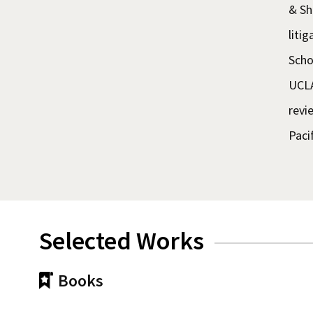
& Sh
liti
Scho
UCLA
revi
Paci
Selected Works
Books