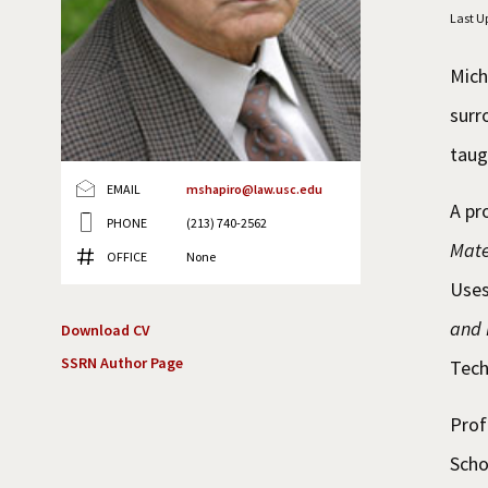
Last U
Mich
surr
taug
EMAIL
mshapiro@law.usc.edu
A pr
PHONE
(213) 740-2562
Mate
OFFICE
None
Uses
and 
Download CV
SSRN Author Page
Tech
Prof
Scho