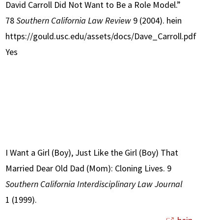
David Carroll Did Not Want to Be a Role Model.”
78
Southern California Law Review
9 (2004). hein
https://gould.usc.edu/assets/docs/Dave_Carroll.pdf
Yes
I Want a Girl (Boy), Just Like the Girl (Boy) That
Married Dear Old Dad (Mom): Cloning Lives. 9
Southern California Interdisciplinary Law Journal
1 (1999).