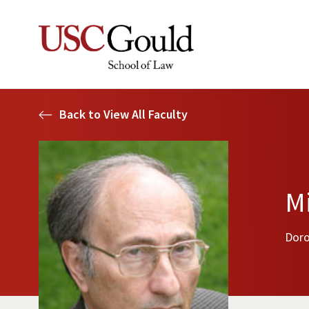
Back to View All Faculty
Mi
Doro