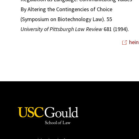
By Altering the Contingencies of Choice
(Symposium on Biotechnology Law). 55
University of Pittsburgh Law Review
681 (1994).
hein