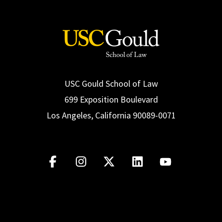
USC Gould School of Law
699 Exposition Boulevard
Los Angeles, California 90089-0071