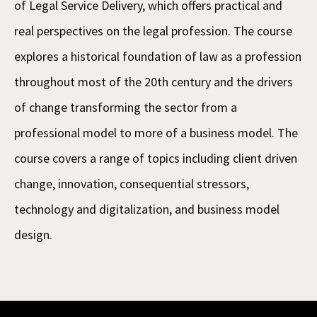
of Legal Service Delivery, which offers practical and
real perspectives on the legal profession. The course
explores a historical foundation of law as a profession
throughout most of the 20th century and the drivers
of change transforming the sector from a
professional model to more of a business model. The
course covers a range of topics including client driven
change, innovation, consequential stressors,
technology and digitalization, and business model
design.