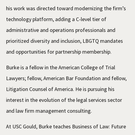
his work was directed toward modernizing the firm’s
technology platform, adding a C-level tier of
administrative and operations professionals and
prioritized diversity and inclusion, LBGTQ mandates
and opportunities for partnership membership.
Burke is a fellow in the American College of Trial
Lawyers; fellow, American Bar Foundation and fellow,
Litigation Counsel of America. He is pursuing his
interest in the evolution of the legal services sector
and law firm management consulting.
At USC Gould, Burke teaches Business of Law: Future