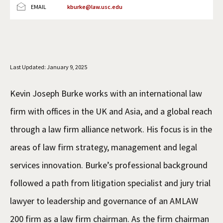
EMAIL
kburke@law.usc.edu
Social Media
Law Courses & Catalogue
USC Resources
Consumer Information (ABA Required Disclosures)
Experiential Learning and Externships
Non-Degree Program Opportunities
Last Updated: January 9, 2025
Executive Education Program
Kevin Joseph Burke works with an international law
firm with offices in the UK and Asia, and a global reach
through a law firm alliance network. His focus is in the
areas of law firm strategy, management and legal
services innovation. Burke’s professional background
followed a path from litigation specialist and jury trial
lawyer to leadership and governance of an AMLAW
200 firm as a law firm chairman. As the firm chairman