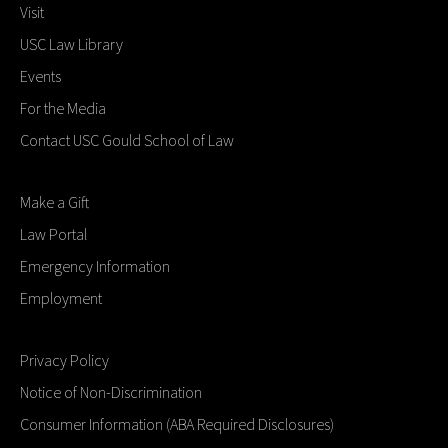
Visit
USC Law Library
Events
For the Media
Contact USC Gould School of Law
Make a Gift
Law Portal
Emergency Information
Employment
Privacy Policy
Notice of Non-Discrimination
Consumer Information (ABA Required Disclosures)