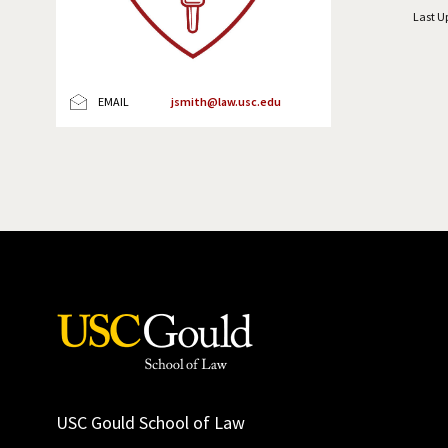
Last U
EMAIL
jsmith@law.usc.edu
USC Gould School of Law