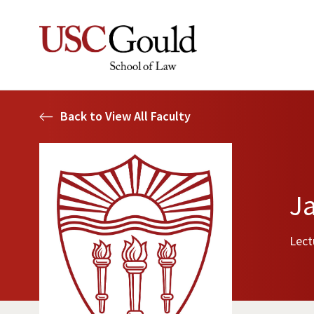
Back to View All Faculty
J
Lect