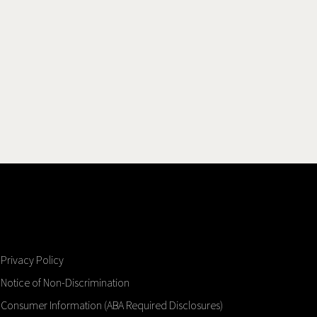
Privacy Policy
Notice of Non-Discrimination
Consumer Information (ABA Required Disclosures)