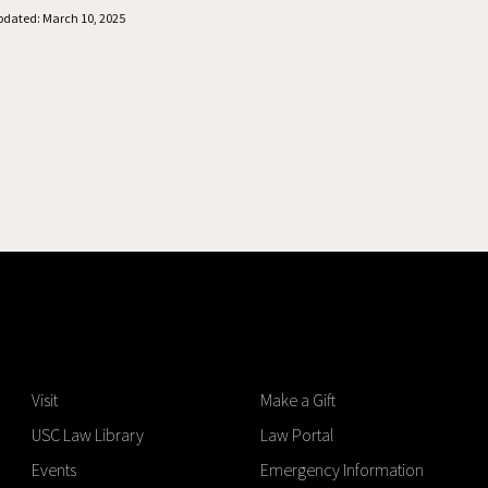
pdated: March 10, 2025
Visit
Make a Gift
USC Law Library
Law Portal
Events
Emergency Information