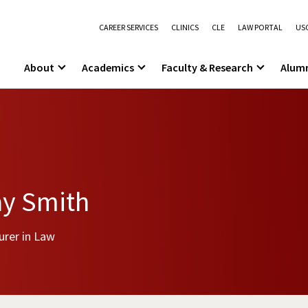
CAREER SERVICES
CLINICS
CLE
LAW PORTAL
USC
About
Academics
Faculty & Research
Alum
ay Smith
urer in Law