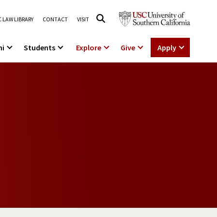
 LAW LIBRARY
CONTACT
VISIT
ni
Students
Explore
Give
Apply