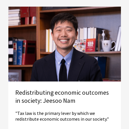
Redistributing economic outcomes
in society: Jeesoo Nam
"Tax law is the primary lever by which we
redistribute economic outcomes in our society."