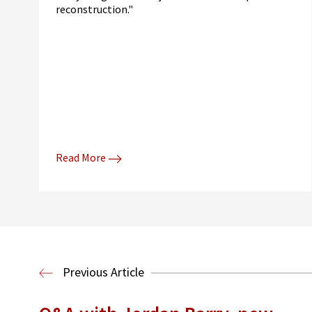
reconstruction."
Read More
Previous Article