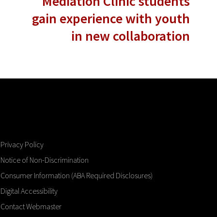
Mediation Clinic students
gain experience with youth
in new collaboration
Privacy Policy
Notice of Non-Discrimination
Consumer Information (ABA Required Disclosures)
Digital Accessibility
Contact Webmaster