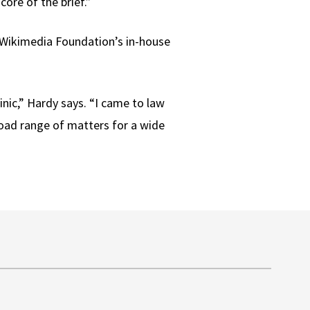
ore of the brief.”
e Wikimedia Foundation’s in-house
inic,” Hardy says. “I came to law
broad range of matters for a wide