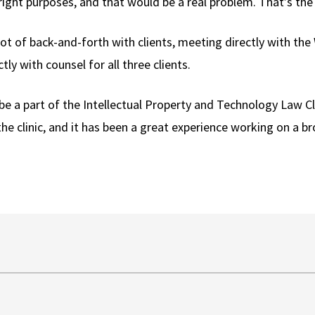
ight purposes, and that would be a real problem. That’s the c
ot of back-and-forth with clients, meeting directly with th
y with counsel for all three clients.
be a part of the Intellectual Property and Technology Law Cl
the clinic, and it has been a great experience working on a 