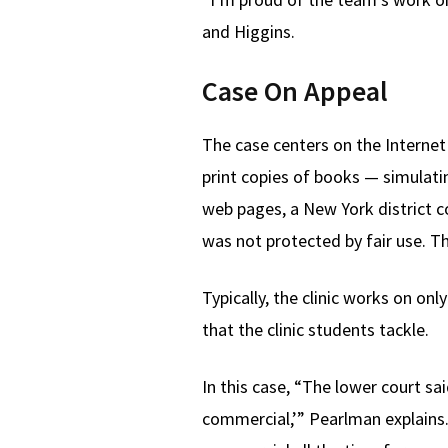
and Higgins.
Case On Appeal
The case centers on the Internet 
print copies of books — simulatin
web pages, a New York district c
was not protected by fair use. T
Typically, the clinic works on on
that the clinic students tackle.
In this case, “The lower court sai
commercial,’” Pearlman explains.