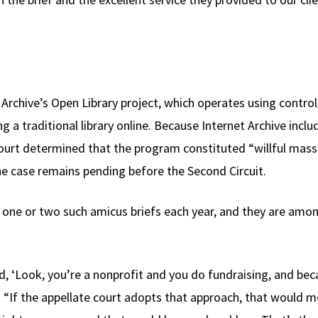
Archive’s Open Library project, which operates using controll
g a traditional library online. Because Internet Archive incl
ourt determined that the program constituted “willful mass
he case remains pending before the Second Circuit.
ly one or two such amicus briefs each year, and they are amo
d, ‘Look, you’re a nonprofit and you do fundraising, and becau
 “If the appellate court adopts that approach, that would me