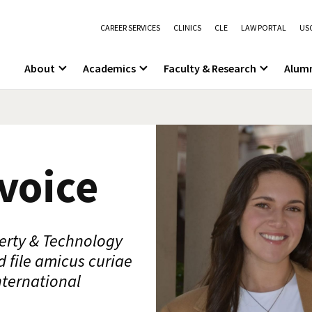
CAREER SERVICES
CLINICS
CLE
LAW PORTAL
USC
About
Academics
Faculty & Research
Alum
voice
perty & Technology
d file amicus curiae
nternational