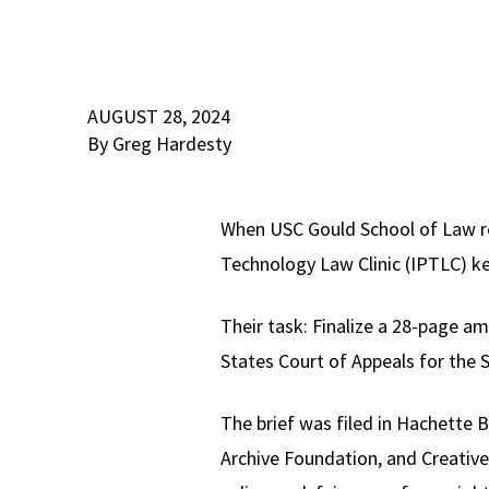
AUGUST 28, 2024
By Greg Hardesty
When USC Gould School of Law re
Technology Law Clinic (IPTLC) k
Their task: Finalize a 28-page am
States Court of Appeals for the S
The brief was filed in Hachette 
Archive Foundation, and Creative