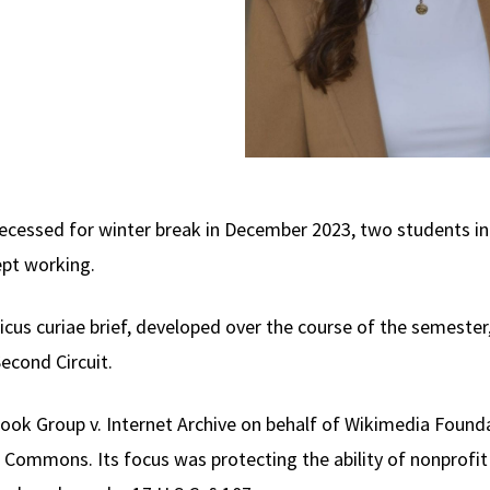
cessed for winter break in December 2023, two students in 
ept working.
icus curiae brief, developed over the course of the semester,
econd Circuit.
Book Group v. Internet Archive on behalf of Wikimedia Found
 Commons. Its focus was protecting the ability of nonprofi