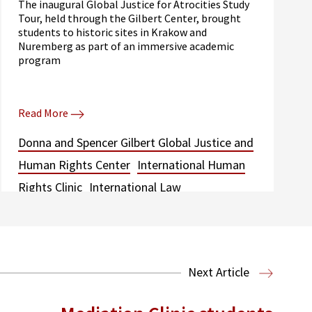
The inaugural Global Justice for Atrocities Study
Tour, held through the Gilbert Center, brought
students to historic sites in Krakow and
Nuremberg as part of an immersive academic
program
Read More
Donna and Spencer Gilbert Global Justice and
Human Rights Center
International Human
Rights Clinic
International Law
Next Article