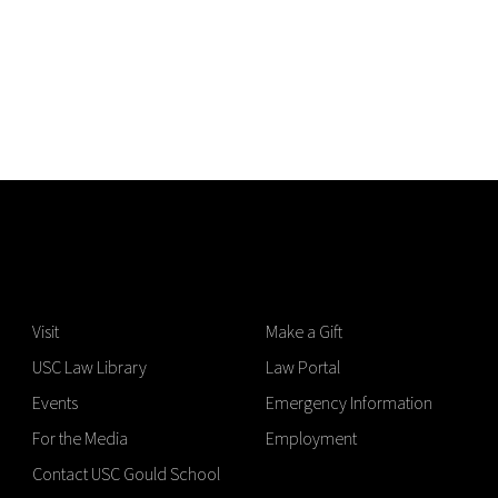
Visit
Make a Gift
USC Law Library
Law Portal
Events
Emergency Information
For the Media
Employment
Contact USC Gould School