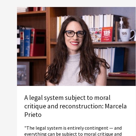
A legal system subject to moral
critique and reconstruction: Marcela
Prieto
"The legal system is entirely contingent — and
everything can be subject to moral critique and