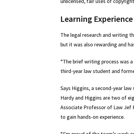
unlicensed, fair uses of copyrigh
Learning Experience
The legal research and writing t
but it was also rewarding and has
“The brief writing process was a 
third-year law student and forme
Says Higgins, a second-year law s
Hardy and Higgins are two of eigh
Associate Professor of Law Jef P
to gain hands-on experience.
“I’m proud of the team’s work on