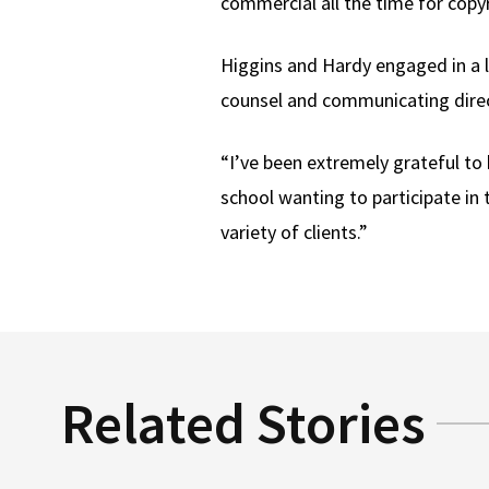
commercial all the time for copyr
Higgins and Hardy engaged in a l
counsel and communicating directl
“I’ve been extremely grateful to 
school wanting to participate in 
variety of clients.”
Related Stories