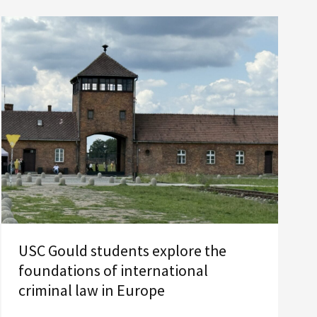
USC Gould students explore the
foundations of international
criminal law in Europe