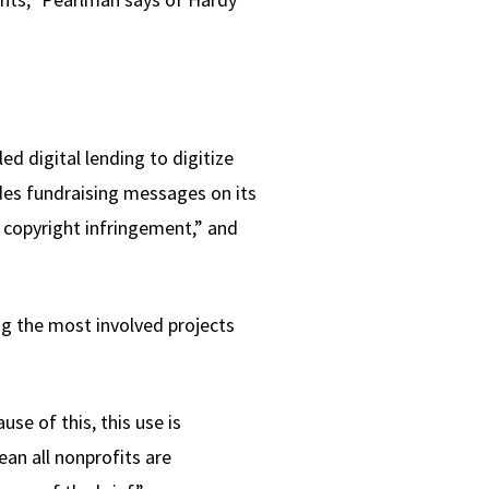
ed digital lending to digitize
udes fundraising messages on its
 copyright infringement,” and
ng the most involved projects
se of this, this use is
an all nonprofits are