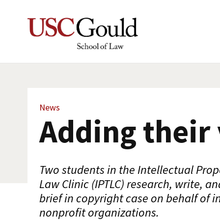
News
Adding their 
Two students in the Intellectual Pro
Law Clinic (IPTLC) research, write, an
brief in copyright case on behalf of i
nonprofit organizations.