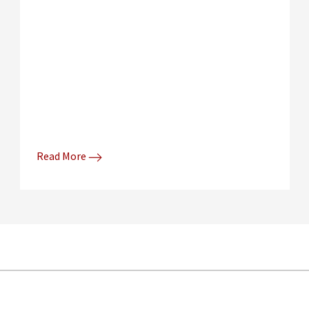
Read More