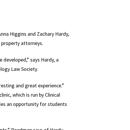
 Anna Higgins and Zachary Hardy,
l property attorneys.
ve developed,” says Hardy, a
ology Law Society.
eresting and great experience.”
ic, which is run by Clinical
des an opportunity for students
ients,” Pearlman says of Hardy