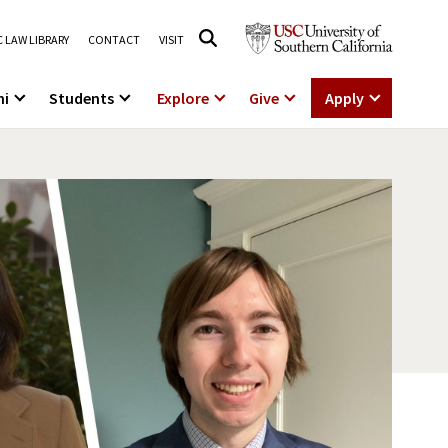
 LAW LIBRARY
CONTACT
VISIT
ni
Students
Explore
Give
Apply