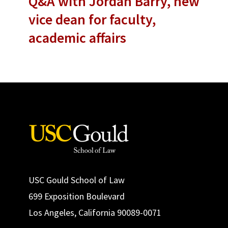
Q&A with Jordan Barry, new
vice dean for faculty,
academic affairs
USC Gould School of Law
699 Exposition Boulevard
Los Angeles, California 90089-0071