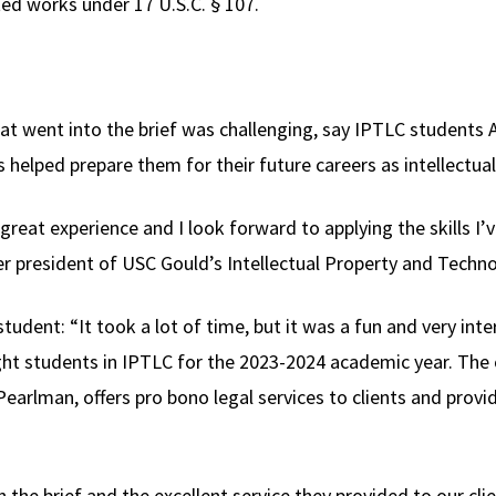
ted works under 17 U.S.C. § 107.
hat went into the brief was challenging, say IPTLC students
 helped prepare them for their future careers as intellectua
great experience and I look forward to applying the skills I’
r president of USC Gould’s Intellectual Property and Techn
tudent: “It took a lot of time, but it was a fun and very int
t students in IPTLC for the 2023-2024 academic year. The clin
earlman, offers pro bono legal services to clients and provi
 the brief and the excellent service they provided to our cl