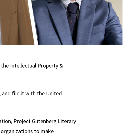
the Intellectual Property &
 and file it with the United
ation, Project Gutenberg Literary
t organizations to make