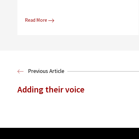
Read More
Previous Article
Adding their voice