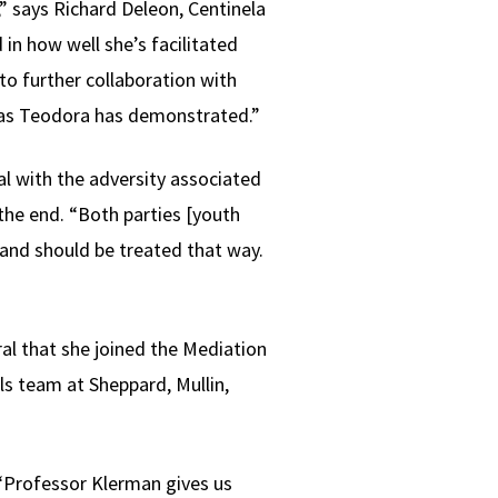
 says Richard Deleon, Centinela
in how well she’s facilitated
o further collaboration with
as Teodora has demonstrated.”
l with the adversity associated
 the end. “Both parties [youth
 and should be treated that way.
al that she joined the Mediation
als team at Sheppard, Mullin,
 “Professor Klerman gives us