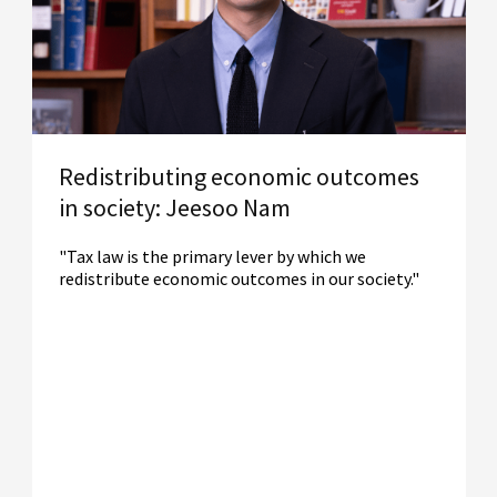
Redistributing economic outcomes
in society: Jeesoo Nam
"Tax law is the primary lever by which we
redistribute economic outcomes in our society."