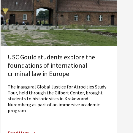
USC Gould students explore the
foundations of international
criminal law in Europe
The inaugural Global Justice for Atrocities Study
Tour, held through the Gilbert Center, brought
students to historic sites in Krakow and
Nuremberg as part of an immersive academic
program