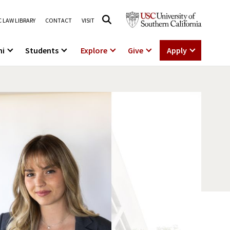
 LAW LIBRARY
CONTACT
VISIT
ni
Students
Explore
Give
Apply