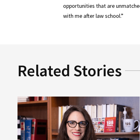
opportunities that are unmatched
with me after law school.”
Related Stories