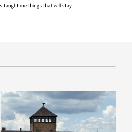
s taught me things that will stay