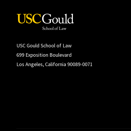
USC Gould School of Law
699 Exposition Boulevard
Los Angeles, California 90089-0071