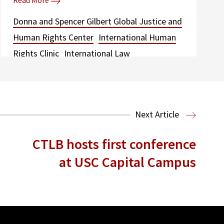
Read More
Donna and Spencer Gilbert Global Justice and
Human Rights Center
International Human
Rights Clinic
International Law
Next Article
CTLB hosts first conference
at USC Capital Campus