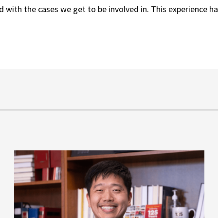
 with the cases we get to be involved in. This experience ha