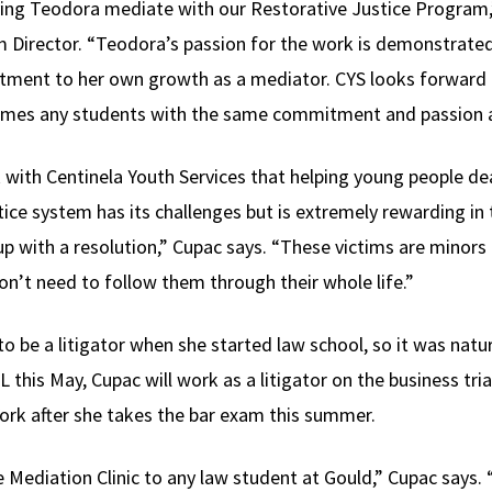
ving Teodora mediate with our Restorative Justice Program,”
 Director. “Teodora’s passion for the work is demonstrated 
tment to her own growth as a mediator. CYS looks forward t
comes any students with the same commitment and passion 
with Centinela Youth Services that helping young people dea
tice system has its challenges but is extremely rewarding in
p with a resolution,” Cupac says. “These victims are minors
’t need to follow them through their whole life.”
 be a litigator when she started law school, so it was natur
L this May, Cupac will work as a litigator on the business tri
rk after she takes the bar exam this summer.
Mediation Clinic to any law student at Gould,” Cupac says.