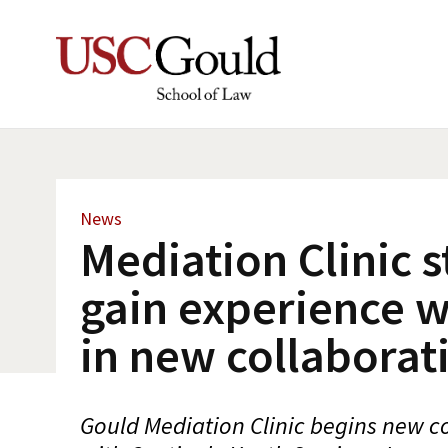
News
Mediation Clinic 
gain experience w
in new collaborat
Gould Mediation Clinic begins new co