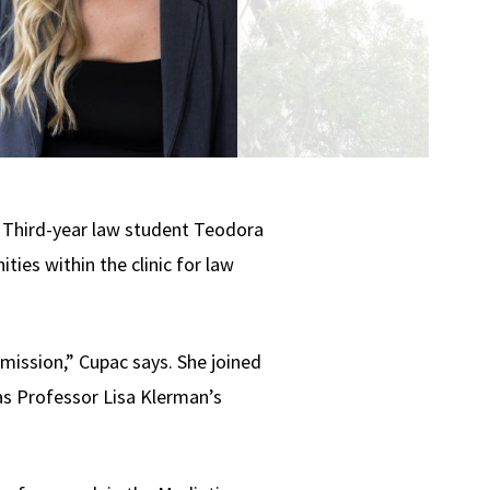
e. Third-year law student Teodora
ties within the clinic for law
 mission,” Cupac says. She joined
 as Professor Lisa Klerman’s