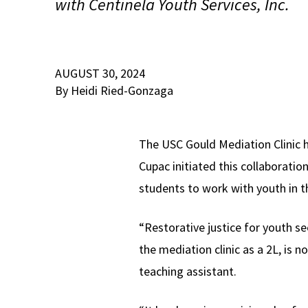
with Centinela Youth Services, Inc.
AUGUST 30, 2024
By Heidi Ried-Gonzaga
The USC Gould Mediation Clinic h
Cupac initiated this collaboration
students to work with youth in t
“Restorative justice for youth se
the mediation clinic as a 2L, is 
teaching assistant.