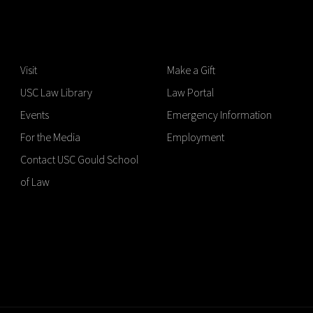
Visit
Make a Gift
USC Law Library
Law Portal
Events
Emergency Information
For the Media
Employment
Contact USC Gould School
of Law