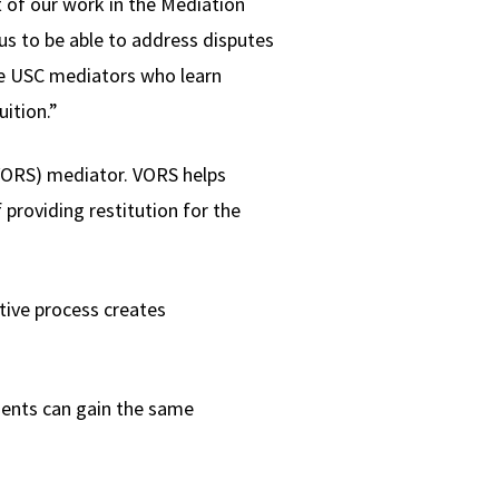
t of our work in the Mediation
s us to be able to address disputes
the USC mediators who learn
uition.”
(VORS) mediator. VORS helps
providing restitution for the
ative process creates
udents can gain the same