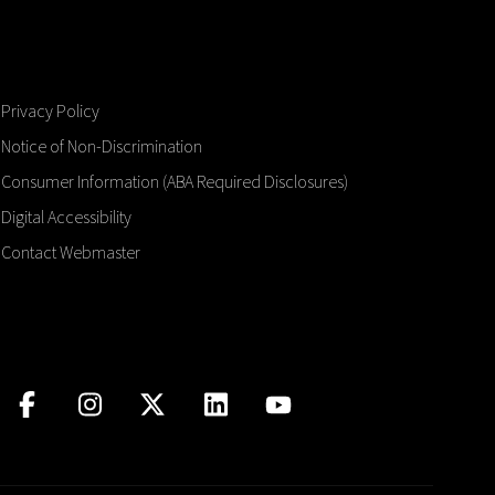
Privacy Policy
Notice of Non-Discrimination
Consumer Information (ABA Required Disclosures)
Digital Accessibility
Contact Webmaster