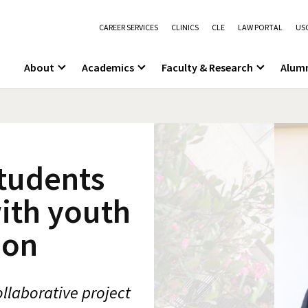
CAREER SERVICES
CLINICS
CLE
LAW PORTAL
USC
About
Academics
Faculty & Research
Alum
students
ith youth
ion
llaborative project