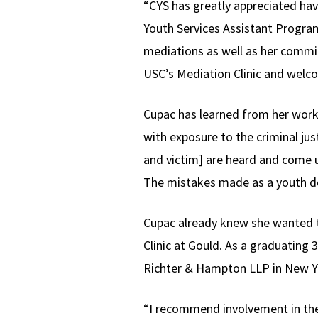
“CYS has greatly appreciated ha
Youth Services Assistant Program
mediations as well as her commi
USC’s Mediation Clinic and wel
Cupac has learned from her work 
with exposure to the criminal jus
and victim] are heard and come u
The mistakes made as a youth don
Cupac already knew she wanted to
Clinic at Gould. As a graduating 3
Richter & Hampton LLP in New Yo
“I recommend involvement in the 