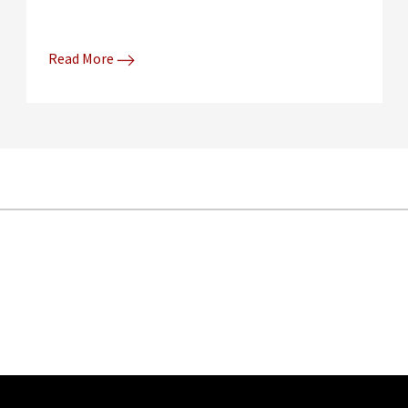
Read More