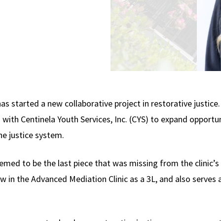
as started a new collaborative project in restorative justic
 with Centinela Youth Services, Inc. (CYS) to expand opportuni
he justice system.
emed to be the last piece that was missing from the clinic’s
now in the Advanced Mediation Clinic as a 3L, and also serves