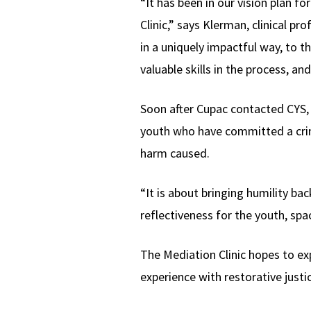
“It has been in our vision plan f
Clinic,” says Klerman, clinical pr
in a uniquely impactful way, to 
valuable skills in the process, an
Soon after Cupac contacted CYS, 
youth who have committed a crimin
harm caused.
“It is about bringing humility ba
reflectiveness for the youth, spa
The Mediation Clinic hopes to ex
experience with restorative justi