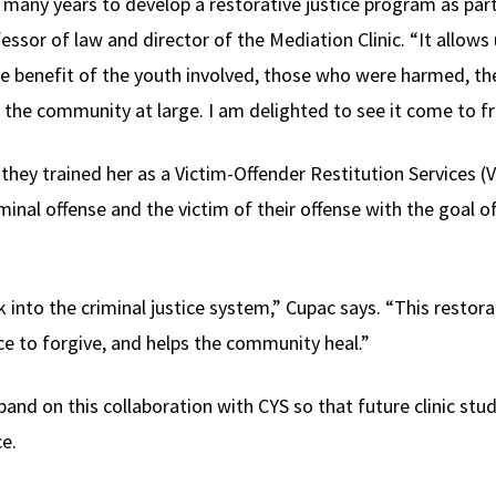
or many years to develop a restorative justice program as par
ofessor of law and director of the Mediation Clinic. “It allow
the benefit of the youth involved, those who were harmed, 
d the community at large. I am delighted to see it come to fr
they trained her as a Victim-Offender Restitution Services 
al offense and the victim of their offense with the goal of 
ck into the criminal justice system,” Cupac says. “This restor
ce to forgive, and helps the community heal.”
pand on this collaboration with CYS so that future clinic st
ce.