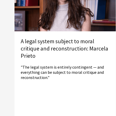
A legal system subject to moral
critique and reconstruction: Marcela
Prieto
"The legal system is entirely contingent — and
everything can be subject to moral critique and
reconstruction."