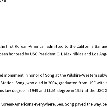
the first Korean-American admitted to the California Bar and
s been honored by USC President C. L Max Nikias and Los Ange
teel monument in honor of Song at the Wilshire-Western sub
Station. Song, who died in 2004, graduated from USC with a
is law degree in 1949 and LL.M. degree in 1957 at the USC G
 Korean-Americans everywhere, Sen. Song paved the way, b