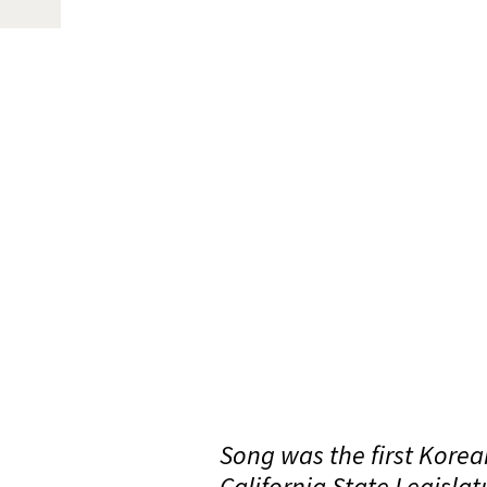
Song was the first Korea
California State Legislat