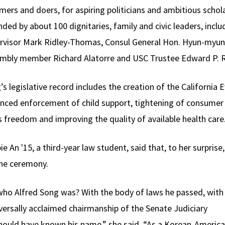
mers and doers, for aspiring politicians and ambitious schola
nded by about 100 dignitaries, family and civic leaders, incl
rvisor Mark Ridley-Thomas, Consul General Hon. Hyun-myung
mbly member Richard Alatorre and USC Trustee Edward P. Ro
’s legislative record includes the creation of the California
nced enforcement of child support, tightening of consumer 
s freedom and improving the quality of available health care
ie An '15, a third-year law student, said that, to her surpris
the ceremony.
ho Alfred Song was? With the body of laws he passed, with 
iversally acclaimed chairmanship of the Senate Judiciary
should have known his name,” she said. “As a Korean-Americ