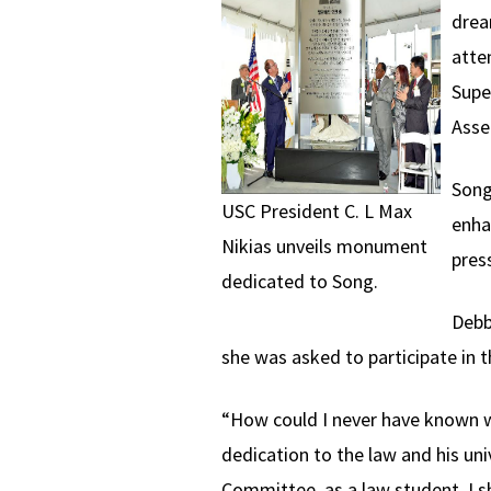
drea
atte
Supe
Asse
Song
USC President C. L Max
enha
Nikias unveils monument
pres
dedicated to Song.
Debb
she was asked to participate in 
“How could I never have known w
dedication to the law and his un
Committee, as a law student, I 