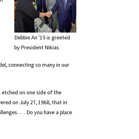
Debbie An '15 is greeted
by President Nikias
el, connecting so many in our
 etched on one side of the
ered on July 27, 1968, that in
hallenges. … Do you have a place