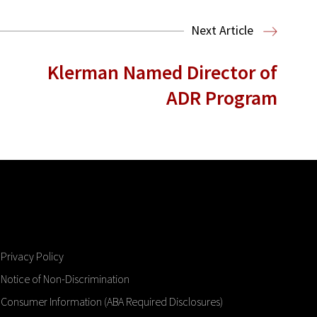
Next Article
Klerman Named Director of
ADR Program
Privacy Policy
Notice of Non-Discrimination
Consumer Information (ABA Required Disclosures)