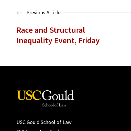
Previous Article
Race and Structural
Inequality Event, Friday
USC Gould School of Law