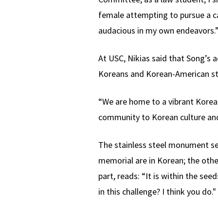
female attempting to pursue a ca
audacious in my own endeavors.
At USC, Nikias said that Song’s
Koreans and Korean-American stu
“We are home to a vibrant Korea
community to Korean culture and
The stainless steel monument se
memorial are in Korean; the other
part, reads: “It is within the se
in this challenge? I think you do."