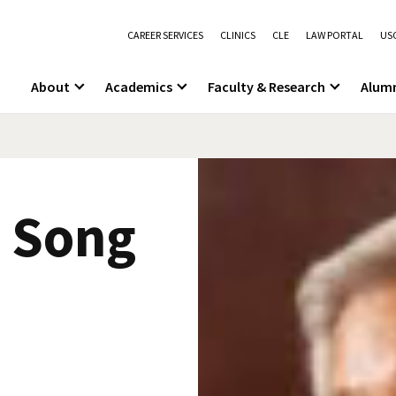
CAREER SERVICES
CLINICS
CLE
LAW PORTAL
USC
About
Academics
Faculty & Research
Alum
n Song