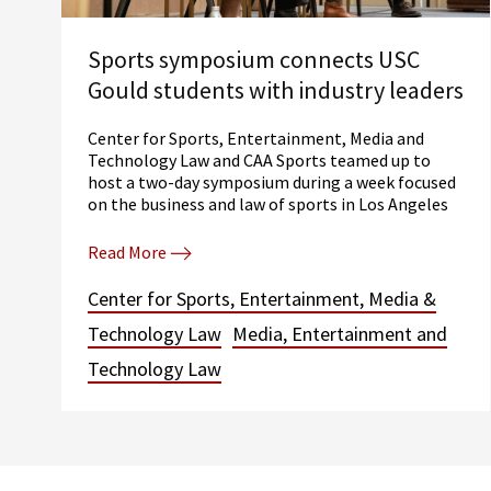
Sports symposium connects USC
Gould students with industry leaders
Center for Sports, Entertainment, Media and
Technology Law and CAA Sports teamed up to
host a two-day symposium during a week focused
on the business and law of sports in Los Angeles
Read More
Center for Sports, Entertainment, Media &
Technology Law
Media, Entertainment and
Technology Law