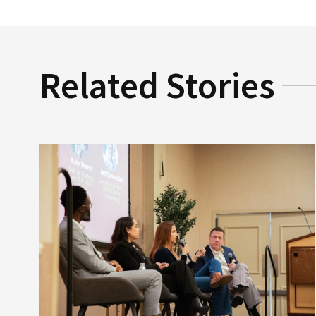
Related Stories