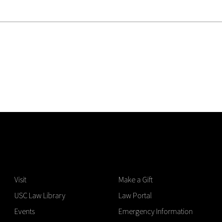
Visit
Make a Gift
USC Law Library
Law Portal
Events
Emergency Information