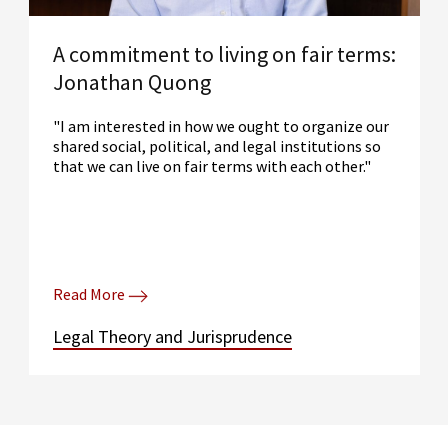
A commitment to living on fair terms:
Jonathan Quong
"I am interested in how we ought to organize our
shared social, political, and legal institutions so
that we can live on fair terms with each other."
Read More
Legal Theory and Jurisprudence