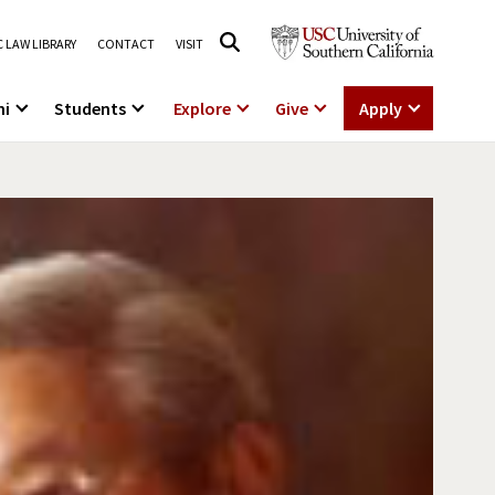
 LAW LIBRARY
CONTACT
VISIT
ni
Students
Explore
Give
Apply