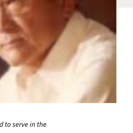
 to serve in the