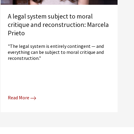
A legal system subject to moral
critique and reconstruction: Marcela
Prieto
"The legal system is entirely contingent — and
everything can be subject to moral critique and
reconstruction."
Read More