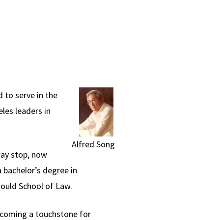
 to serve in the
les leaders in
Alfred Song
way stop, now
 bachelor’s degree in
ould School of Law.
ecoming a touchstone for