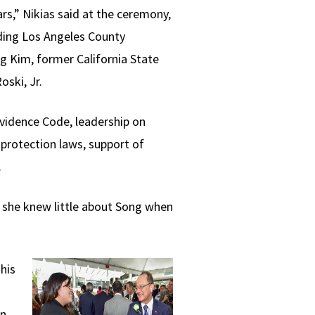
rs,” Nikias said at the ceremony,
uding Los Angeles County
 Kim, former California State
ski, Jr.
 Evidence Code, leadership on
protection laws, support of
.
e, she knew little about Song when
his
an