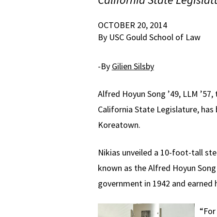
OCTOBER 20, 2014
By USC Gould School of Law
-By
Gilien Silsby
Alfred Hoyun Song ’49, LLM ’57, 
California State Legislature, ha
Koreatown.
Nikias unveiled a 10-foot-tall s
known as the Alfred Hoyun Song 
government in 1942 and earned h
“For