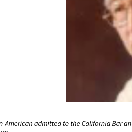
n-American admitted to the California Bar and
ure