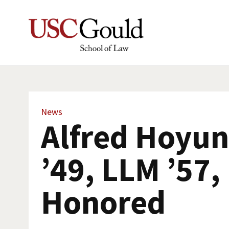
News
Alfred Hoyu
’49, LLM ’57,
Honored