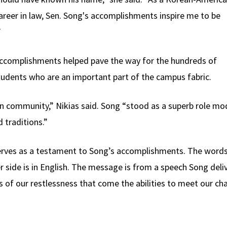
reer in law, Sen. Song's accomplishments inspire me to be
”
 accomplishments helped pave the way for the hundreds of
dents who are an important part of the campus fabric.
n community,” Nikias said. Song “stood as a superb role mod
 traditions.”
rves as a testament to Song’s accomplishments. The words
 side is in English. The message is from a speech Song deliv
eds of our restlessness that come the abilities to meet our c