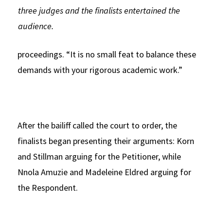
three judges and the finalists entertained the
audience.
proceedings. “It is no small feat to balance these
demands with your rigorous academic work.”
After the bailiff called the court to order, the
finalists began presenting their arguments: Korn
and Stillman arguing for the Petitioner, while
Nnola Amuzie and Madeleine Eldred arguing for
the Respondent.