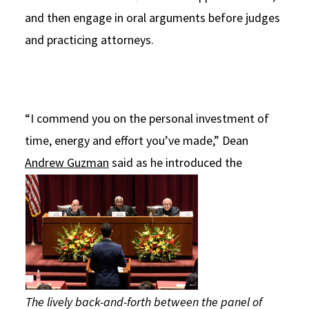
and then engage in oral arguments before judges
and practicing attorneys.
“I commend you on the personal investment of
time, energy and effort you’ve made,” Dean
Andrew Guzman
said as
he introduced the
The lively back-and-forth between the panel of