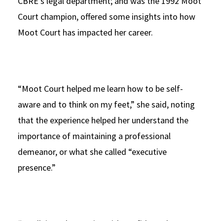
CBRE’s legal department; and was the 1992 Moot
Court champion, offered some insights into how
Moot Court has impacted her career.
“Moot Court helped me learn how to be self-
aware and to think on my feet,” she said, noting
that the experience helped her understand the
importance of maintaining a professional
demeanor, or what she called “executive
presence.”