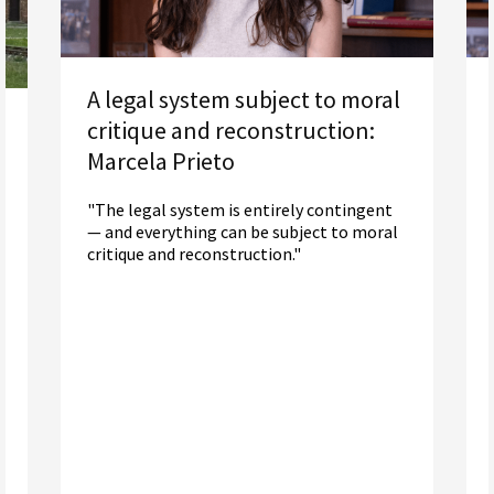
A legal system subject to moral
critique and reconstruction:
Marcela Prieto
"The legal system is entirely contingent
— and everything can be subject to moral
critique and reconstruction."