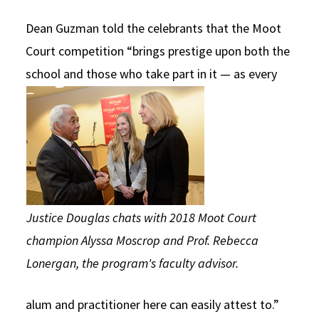
Dean Guzman told the celebrants that the Moot
Court competition “brings prestige upon both the
school and those
who take part in it — as every
Justice Douglas chats with 2018 Moot Court
champion Alyssa Moscrop and Prof. Rebecca
Lonergan, the program's faculty advisor.
alum and practitioner here can easily attest to.”