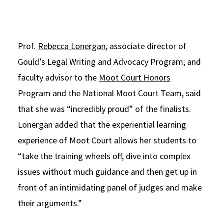
Prof.
Rebecca Lonergan
, associate director of
Gould’s Legal Writing and Advocacy Program; and
faculty advisor to the
Moot Court Honors
Program
and the National Moot Court Team, said
that she was “incredibly proud” of the finalists.
Lonergan added that the experiential learning
experience of Moot Court allows her students to
“take the training wheels off, dive into complex
issues without much guidance and then get up in
front of an intimidating panel of judges and make
their arguments.”