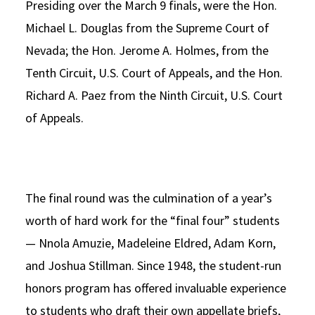
Presiding over the March 9 finals, were the Hon.
Michael L. Douglas from the Supreme Court of
Nevada; the Hon. Jerome A. Holmes, from the
Tenth Circuit, U.S. Court of Appeals, and the Hon.
Richard A. Paez from the Ninth Circuit, U.S. Court
of Appeals.
The final round was the culmination of a year’s
worth of hard work for the “final four” students
— Nnola Amuzie, Madeleine Eldred, Adam Korn,
and Joshua Stillman. Since 1948, the student-run
honors program has offered invaluable experience
to students who draft their own appellate briefs,