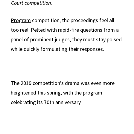
Court competition.
Program
competition, the proceedings feel all
too real. Pelted with rapid-fire questions from a
panel of prominent judges, they must stay poised
while quickly formulating their responses.
The 2019 competition’s drama was even more
heightened this spring, with the program
celebrating its 70th anniversary.