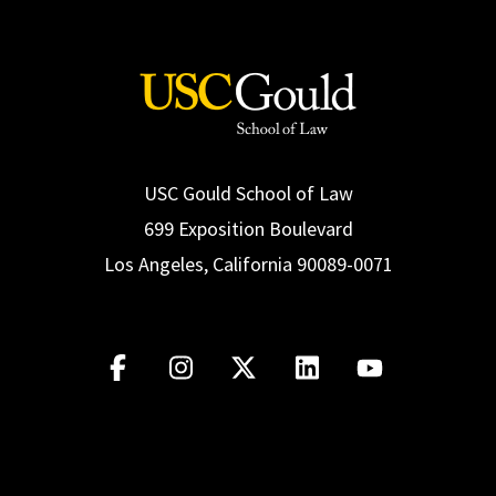
USC Gould School of Law
699 Exposition Boulevard
Los Angeles, California 90089-0071