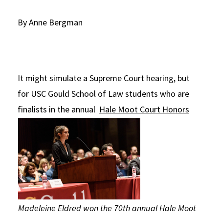
Social Media
Law Courses & Catalogue
USC Resources
By Anne Bergman
Consumer Information (ABA Required Disclosures)
Experiential Learning and Externships
Non-Degree Program Opportunities
It might simulate a Supreme Court hearing, but
Executive Education Program
for USC Gould School of Law students who are
finalists in the annual
Hale Moot Court Honors
Madeleine Eldred won the 70th annual Hale Moot