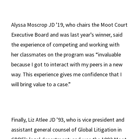
Alyssa Moscrop JD ’19, who chairs the Moot Court
Executive Board and was last year’s winner, said
the experience of competing and working with
her classmates on the program was “invaluable
because I got to interact with my peers in a new
way. This experience gives me confidence that I
will bring value to a case.”
Finally, Liz Atlee JD ’93, who is vice president and
assistant general counsel of Global Litigation in