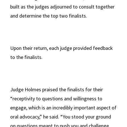
built as the judges adjourned to consult together
and determine the top two finalists.
Upon their return, each judge provided feedback
to the finalists.
Judge Holmes praised the finalists for their
“receptivity to questions and willingness to
engage, which is an incredibly important aspect of
oral advocacy,” he said. “You stood your ground
on questions meant to push you and challenge