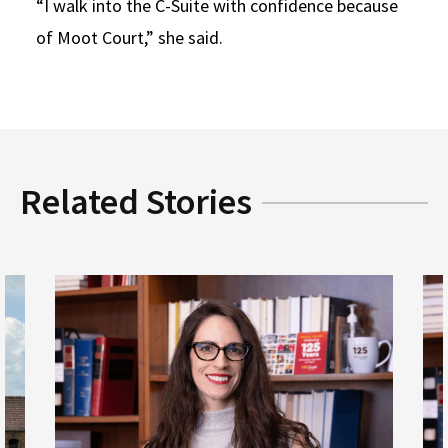
“I walk into the C-Suite with confidence because
of Moot Court,” she said.
Related Stories