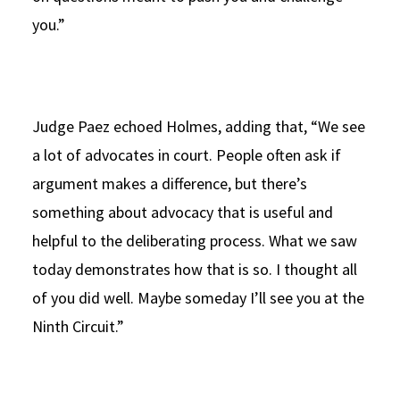
you.”
Judge Paez echoed Holmes, adding that, “We see
a lot of advocates in court. People often ask if
argument makes a difference, but there’s
something about advocacy that is useful and
helpful to the deliberating process. What we saw
today demonstrates how that is so. I thought all
of you did well. Maybe someday I’ll see you at the
Ninth Circuit.”