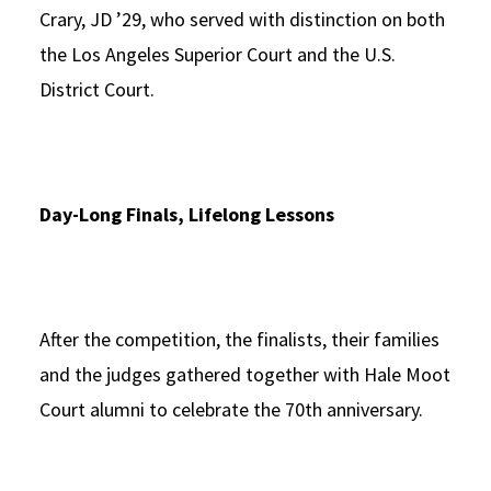
Crary, JD ’29, who served with distinction on both
the Los Angeles Superior Court and the U.S.
District Court.
Day-Long Finals, Lifelong Lessons
After the competition, the finalists, their families
and the judges gathered together with Hale Moot
Court alumni to celebrate the 70th anniversary.