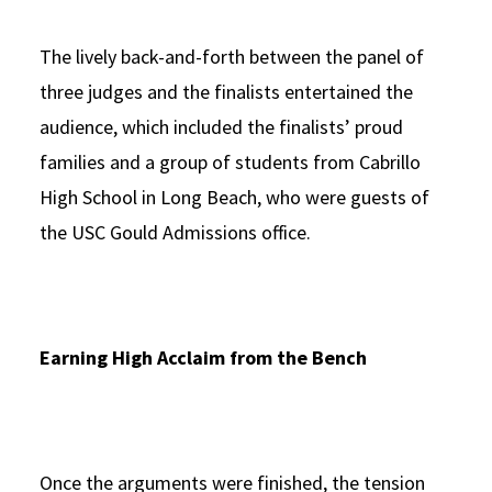
The lively back-and-forth between the panel of
three judges and the finalists entertained the
audience, which included the finalists’ proud
families and a group of students from Cabrillo
High School in Long Beach, who were guests of
the USC Gould Admissions office.
Earning High Acclaim from the Bench
Once the arguments were finished, the tension