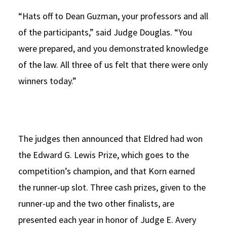
“Hats off to Dean Guzman, your professors and all
of the participants,” said Judge Douglas. “You
were prepared, and you demonstrated knowledge
of the law. All three of us felt that there were only
winners today.”
The judges then announced that Eldred had won
the Edward G. Lewis Prize, which goes to the
competition’s champion, and that Korn earned
the runner-up slot. Three cash prizes, given to the
runner-up and the two other finalists, are
presented each year in honor of Judge E. Avery