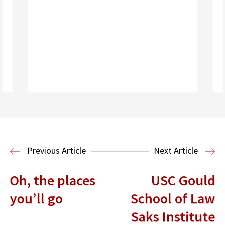
Read More
Previous Article
Next Article
Oh, the places
USC Gould
you’ll go
School of Law
Saks Institute