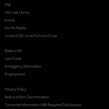
Visit
USC Law Library
Events
For the Media
Contact USC Gould School of Law
Make a Gift
Law Portal
Emergency Information
Employment
Privacy Policy
Notice of Non-Discrimination
Consumer Information (ABA Required Disclosures)