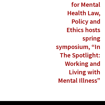
for Mental
Health Law,
Policy and
Ethics hosts
spring
symposium, “In
The Spotlight:
Working and
Living with
Mental Illness”