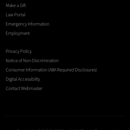
Make a Gift
Law Portal
Emergency Information
Employment
Privacy Policy
Notice of Non-Discrimination
Consumer Information (ABA Required Disclosures)
Digital Accessibility
Contact Webmaster