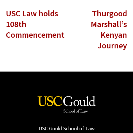
USC Law holds
Thurgood
108th
Marshall’s
Commencement
Kenyan
Journey
USC Gould School of Law