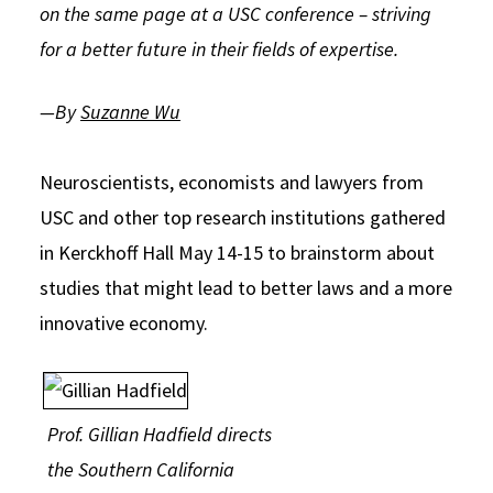
on the same page at a USC conference – striving
Social Media
Law Courses & Catalogue
USC Resources
for a better future in their fields of expertise.
Consumer Information (ABA Required Disclosures)
Experiential Learning and Externships
—By
Suzanne Wu
Non-Degree Program Opportunities
Executive Education Program
Neuroscientists, economists and lawyers from
USC and other top research institutions gathered
in Kerckhoff Hall May 14-15 to brainstorm about
studies that might lead to better laws and a more
innovative economy.
Prof. Gillian Hadfield directs
the Southern California