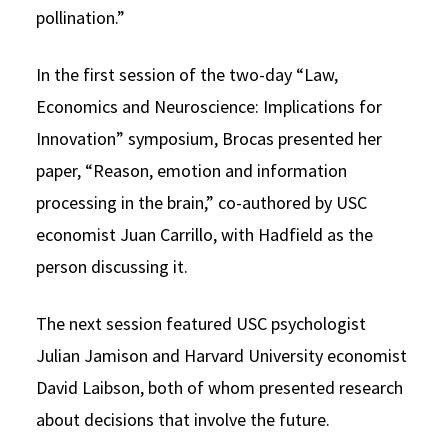
pollination.”
In the first session of the two-day “Law,
Economics and Neuroscience: Implications for
Innovation” symposium, Brocas presented her
paper, “Reason, emotion and information
processing in the brain,” co-authored by USC
economist Juan Carrillo, with Hadfield as the
person discussing it.
The next session featured USC psychologist
Julian Jamison and Harvard University economist
David Laibson, both of whom presented research
about decisions that involve the future.