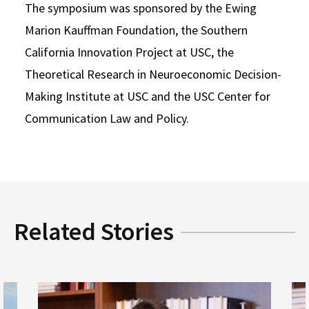
The symposium was sponsored by the Ewing
Marion Kauffman Foundation, the Southern
California Innovation Project at USC, the
Theoretical Research in Neuroeconomic Decision-
Making Institute at USC and the USC Center for
Communication Law and Policy.
Related Stories