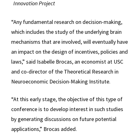
Innovation Project
“Any fundamental research on decision-making,
which includes the study of the underlying brain
mechanisms that are involved, will eventually have
an impact on the design of incentives, policies and
laws,” said Isabelle Brocas, an economist at USC
and co-director of the Theoretical Research in
Neuroeconomic Decision-Making Institute.
“At this early stage, the objective of this type of
conference is to develop interest in such studies
by generating discussions on future potential
applications,” Brocas added.