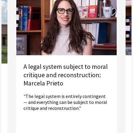
A legal system subject to moral
critique and reconstruction:
Marcela Prieto
"The legal system is entirely contingent
— and everything can be subject to moral
critique and reconstruction."