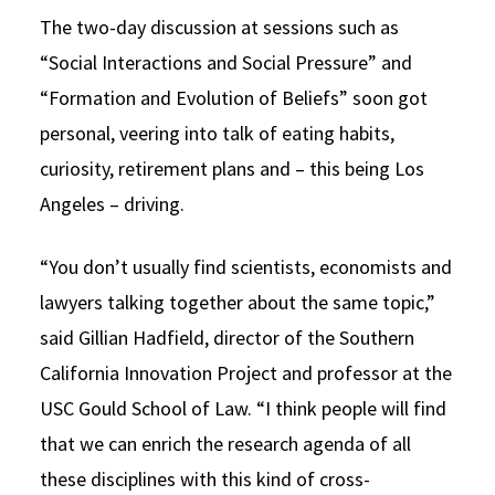
The two-day discussion at sessions such as
“Social Interactions and Social Pressure” and
“Formation and Evolution of Beliefs” soon got
personal, veering into talk of eating habits,
curiosity, retirement plans and – this being Los
Angeles – driving.
“You don’t usually find scientists, economists and
lawyers talking together about the same topic,”
said Gillian Hadfield, director of the Southern
California Innovation Project and professor at the
USC Gould School of Law. “I think people will find
that we can enrich the research agenda of all
these disciplines with this kind of cross-