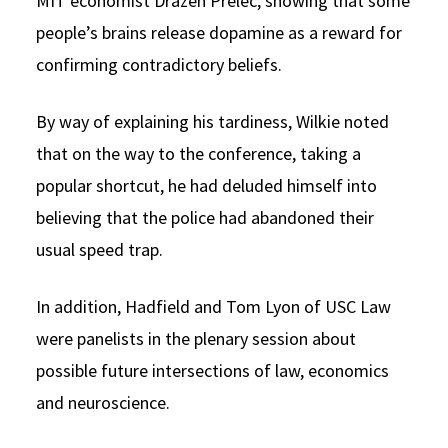
MIT economist Drazen Prelec, showing that some
people’s brains release dopamine as a reward for
confirming contradictory beliefs.
By way of explaining his tardiness, Wilkie noted
that on the way to the conference, taking a
popular shortcut, he had deluded himself into
believing that the police had abandoned their
usual speed trap.
In addition, Hadfield and Tom Lyon of USC Law
were panelists in the plenary session about
possible future intersections of law, economics
and neuroscience.