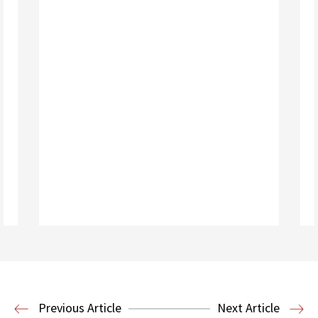
Read More
Previous Article
Next Article