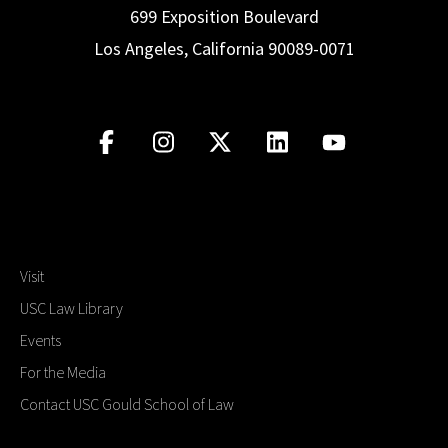
699 Exposition Boulevard
Los Angeles, California 90089-0071
Visit
USC Law Library
Events
For the Media
Contact USC Gould School of Law