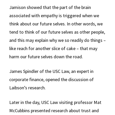
Jamison showed that the part of the brain
associated with empathy is triggered when we
think about our future selves. In other words, we
tend to think of our future selves as other people,
and this may explain why we so readily do things –
like reach for another slice of cake – that may
harm our future selves down the road.
James Spindler of the USC Law, an expert in
corporate finance, opened the discussion of
Laibson’s research.
Later in the day, USC Law visiting professor Mat
McCubbins presented research about trust and