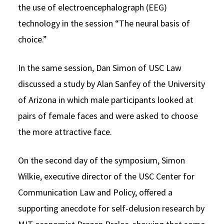
the use of electroencephalograph (EEG)
technology in the session “The neural basis of
choice.”
In the same session, Dan Simon of USC Law
discussed a study by Alan Sanfey of the University
of Arizona in which male participants looked at
pairs of female faces and were asked to choose
the more attractive face.
On the second day of the symposium, Simon
Wilkie, executive director of the USC Center for
Communication Law and Policy, offered a
supporting anecdote for self-delusion research by