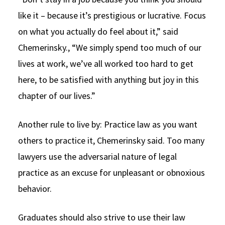
like it – because it’s prestigious or lucrative. Focus
on what you actually do feel about it,” said
Chemerinsky., “We simply spend too much of our
lives at work, we’ve all worked too hard to get
here, to be satisfied with anything but joy in this
chapter of our lives.”
Another rule to live by: Practice law as you want
others to practice it, Chemerinsky said. Too many
lawyers use the adversarial nature of legal
practice as an excuse for unpleasant or obnoxious
behavior.
Graduates should also strive to use their law