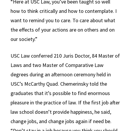
“Here at USC Law, you’ve been taught so well
how to think critically and how to contemplate. I
want to remind you to care. To care about what
the effects of your actions are on others and on
our society.”
USC Law conferred 210 Juris Doctor, 84 Master of
Laws and two Master of Comparative Law
degrees during an afternoon ceremony held in
USC’s McCarthy Quad. Chemerinsky told the
graduates that it’s possible to find enormous
pleasure in the practice of law. If the first job after
law school doesn’t provide happiness, he said,
change jobs, and change jobs again if need be.
“Don’t stay in a job because you think you should