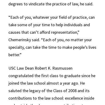
degrees to vindicate the practice of law, he said.
“Each of you, whatever your field of practice, can
take some of your time to help individuals and
causes that can’t afford representation,”
Chemerinsky said. “Each of you, no matter your
specialty, can take the time to make people’s lives
better.”
USC Law Dean Robert K. Rasmussen
congratulated the first class to graduate since he
joined the law school almost a year ago. He
saluted the legacy of the Class of 2008 and its
contributions to the law school: excellence inside