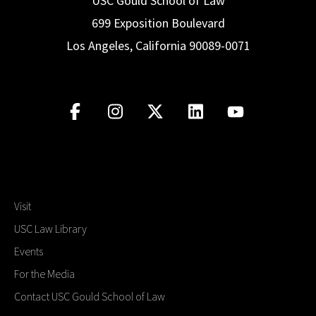
USC Gould School of Law
699 Exposition Boulevard
Los Angeles, California 90089-0071
Visit
USC Law Library
Events
For the Media
Contact USC Gould School of Law