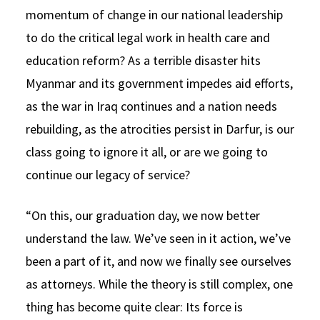
momentum of change in our national leadership
to do the critical legal work in health care and
education reform? As a terrible disaster hits
Myanmar and its government impedes aid efforts,
as the war in Iraq continues and a nation needs
rebuilding, as the atrocities persist in Darfur, is our
class going to ignore it all, or are we going to
continue our legacy of service?
“On this, our graduation day, we now better
understand the law. We’ve seen in it action, we’ve
been a part of it, and now we finally see ourselves
as attorneys. While the theory is still complex, one
thing has become quite clear: Its force is