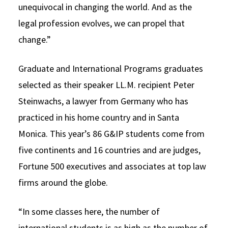
unequivocal in changing the world. And as the
legal profession evolves, we can propel that
change.”
Graduate and International Programs graduates
selected as their speaker LL.M. recipient Peter
Steinwachs, a lawyer from Germany who has
practiced in his home country and in Santa
Monica. This year’s 86 G&IP students come from
five continents and 16 countries and are judges,
Fortune 500 executives and associates at top law
firms around the globe.
“In some classes here, the number of
international students is as high as the number of