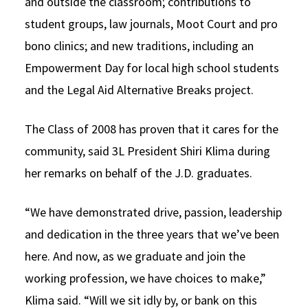
and outside the classroom; contributions to
student groups, law journals, Moot Court and pro
bono clinics; and new traditions, including an
Empowerment Day for local high school students
and the Legal Aid Alternative Breaks project.
The Class of 2008 has proven that it cares for the
community, said 3L President Shiri Klima during
her remarks on behalf of the J.D. graduates.
“We have demonstrated drive, passion, leadership
and dedication in the three years that we’ve been
here. And now, as we graduate and join the
working profession, we have choices to make,”
Klima said. “Will we sit idly by, or bank on this