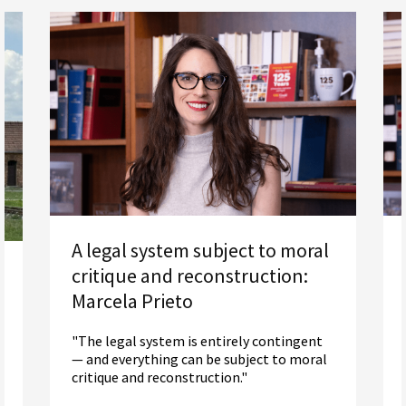
A legal system subject to moral
critique and reconstruction:
Marcela Prieto
"The legal system is entirely contingent
— and everything can be subject to moral
critique and reconstruction."