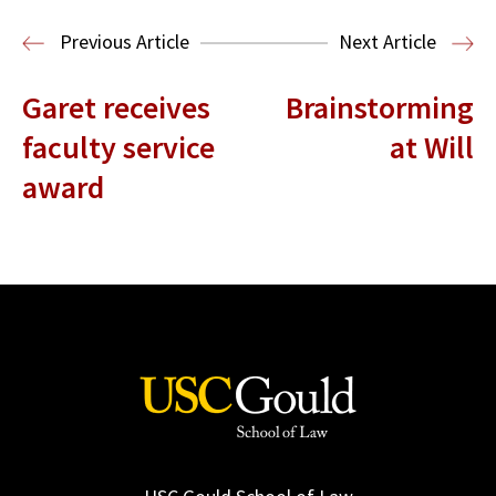
Read More
Previous Article
Next Article
Garet receives
Brainstorming
faculty service
at Will
award