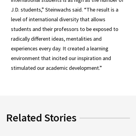
J.D. students,” Steinwachs said. “The result is a
level of international diversity that allows
students and their professors to be exposed to
radically different ideas, mentalities and
experiences every day. It created a learning
environment that incited our inspiration and
stimulated our academic development.”
Related Stories