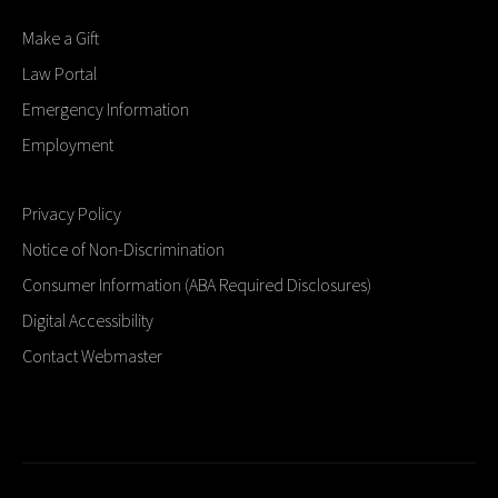
Make a Gift
Law Portal
Emergency Information
Employment
Privacy Policy
Notice of Non-Discrimination
Consumer Information (ABA Required Disclosures)
Digital Accessibility
Contact Webmaster