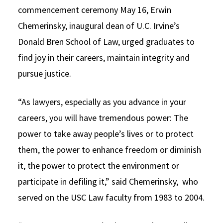
commencement ceremony May 16, Erwin
Social Media
Law Courses & Catalogue
USC Resources
Chemerinsky, inaugural dean of U.C. Irvine’s
Consumer Information (ABA Required Disclosures)
Experiential Learning and Externships
Donald Bren School of Law, urged graduates to
find joy in their careers, maintain integrity and
Non-Degree Program Opportunities
pursue justice.
Executive Education Program
“As lawyers, especially as you advance in your
careers, you will have tremendous power: The
power to take away people’s lives or to protect
them, the power to enhance freedom or diminish
it, the power to protect the environment or
participate in defiling it,” said Chemerinsky, who
served on the USC Law faculty from 1983 to 2004.