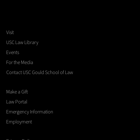
Visit
USC Law Library
Events
For the Media
Contact USC Gould School of Law
Make a Gift
Law Portal
Emergency Information
Employment