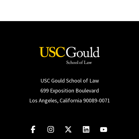
USC Gould School of Law
699 Exposition Boulevard
Los Angeles, California 90089-0071