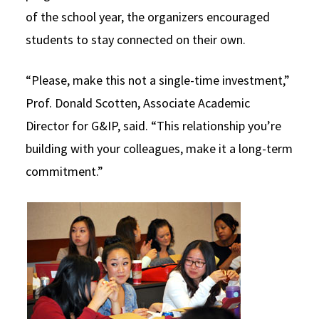
of the school year, the organizers encouraged
students to stay connected on their own.
“Please, make this not a single-time investment,”
Prof. Donald Scotten, Associate Academic
Director for G&IP, said. “This relationship you’re
building with your colleagues, make it a long-term
commitment.”