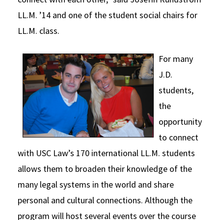
LL.M. ’14 and one of the student social chairs for
LL.M. class.
For many
J.D.
students,
the
opportunity
to connect
with USC Law’s 170 international LL.M. students
allows them to broaden their knowledge of the
many legal systems in the world and share
personal and cultural connections. Although the
program will host several events over the course