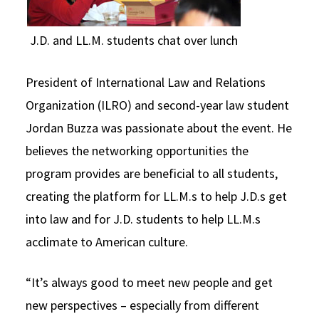
J.D. and LL.M. students chat over lunch
President of International Law and Relations
Organization (ILRO) and second-year law student
Jordan Buzza was passionate about the event. He
believes the networking opportunities the
program provides are beneficial to all students,
creating the platform for LL.M.s to help J.D.s get
into law and for J.D. students to help LL.M.s
acclimate to American culture.
“It’s always good to meet new people and get
new perspectives – especially from different