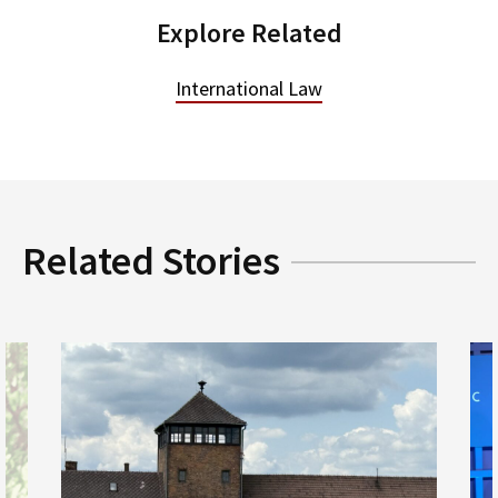
Explore Related
International Law
Related Stories