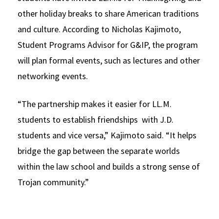
other holiday breaks to share American traditions
and culture. According to Nicholas Kajimoto,
Student Programs Advisor for G&IP, the program
will plan formal events, such as lectures and other
networking events.
“The partnership makes it easier for LL.M.
students to establish friendships with J.D.
students and vice versa,” Kajimoto said. “It helps
bridge the gap between the separate worlds
within the law school and builds a strong sense of
Trojan community.”