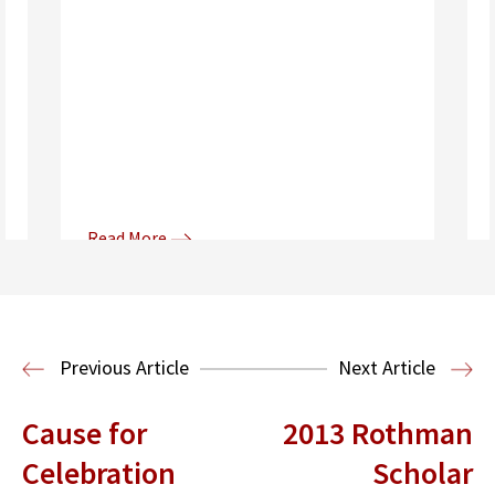
Read More
Donna and Spencer Gilbert Global
Justice and Human Rights
Center
International Human Rights
Previous Article
Next Article
Clinic
International Law
Cause for
2013 Rothman
Celebration
Scholar