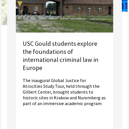
USC Gould students explore
the foundations of
international criminal law in
Europe
The inaugural Global Justice for
Atrocities Study Tour, held through the
Gilbert Center, brought students to
historic sites in Krakow and Nuremberg as
part of an immersive academic program