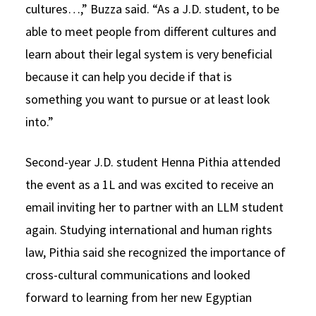
cultures…,” Buzza said. “As a J.D. student, to be
able to meet people from different cultures and
learn about their legal system is very beneficial
because it can help you decide if that is
something you want to pursue or at least look
into.”
Second-year J.D. student Henna Pithia attended
the event as a 1L and was excited to receive an
email inviting her to partner with an LLM student
again. Studying international and human rights
law, Pithia said she recognized the importance of
cross-cultural communications and looked
forward to learning from her new Egyptian