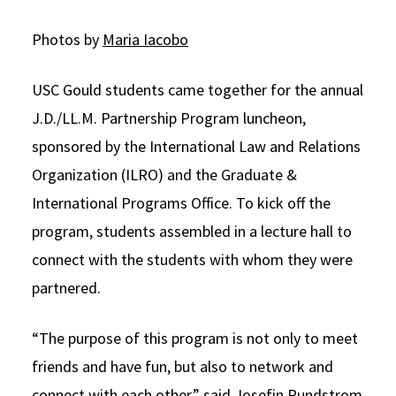
Social Media
Law Courses & Catalogue
USC Resources
Photos by
Maria Iacobo
Consumer Information (ABA Required Disclosures)
Experiential Learning and Externships
USC Gould students came together for the annual
Non-Degree Program Opportunities
J.D./LL.M. Partnership Program luncheon,
Executive Education Program
sponsored by the International Law and Relations
Organization (ILRO) and the Graduate &
International Programs Office. To kick off the
program, students assembled in a lecture hall to
connect with the students with whom they were
partnered.
“The purpose of this program is not only to meet
friends and have fun, but also to network and
connect with each other,” said Josefin Rundstrom