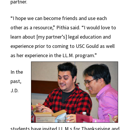
partner.
“I hope we can become friends and use each
other as a resource,” Pithia said. “I would love to
learn about [my partner’s] legal education and
experience prior to coming to USC Gould as well
as her experience in the LL.M. program.”
In the
past,
J.D.
students have invited LL.M.s for Thanksgiving and