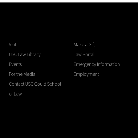
Visit
Make a Gift
USC Law Library
Law Portal
Events
Emergency Information
For the Media
Employment
Contact USC Gould School
of Law