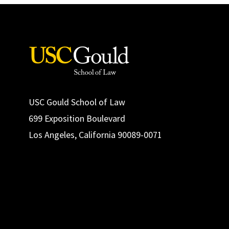
USC Gould School of Law
699 Exposition Boulevard
Los Angeles, California 90089-0071