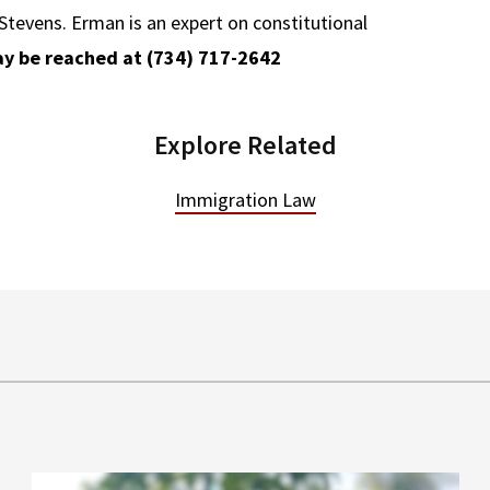
tevens. Erman is an expert on constitutional
y be reached at (734) 717-2642
Explore Related
Immigration Law