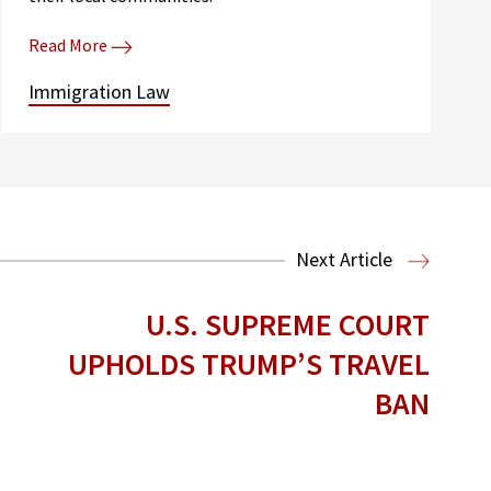
Read More
Immigration Law
Next Article
U.S. SUPREME COURT
UPHOLDS TRUMP’S TRAVEL
BAN