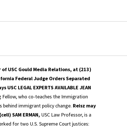
or of USC Gould Media Relations, at (213)
ifornia Federal Judge Orders Separated
ays
USC LEGAL EXPERTS AVAILABLE
JEAN
g Fellow, who co-teaches the Immigration
ces behind immigrant policy change.
Reisz may
cell)
SAM ERMAN,
USC Law Professor, is a
lerked for two U.S. Supreme Court justices: