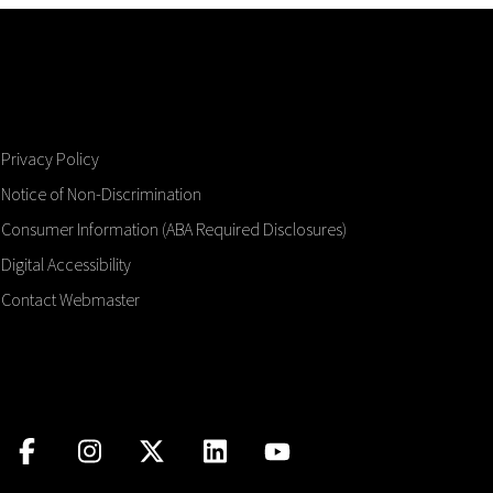
Privacy Policy
Notice of Non-Discrimination
Consumer Information (ABA Required Disclosures)
Digital Accessibility
Contact Webmaster