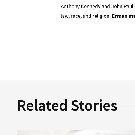
Anthony Kennedy and John Paul S
law, race, and religion.
Erman ma
Related Stories