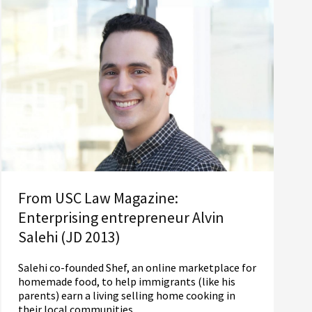
From USC Law Magazine:
Enterprising entrepreneur Alvin
Salehi (JD 2013)
Salehi co-founded Shef, an online marketplace for
homemade food, to help immigrants (like his
parents) earn a living selling home cooking in
their local communities.