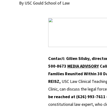
By USC Gould School of Law
Contact: Gilien Silsby, direct
500-8673
MEDIA ADVISORY
Cal
Families Reunited
Within 30 D
REISZ,
USC Law Clinical Teachin
Clinic, can discuss the legal for
be reached at (626) 993-7611 (
constitutional law expert, who c