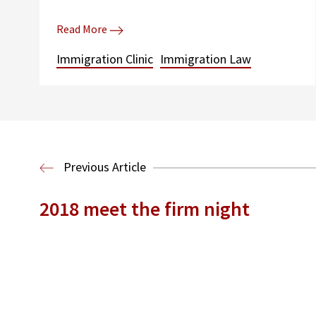
Read More
Immigration Clinic
Immigration Law
Previous Article
2018 meet the firm night