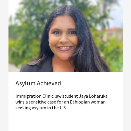
Asylum Achieved
Immigration Clinic law student Jaya Loharuka
wins a sensitive case for an Ethiopian woman
seeking asylum in the U.S.