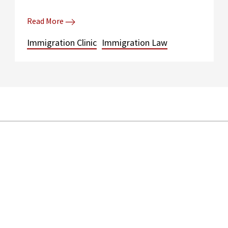
Read More
Immigration Clinic
Immigration Law