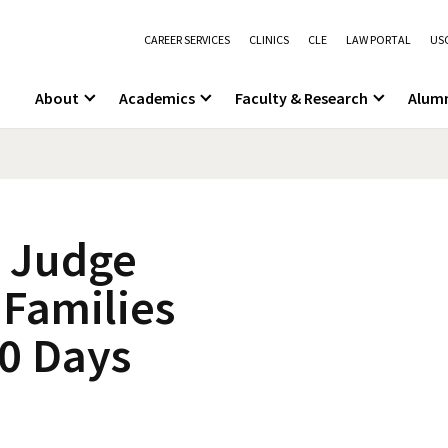
CAREER SERVICES
CLINICS
CLE
LAW PORTAL
USC
About
Academics
Faculty & Research
Alum
l Judge
 Families
30 Days