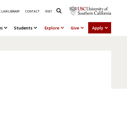
 LAW LIBRARY
CONTACT
VISIT
ni
Students
Explore
Give
Apply