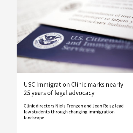
USC Immigration Clinic marks nearly
25 years of legal advocacy
Clinic directors Niels Frenzen and Jean Reisz lead
law students through changing immigration
landscape.