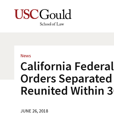
News
California Federa
Orders Separated
Reunited Within 
JUNE 26, 2018