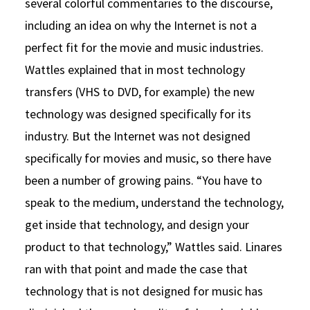
several colorful commentaries to the discourse,
including an idea on why the Internet is not a
perfect fit for the movie and music industries.
Wattles explained that in most technology
transfers (VHS to DVD, for example) the new
technology was designed specifically for its
industry. But the Internet was not designed
specifically for movies and music, so there have
been a number of growing pains. “You have to
speak to the medium, understand the technology,
get inside that technology, and design your
product to that technology,” Wattles said. Linares
ran with that point and made the case that
technology that is not designed for music has