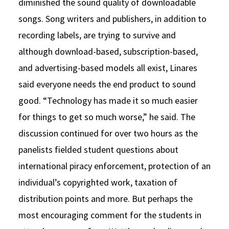
diminished the sound quality of downloadable
songs. Song writers and publishers, in addition to
recording labels, are trying to survive and
although download-based, subscription-based,
and advertising-based models all exist, Linares
said everyone needs the end product to sound
good. “Technology has made it so much easier
for things to get so much worse,” he said. The
discussion continued for over two hours as the
panelists fielded student questions about
international piracy enforcement, protection of an
individual’s copyrighted work, taxation of
distribution points and more. But perhaps the
most encouraging comment for the students in