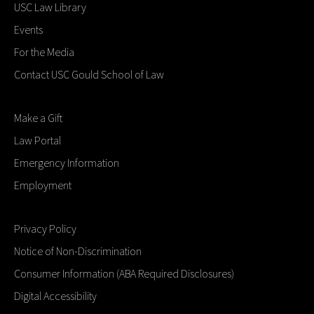
USC Law Library
Events
For the Media
Contact USC Gould School of Law
Make a Gift
Law Portal
Emergency Information
Employment
Privacy Policy
Notice of Non-Discrimination
Consumer Information (ABA Required Disclosures)
Digital Accessibility