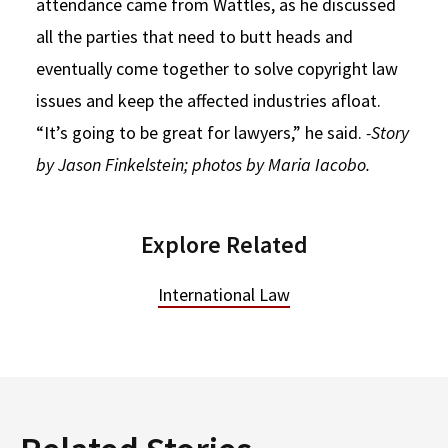
attendance came from Wattles, as he discussed
all the parties that need to butt heads and
eventually come together to solve copyright law
issues and keep the affected industries afloat.
“It’s going to be great for lawyers,” he said.
-Story
by Jason Finkelstein; photos by Maria Iacobo.
Explore Related
International Law