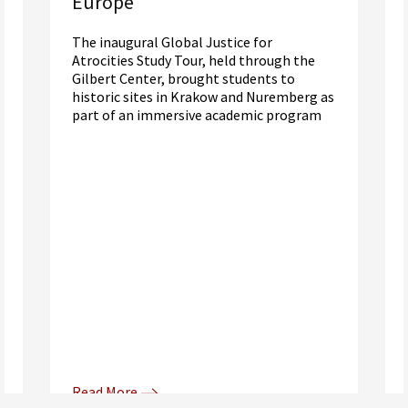
Europe
The inaugural Global Justice for
Atrocities Study Tour, held through the
Gilbert Center, brought students to
historic sites in Krakow and Nuremberg as
part of an immersive academic program
Read More