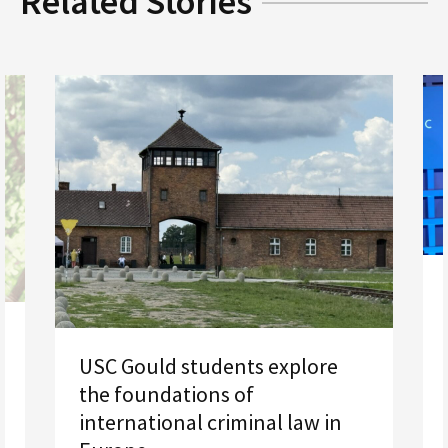
Related Stories
USC Gould students explore
the foundations of
international criminal law in