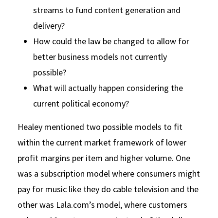
streams to fund content generation and
delivery?
How could the law be changed to allow for
better business models not currently
possible?
What will actually happen considering the
current political economy?
Healey mentioned two possible models to fit
within the current market framework of lower
profit margins per item and higher volume. One
was a subscription model where consumers might
pay for music like they do cable television and the
other was Lala.com’s model, where customers