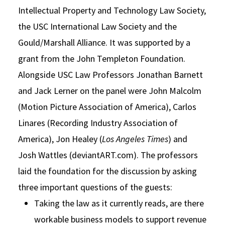
Intellectual Property and Technology Law Society,
the USC International Law Society and the
Gould/Marshall Alliance. It was supported by a
grant from the John Templeton Foundation.
Alongside USC Law Professors Jonathan Barnett
and Jack Lerner on the panel were John Malcolm
(Motion Picture Association of America), Carlos
Linares (Recording Industry Association of
America), Jon Healey (
Los Angeles Times
) and
Josh Wattles (deviantART.com). The professors
laid the foundation for the discussion by asking
three important questions of the guests:
Taking the law as it currently reads, are there
workable business models to support revenue