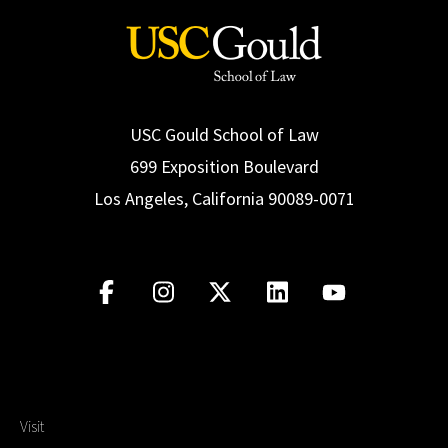
USC Gould School of Law
699 Exposition Boulevard
Los Angeles, California 90089-0071
Visit