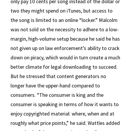
only pay 10 cents per song instead of the dollar or
two they might spend on iTunes, but access to
the song is limited to an online “locker.” Malcolm
was not sold on the necessity to adhere to a low-
margin, high-volume setup because he said he has
not given up on law enforcement’s ability to crack
down on piracy, which would in turn create a much
better climate for legal downloading to succeed.
But he stressed that content generators no
longer have the upper-hand compared to
consumers. “The consumer is king and the
consumer is speaking in terms of how it wants to
enjoy copyrighted material: where, when and at
roughly what price points,” he said. Wattles added