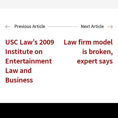
Donna and Spencer Gilbert Global
Justice and Human Rights
Center
International Human Rights
Previous Article
Next Article
Clinic
International Law
USC Law’s 2009
Law firm model
Institute on
is broken,
Entertainment
expert says
Law and
Business