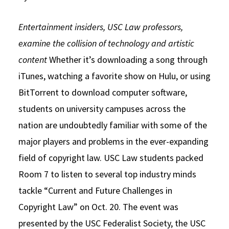
Social Media
Law Courses & Catalogue
USC Resources
Entertainment insiders, USC Law professors,
Consumer Information (ABA Required Disclosures)
Experiential Learning and Externships
examine the collision of technology and artistic
content
Whether it’s downloading a song through
Non-Degree Program Opportunities
iTunes, watching a favorite show on Hulu, or using
Executive Education Program
BitTorrent to download computer software,
students on university campuses across the
nation are undoubtedly familiar with some of the
major players and problems in the ever-expanding
field of copyright law. USC Law students packed
Room 7 to listen to several top industry minds
tackle “Current and Future Challenges in
Copyright Law” on Oct. 20. The event was
presented by the USC Federalist Society, the USC