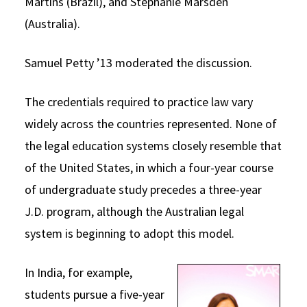
Martins (Brazil), and Stephanie Marsden
(Australia).
Samuel Petty ’13 moderated the discussion.
The credentials required to practice law vary
widely across the countries represented. None of
the legal education systems closely resemble that
of the United States, in which a four-year course
of undergraduate study precedes a three-year
J.D. program, although the Australian legal
system is beginning to adopt this model.
In India, for example,
students pursue a five-year