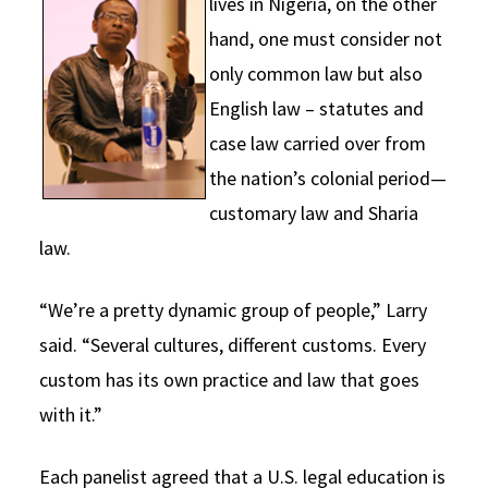
lives in Nigeria, on the other
hand, one must consider not
only common law but also
English law – statutes and
case law carried over from
the nation’s colonial period—
customary law and Sharia
law.
“We’re a pretty dynamic group of people,” Larry
said. “Several cultures, different customs. Every
custom has its own practice and law that goes
with it.”
Each panelist agreed that a U.S. legal education is