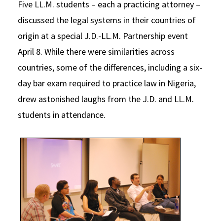
Five LL.M. students – each a practicing attorney –
Social Media
Law Courses & Catalogue
USC Resources
discussed the legal systems in their countries of
origin at a special J.D.-LL.M. Partnership event
Consumer Information (ABA Required Disclosures)
Experiential Learning and Externships
April 8. While there were similarities across
Non-Degree Program Opportunities
countries, some of the differences, including a six-
Executive Education Program
day bar exam required to practice law in Nigeria,
drew astonished laughs from the J.D. and LL.M.
students in attendance.