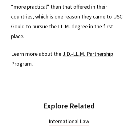
“more practical” than that offered in their
countries, which is one reason they came to USC
Gould to pursue the LL.M. degree in the first
place.
Learn more about the
J.D.-LL.M. Partnership
Program
.
Explore Related
International Law