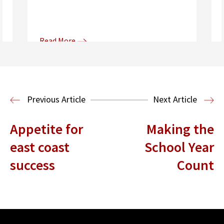
Read More
Donna and Spencer Gilbert Global
Justice and Human Rights
Center
International Human Rights
Previous Article
Next Article
Clinic
International Law
Appetite for
Making the
east coast
School Year
success
Count