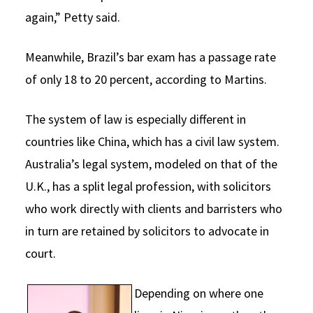
again,” Petty said.
Meanwhile, Brazil’s bar exam has a passage rate
of only 18 to 20 percent, according to Martins.
The system of law is especially different in
countries like China, which has a civil law system.
Australia’s legal system, modeled on that of the
U.K., has a split legal profession, with solicitors
who work directly with clients and barristers who
in turn are retained by solicitors to advocate in
court.
Depending on where one