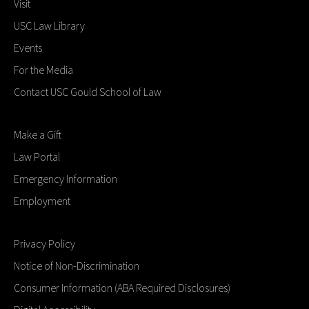
Visit
USC Law Library
Events
For the Media
Contact USC Gould School of Law
Make a Gift
Law Portal
Emergency Information
Employment
Privacy Policy
Notice of Non-Discrimination
Consumer Information (ABA Required Disclosures)