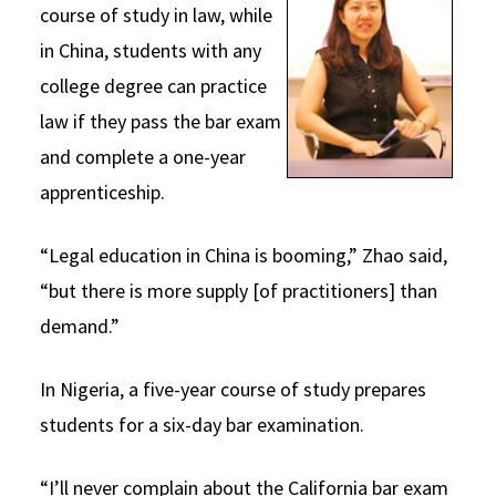
course of study in law, while
in China, students with any
college degree can practice
law if they pass the bar exam
and complete a one-year
apprenticeship.
“Legal education in China is booming,” Zhao said,
“but there is more supply [of practitioners] than
demand.”
In Nigeria, a five-year course of study prepares
students for a six-day bar examination.
“I’ll never complain about the California bar exam