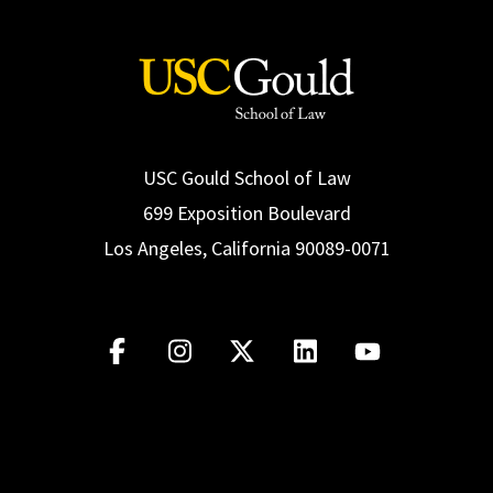
USC Gould School of Law
699 Exposition Boulevard
Los Angeles, California 90089-0071