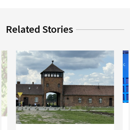
Related Stories