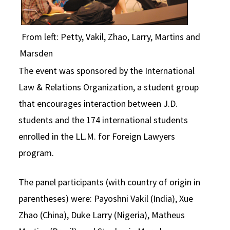
From left: Petty, Vakil, Zhao, Larry, Martins and
Marsden
The event was sponsored by the International
Law & Relations Organization, a student group
that encourages interaction between J.D.
students and the 174 international students
enrolled in the LL.M. for Foreign Lawyers
program.
The panel participants (with country of origin in
parentheses) were: Payoshni Vakil (India), Xue
Zhao (China), Duke Larry (Nigeria), Matheus