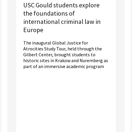
USC Gould students explore
the foundations of
international criminal law in
Europe
The inaugural Global Justice for
Atrocities Study Tour, held through the
Gilbert Center, brought students to
historic sites in Krakow and Nuremberg as
part of an immersive academic program