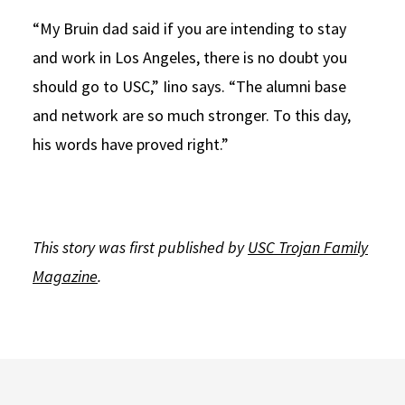
“My Bruin dad said if you are intending to stay
and work in Los Angeles, there is no doubt you
should go to USC,” Iino says. “The alumni base
and network are so much stronger. To this day,
his words have proved right.”
This story was first published by
USC Trojan Family
Magazine
.