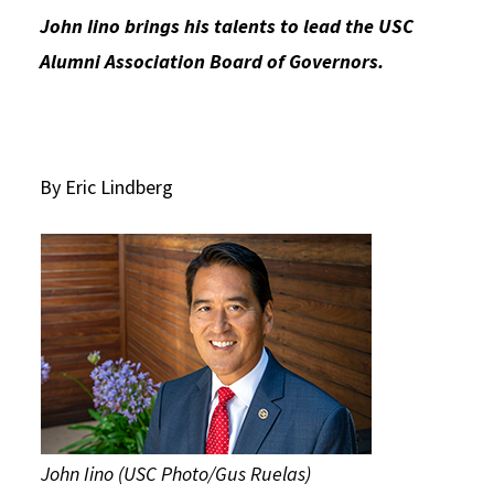
John Iino brings his talents to lead the USC
Social Media
Law Courses & Catalogue
USC Resources
Alumni Association Board of Governors.
Consumer Information (ABA Required Disclosures)
Experiential Learning and Externships
Non-Degree Program Opportunities
Executive Education Program
By Eric Lindberg
John Iino (USC Photo/Gus Ruelas)