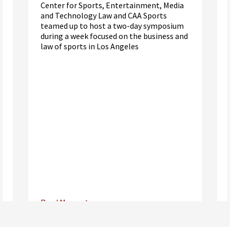
Center for Sports, Entertainment, Media
and Technology Law and CAA Sports
teamed up to host a two-day symposium
during a week focused on the business and
law of sports in Los Angeles
Read More
Center for Sports, Entertainment,