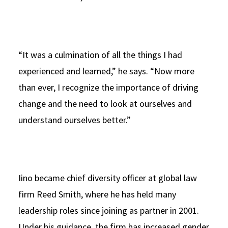
“It was a culmination of all the things I had
experienced and learned,” he says. “Now more
than ever, I recognize the importance of driving
change and the need to look at ourselves and
understand ourselves better.”
Iino became chief diversity officer at global law
firm Reed Smith, where he has held many
leadership roles since joining as partner in 2001.
Under his guidance, the firm has increased gender