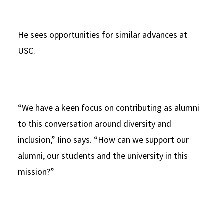
He sees opportunities for similar advances at
USC.
“We have a keen focus on contributing as alumni
to this conversation around diversity and
inclusion,” Iino says. “How can we support our
alumni, our students and the university in this
mission?”