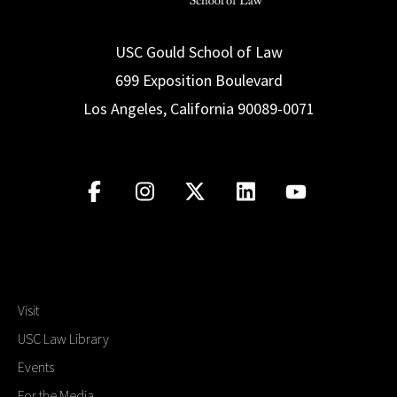
USC Gould School of Law
699 Exposition Boulevard
Los Angeles, California 90089-0071
Visit
USC Law Library
Events
For the Media