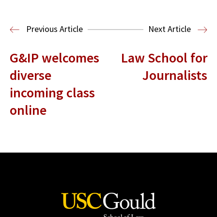
Media & Technology Law
Media,
Entertainment and Technology Law
Previous Article
Next Article
G&IP welcomes
Law School for
diverse
Journalists
incoming class
online