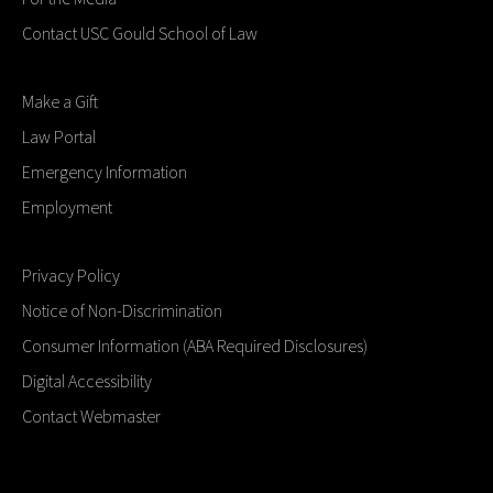
Contact USC Gould School of Law
Make a Gift
Law Portal
Emergency Information
Employment
Privacy Policy
Notice of Non-Discrimination
Consumer Information (ABA Required Disclosures)
Digital Accessibility
Contact Webmaster