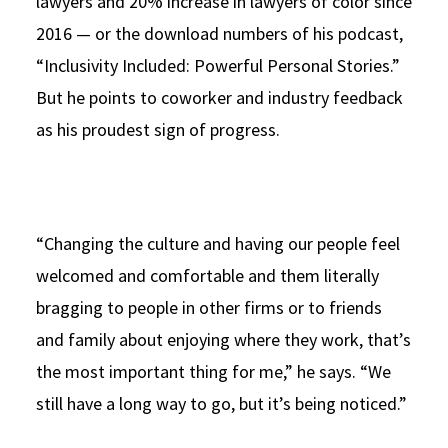
lawyers and 20% increase in lawyers of color since
2016 — or the download numbers of his podcast,
“Inclusivity Included: Powerful Personal Stories.”
But he points to coworker and industry feedback
as his proudest sign of progress.
“Changing the culture and having our people feel
welcomed and comfortable and them literally
bragging to people in other firms or to friends
and family about enjoying where they work, that’s
the most important thing for me,” he says. “We
still have a long way to go, but it’s being noticed.”