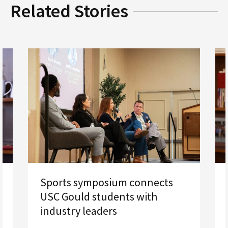
Related Stories
Sports symposium connects
USC Gould students with
industry leaders