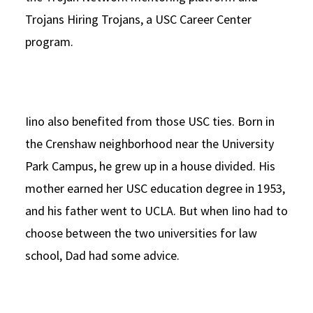
Trojans Hiring Trojans, a USC Career Center
program.
Iino also benefited from those USC ties. Born in
the Crenshaw neighborhood near the University
Park Campus, he grew up in a house divided. His
mother earned her USC education degree in 1953,
and his father went to UCLA. But when Iino had to
choose between the two universities for law
school, Dad had some advice.