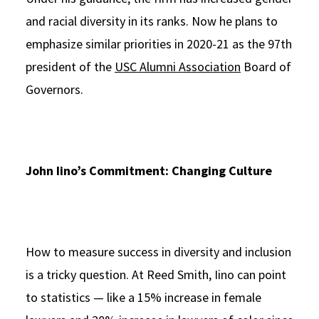
and racial diversity in its ranks. Now he plans to
emphasize similar priorities in 2020-21 as the 97th
president of the
USC Alumni Association
Board of
Governors.
John Iino’s Commitment: Changing Culture
How to measure success in diversity and inclusion
is a tricky question. At Reed Smith, Iino can point
to statistics — like a 15% increase in female