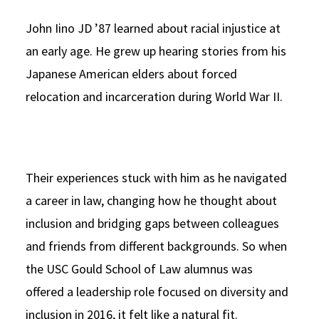
John Iino JD ’87 learned about racial injustice at
an early age. He grew up hearing stories from his
Japanese American elders about forced
relocation and incarceration during World War II.
Their experiences stuck with him as he navigated
a career in law, changing how he thought about
inclusion and bridging gaps between colleagues
and friends from different backgrounds. So when
the USC Gould School of Law alumnus was
offered a leadership role focused on diversity and
inclusion in 2016, it felt like a natural fit.