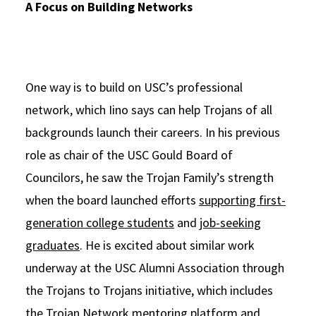
A Focus on Building Networks
One way is to build on USC’s professional
network, which Iino says can help Trojans of all
backgrounds launch their careers. In his previous
role as chair of the USC Gould Board of
Councilors, he saw the Trojan Family’s strength
when the board launched efforts
supporting first-
generation college students
and
job-seeking
graduates
. He is excited about similar work
underway at the USC Alumni Association through
the Trojans to Trojans initiative, which includes
the Trojan Network mentoring platform and